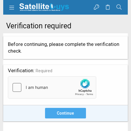
Verification required
Before continuing, please complete the verification
check.
Verification
Required
Continue