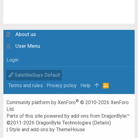
About us
User Menu
Login
SatelliteGuys Default
Terms and rules
Privacy policy
Help
R
S
S
®
Community platform by XenForo
© 2010-2026 XenForo
Ltd.
Parts of this site powered by
add-ons from DragonByte™
©2011-2026
DragonByte Technologies
(
Details
)
|
Style and add-ons by ThemeHouse