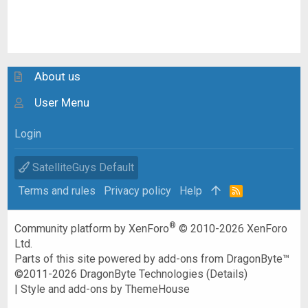
About us
User Menu
Login
SatelliteGuys Default
Terms and rules
Privacy policy
Help
R
S
S
®
Community platform by XenForo
© 2010-2026 XenForo
Ltd.
Parts of this site powered by
add-ons from DragonByte™
©2011-2026
DragonByte Technologies
(
Details
)
|
Style and add-ons by ThemeHouse