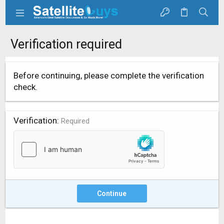
Verification required
Before continuing, please complete the verification
check.
Verification
Required
Continue