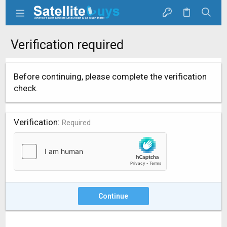
Verification required
Before continuing, please complete the verification
check.
Verification
Required
Continue