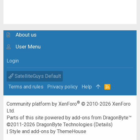
About us
User Menu
Login
SatelliteGuys Default
Terms and rules
Privacy policy
Help
R
S
S
®
Community platform by XenForo
© 2010-2026 XenForo
Ltd.
Parts of this site powered by
add-ons from DragonByte™
©2011-2026
DragonByte Technologies
(
Details
)
|
Style and add-ons by ThemeHouse