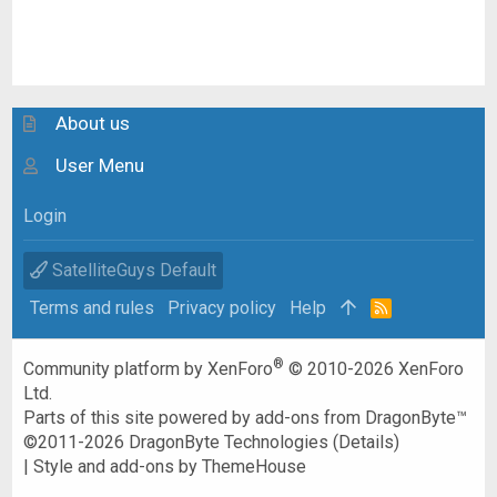
About us
User Menu
Login
SatelliteGuys Default
Terms and rules
Privacy policy
Help
R
S
S
®
Community platform by XenForo
© 2010-2026 XenForo
Ltd.
Parts of this site powered by
add-ons from DragonByte™
©2011-2026
DragonByte Technologies
(
Details
)
|
Style and add-ons by ThemeHouse