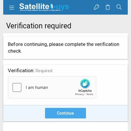
Verification required
Before continuing, please complete the verification
check.
Verification
Required
Continue