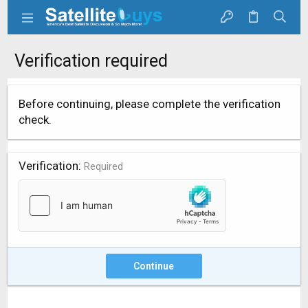
Verification required
Before continuing, please complete the verification
check.
Verification
Required
Continue