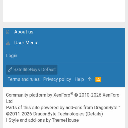
About us
User Menu
Login
SatelliteGuys Default
Terms and rules
Privacy policy
Help
R
S
S
®
Community platform by XenForo
© 2010-2026 XenForo
Ltd.
Parts of this site powered by
add-ons from DragonByte™
©2011-2026
DragonByte Technologies
(
Details
)
|
Style and add-ons by ThemeHouse