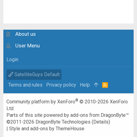
About us
User Menu
Login
SatelliteGuys Default
Terms and rules
Privacy policy
Help
R
S
S
®
Community platform by XenForo
© 2010-2026 XenForo
Ltd.
Parts of this site powered by
add-ons from DragonByte™
©2011-2026
DragonByte Technologies
(
Details
)
|
Style and add-ons by ThemeHouse