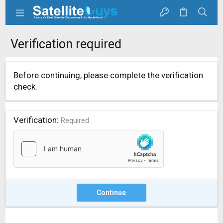
Verification required
Before continuing, please complete the verification
check.
Verification
Required
Continue