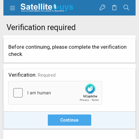
Verification required
Before continuing, please complete the verification
check.
Verification
Required
Continue