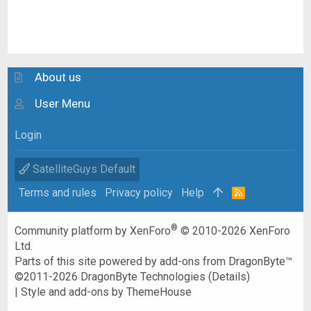
About us
User Menu
Login
SatelliteGuys Default
Terms and rules
Privacy policy
Help
R
S
S
®
Community platform by XenForo
© 2010-2026 XenForo
Ltd.
Parts of this site powered by
add-ons from DragonByte™
©2011-2026
DragonByte Technologies
(
Details
)
|
Style and add-ons by ThemeHouse