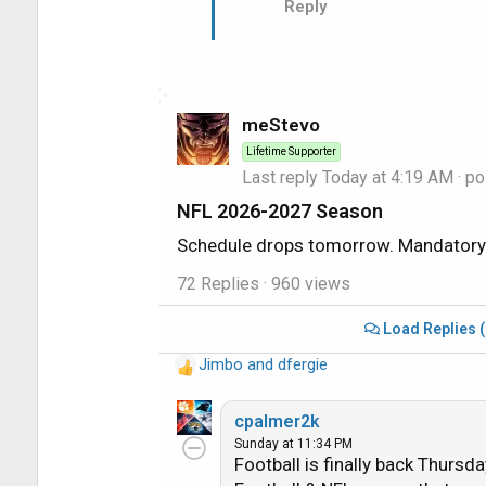
Reply
meStevo
Lifetime Supporter
Last reply
Today at 4:19 AM
· po
NFL 2026-2027 Season
Schedule drops tomorrow. Mandatory 
72 Replies
· 960 views
Load Replies 
Jimbo
and
dfergie
R
e
a
cpalmer2k
c
Sunday at 11:34 PM
Football is finally back Thursd
t