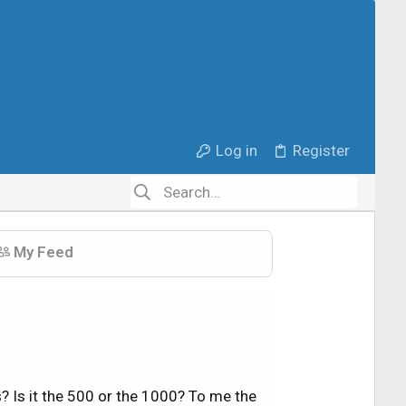
Log in
Register
My Feed
 Is it the 500 or the 1000? To me the