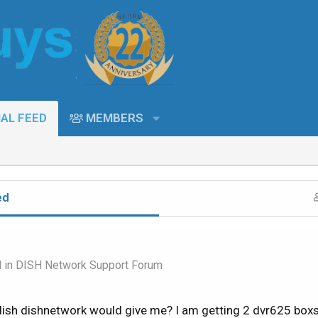
AL FEED
MEMBERS
ed
d in
DISH Network Support Forum
ish dishnetwork would give me? I am getting 2 dvr625 boxs?