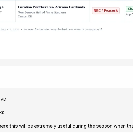
6 AM
ks!
here this will be extremely useful during the season when t