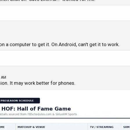
 on a computer to get it. On Android, can't get it to work.
8 AM
sion. It may work better for phones.