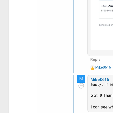
Reply
Mike0616
R
e
M
Mike0616
a
Sunday at 11:1
c
t
Got it! Than
i
o
n
I can see w
s