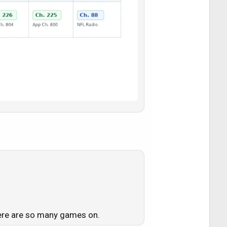
here are so many games on.