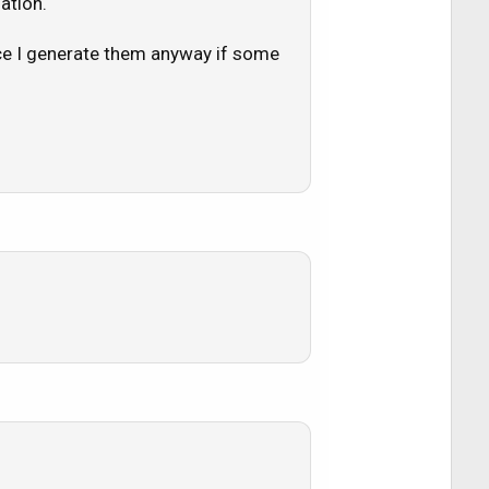
ation.
nce I generate them anyway if some