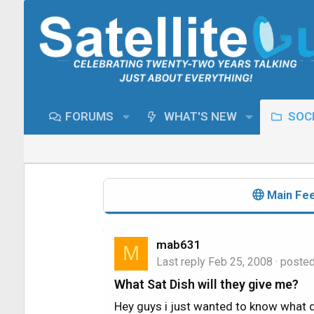
FORUMS
WHAT'S NEW
SOCI
Main Fe
mab631
M
Last reply
Feb 25, 2008
· poste
What Sat Dish will they give me?
Hey guys i just wanted to know what d