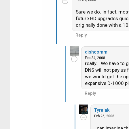
Sure we do. In fact, mos
future HD upgrades quic
originally done with a 10
Reply
dishcomm
Feb 24, 2008
really... We have to
DNS will not pay us 
we would get the upg
expensive D-1000 plu
Reply
Tyralak
Feb 25, 2008
I can imagine th