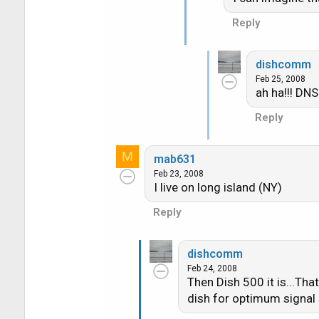
Reply
dishcomm
Feb 25, 2008
ah ha!!! DNS
Reply
M
mab631
Feb 23, 2008
I live on long island (NY)
Reply
dishcomm
Feb 24, 2008
Then Dish 500 it is...Tha
dish for optimum signal