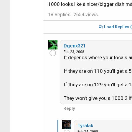
1000 looks like a nicer/bigger dish mak
18 Replies
· 2654 views
Load Replies 
Dgenx321
Feb 23, 2008
It depends where your locals a
If they are on 110 you'll get a 
If they are on 129 you'll get a 
They won't give you a 1000.2 if 
Reply
Tyralak
Feb 24, 2008