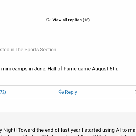
View all replies (18)
sted in
The Sports Section
mini camps in June. Hall of Fame game August 6th.
Reply
(72)
ay Night! Toward the end of last year I started using AI to ma