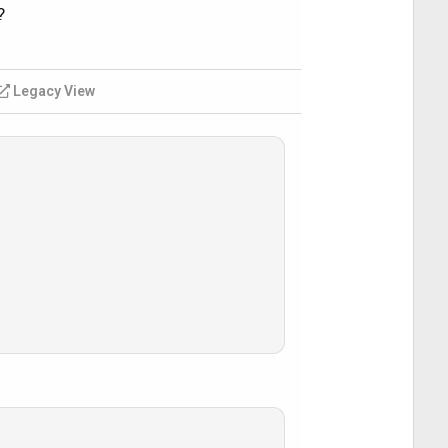
?
Legacy View