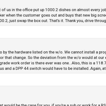
t of us in the office put up 1000.2 dishes on almost every jo
ker when the customer goes out and buys that new big scree
00.2, just swap the box out. That's it. Thank you, drive throug
 go by the hardware listed on the w/o. We cannot install a p
for that change. So the deviation from the w/o would at our 
rade work order is there ever was one...Also, this is a 11
s and a DPP 44 switch would have to be installed..Again, a
at would be the case for you, if you're a sub or work for a 