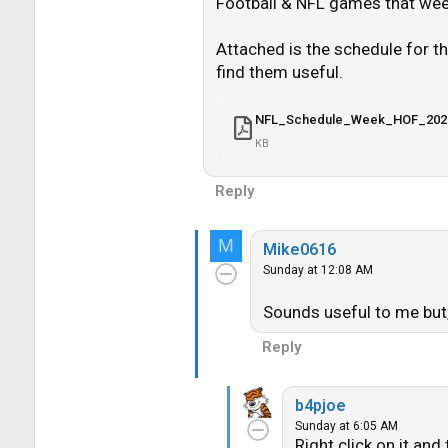
i
Football & NFL games that week
o
n
Attached is the schedule for 
s
find them useful.
:
NFL_Schedule_Week_HOF_202
KB
Reply
M
Mike0616
Sunday at 12:08 AM
Sounds useful to me but, 
Reply
b4pjoe
Sunday at 6:05 AM
Right click on it and