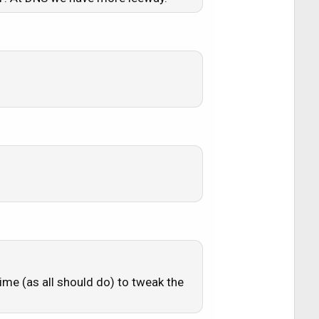
time (as all should do) to tweak the