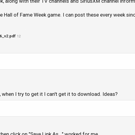
, along with their TV channels and SiriusXM channel inform
the Hall of Fame Week game. I can post these every week si
6_v2.pdf
12
when I try to get it I can't get it to download. Ideas?
 then click on "Save Link As..." worked for me.