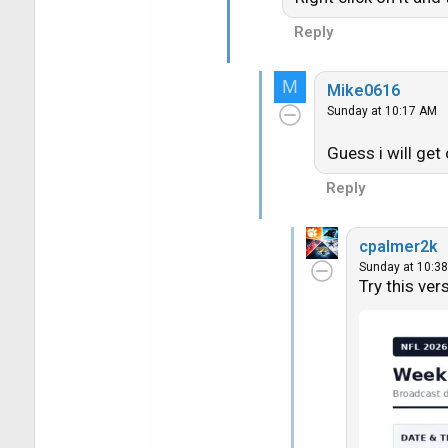
Reply
M
Mike0616
Sunday at 10:17 AM
Guess i will get
Reply
cpalmer2k
Sunday at 10:3
Try this ver