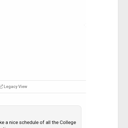
Legacy View
ke a nice schedule of all the College