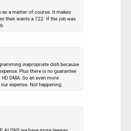
b as a matter of course. It makes
n then wants a 722. If the job was
h.
rogramming inapropriate dish because
expense. Plus there is no guarantee
8.7 HD DMA..So an even more
t our expense. Not happening.
RSP. At DNS we have more leeway.