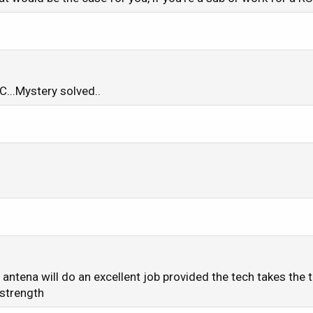
C...Mystery solved..
t antena will do an excellent job provided the tech takes the 
 strength