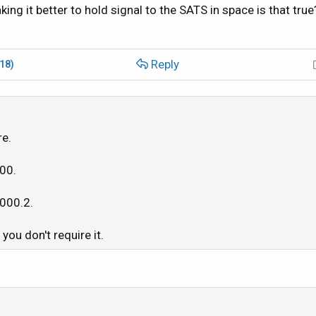
ing it better to hold signal to the SATS in space is that true
Reply
(18)
re.
500.
1000.2.
you don't require it.