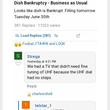
Dish Bankruptcy - Business as Usual
Looks like dish is Bankrupt. Filling tomorrow
Tuesday June 30th
381 Replies
· 11033 views
Load Replies (381)
Foxbat
,
FTA4PA
and
LQQK
R
e
S
a
Strega
c
Yesterday at 4:21 PM
We had a TV that didn't need fine
t
i
tuning of UHF because the UHF dial
o
had no steps.
n
Reply
s
:
charlesrshell
R
e
T
telstar_1
a