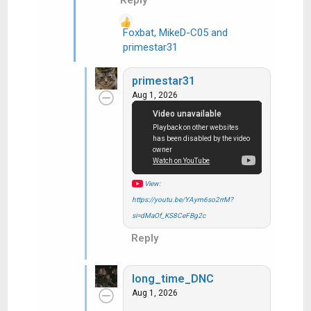
Foxbat
,
MikeD-C05
and
R
primestar31
e
a
primestar31
c
Aug 1, 2026
t
i
o
n
s
:
View:
https://youtu.be/YAym6so2rrM?
si=dMaOf_KS8CeFBg2c
Reply
long_time_DNC
Aug 1, 2026