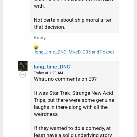
with.
n
s
:
Not certain about ship moral after
that decision.
Reply
long_time_DNC
,
MikeD-C05
and
Foxbat
R
e
a
long_time_DNC
c
Today at 1:23 AM
t
What, no comments on E3?
i
o
It was Star Trek: Strange New Acid
n
Trips, but there were some genuine
s
laughs in there along with all the
:
weirdness.
If they wanted to do a comedy, at
least have a solid underlying story