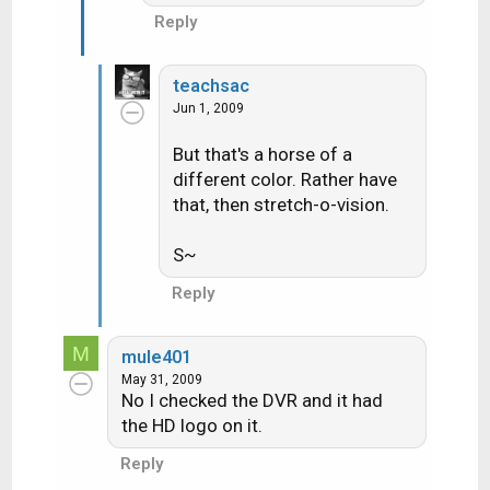
Reply
teachsac
Jun 1, 2009
But that's a horse of a
different color. Rather have
that, then stretch-o-vision.
S~
Reply
M
mule401
May 31, 2009
No I checked the DVR and it had
the HD logo on it.
Reply