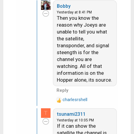
e
Bobby
a
Yesterday at 8:41 PM
c
Then you know the
t
reason why Joeys are
i
unable to tell you what
o
n
the satellite,
s
transponder, and signal
:
steength is for the
channel you are
watching. All of that
information is on the
Hopper alone, its source.
Reply
charlesrshell
R
e
T
tsunami2311
a
Yesterday at 10:05 PM
c
If it can show the
t
satellite the channel is
i