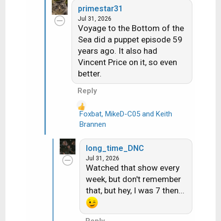
c
primestar31
t
Jul 31, 2026
i
Voyage to the Bottom of the
o
Sea did a puppet episode 59
n
years ago. It also had
s
Vincent Price on it, so even
:
better.
Reply
Foxbat
,
MikeD-C05
and
Keith
R
Brannen
e
a
long_time_DNC
c
Jul 31, 2026
t
Watched that show every
i
week, but don't remember
o
that, but hey, I was 7 then...
n
s
:
Reply