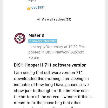
osu1991
R
e
a
View all replies (59)
c
t
i
Mister B
o
Pub Member / Supporter
n
Last reply
Yesterday at 10:22 PM
·
s
posted in
DISH Network Support
:
Forum
DISH Hopper H 711 software version
I am seeing that software version 711
downloaded this morning. I am seeing an
indicator of how long I have paused a live
show just to the right of the timeline near
the bottom of the screen. I wonder if this is
meant to fix the pause bug that other