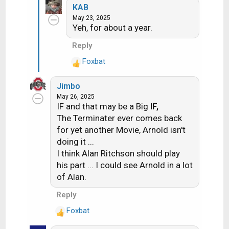
KAB
a
May 23, 2025
c
Yeh, for about a year.
t
i
Reply
o
Foxbat
n
R
s
e
:
Jimbo
a
May 26, 2025
c
IF and that may be a Big
IF,
t
The Terminater ever comes back
i
for yet another Movie, Arnold isn't
o
doing it ...
n
s
I think Alan Ritchson should play
:
his part ... I could see Arnold in a lot
of Alan.
Reply
Foxbat
R
e