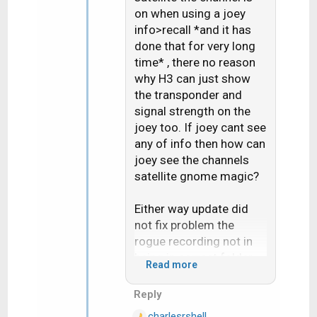
on when using a joey
o
n
info>recall *and it has
s
done that for very long
:
time* , there no reason
why H3 can just show
the transponder and
signal strength on the
joey too. If joey cant see
any of info then how can
joey see the channels
satellite gnome magic?
Either way update did
not fix problem the
rogue recording not in
being in correct folder
Read more
for the "Series"
Reply
Live buffer pause bug
charlesrshell