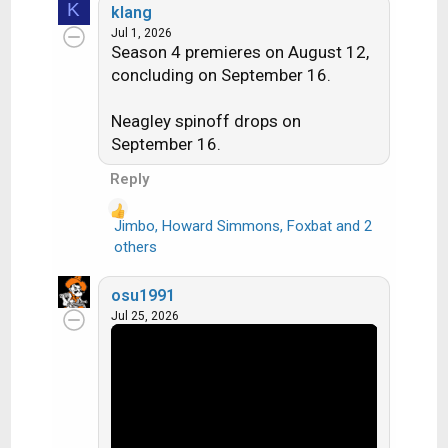
K
klang
a
Jul 1, 2026
c
Season 4 premieres on August 12,
t
concluding on September 16.
i
o
n
Neagley spinoff drops on
s
September 16.
:
Reply
Jimbo
,
Howard Simmons
,
Foxbat
and 2
R
others
e
a
osu1991
c
Jul 25, 2026
t
i
o
n
s
: