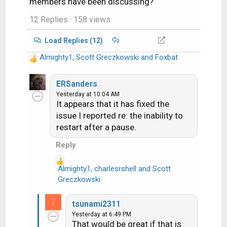
members have been discussing?
12 Replies
· 158 views
Load Replies (12)
Almighty1
,
Scott Greczkowski
and
Foxbat
R
e
a
ERSanders
c
Yesterday at 10:04 AM
It appears that it has fixed the
t
i
issue I reported re: the inability to
o
restart after a pause.
n
Reply
s
:
Almighty1
,
charlesrshell
and
Scott
R
Greczkowski
e
a
T
tsunami2311
c
Yesterday at 6:49 PM
t
That would be great if that is