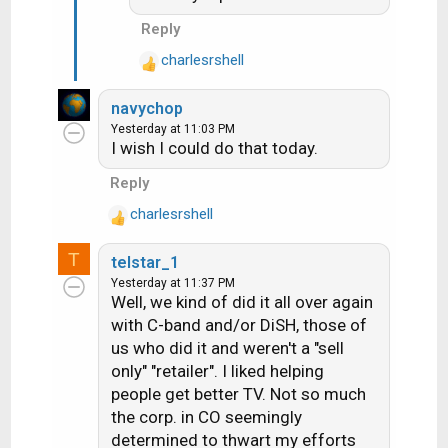
Reply
charlesrshell
R
e
navychop
a
Yesterday at 11:03 PM
c
I wish I could do that today.
t
i
Reply
o
charlesrshell
n
R
s
e
T
:
telstar_1
a
Yesterday at 11:37 PM
c
Well, we kind of did it all over again
t
with C-band and/or DiSH, those of
i
us who did it and weren't a "sell
o
n
only" "retailer". I liked helping
s
people get better TV. Not so much
:
the corp. in CO seemingly
determined to thwart my efforts