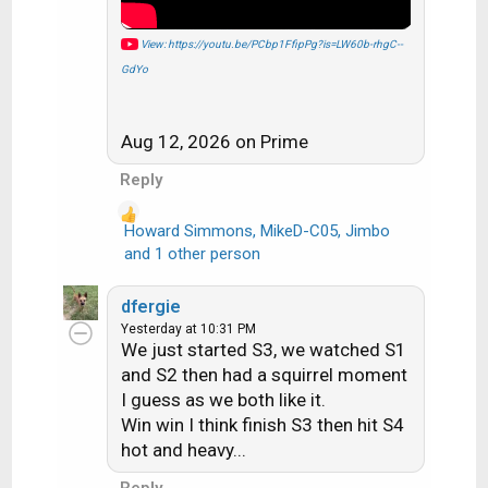
View: https://youtu.be/PCbp1FfipPg?is=LW60b-rhgC--
GdYo
Aug 12, 2026 on Prime
Reply
Howard Simmons
,
MikeD-C05
,
Jimbo
R
and 1 other person
e
a
dfergie
c
Yesterday at 10:31 PM
t
We just started S3, we watched S1
i
and S2 then had a squirrel moment
o
I guess as we both like it.
n
Win win I think finish S3 then hit S4
s
hot and heavy...
:
Reply