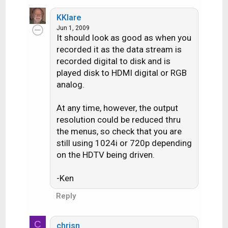
KKlare
Jun 1, 2009
It should look as good as when you
recorded it as the data stream is
recorded digital to disk and is
played disk to HDMI digital or RGB
analog.
At any time, however, the output
resolution could be reduced thru
the menus, so check that you are
still using 1024i or 720p depending
on the HDTV being driven.
-Ken
Reply
C
chrisn