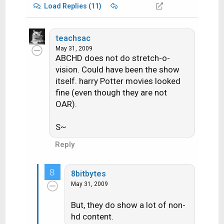
Load Replies (11)
teachsac
May 31, 2009
ABCHD does not do stretch-o-
vision. Could have been the show
itself. harry Potter movies looked
fine (even though they are not
OAR).
S~
Reply
8
8bitbytes
May 31, 2009
But, they do show a lot of non-
hd content.