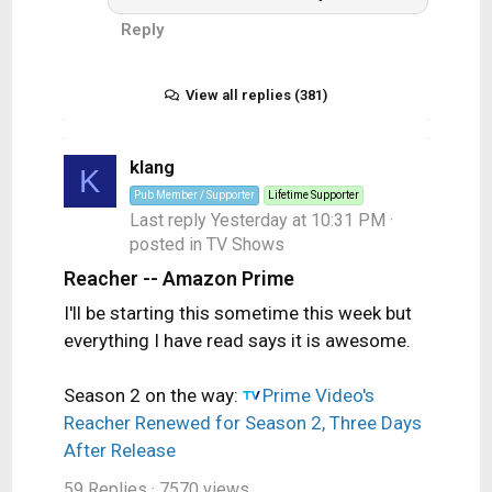
Reply
View all replies (381)
klang
K
Pub Member / Supporter
Lifetime Supporter
Last reply
Yesterday at 10:31 PM
·
posted in
TV Shows
Reacher -- Amazon Prime
I'll be starting this sometime this week but
everything I have read says it is awesome.
Season 2 on the way:
Prime Video's
Reacher Renewed for Season 2, Three Days
After Release
59 Replies
· 7570 views