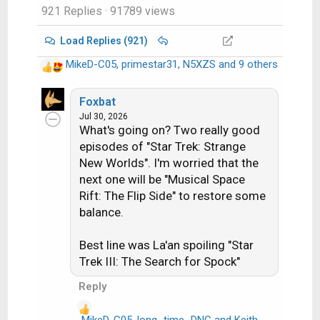
921 Replies
· 91789 views
Load Replies (921)
MikeD-C05
,
primestar31
,
N5XZS
and 9 others
R
e
a
Foxbat
c
Jul 30, 2026
What's going on? Two really good
t
i
episodes of "Star Trek: Strange
o
New Worlds". I'm worried that the
n
next one will be "Musical Space
s
Rift: The Flip Side" to restore some
:
balance.
Best line was La'an spoiling "Star
Trek III: The Search for Spock"
Reply