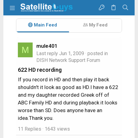
Main Feed
My Feed
mule401
M
Last reply
Jun 1, 2009
· posted in
DISH Network Support Forum
622 HD recording
If you record in HD and then play it back
shouldn't it look as good as HD.I have a 622
and my daughter recorded Greek off of
ABC Family HD and during playback it looks
worse than SD. Does anyone have an
idea.Thank you.
11 Replies
· 1643 views