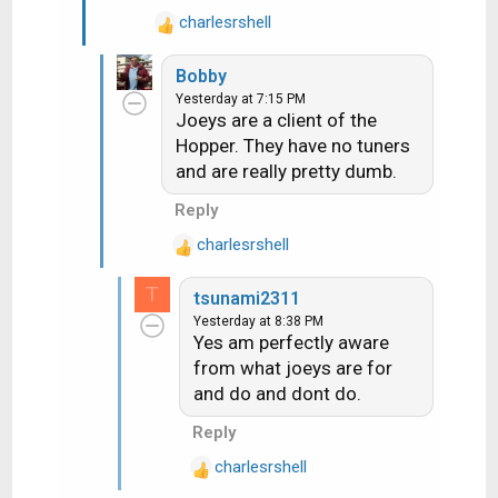
"upgrade receiver" screen it
charlesrshell
now ask if you want do now or
R
e
later
Bobby
a
Yesterday at 7:15 PM
c
Joeys are a client of the
t
Hopper. They have no tuners
i
and are really pretty dumb.
o
n
Reply
s
:
charlesrshell
R
e
T
tsunami2311
a
Yesterday at 8:38 PM
c
Yes am perfectly aware
t
from what joeys are for
i
and do and dont do.
o
n
Reply
s
:
charlesrshell
R