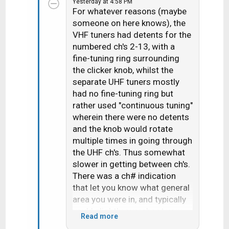
Yesterday at 4:58 PM
c
For whatever reasons (maybe
t
someone on here knows), the
i
VHF tuners had detents for the
o
n
numbered ch's 2-13, with a
s
fine-tuning ring surrounding
:
the clicker knob, whilst the
separate UHF tuners mostly
had no fine-tuning ring but
rather used "continuous tuning"
wherein there were no detents
and the knob would rotate
multiple times in going through
the UHF ch's. Thus somewhat
slower in getting between ch's.
There was a ch# indication
that let you know what general
area you were in, and typically
you'd slightly overshoot your
Read more
target and then need to go