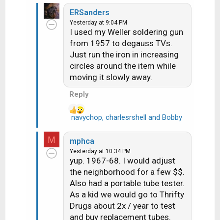
bunch of detents for all of the
e
ch's 14-73, but these were
ERSanders
a
much less common
Yesterday at 9:04 PM
c
I used my Weller soldering gun
t
from 1957 to degauss TVs.
i
Just run the iron in increasing
o
n
circles around the item while
s
moving it slowly away.
:
Reply
navychop
,
charlesrshell
and
Bobby
R
e
a
M
mphca
c
Yesterday at 10:34 PM
t
yup. 1967-68. I would adjust
i
the neighborhood for a few $$.
o
Also had a portable tube tester.
n
As a kid we would go to Thrifty
s
Drugs about 2x / year to test
:
and buy replacement tubes.