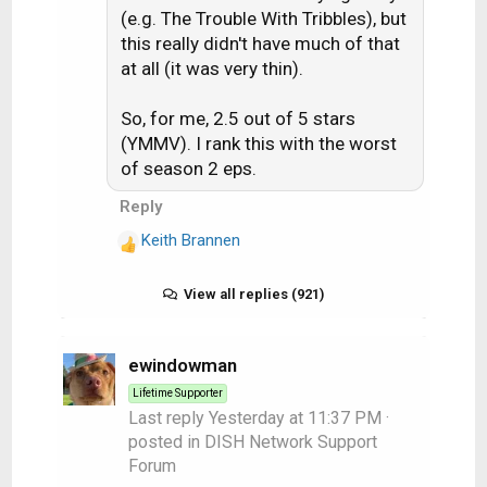
(e.g. The Trouble With Tribbles), but
this really didn't have much of that
at all (it was very thin).
So, for me, 2.5 out of 5 stars
(YMMV). I rank this with the worst
of season 2 eps.
Reply
Keith Brannen
R
e
a
View all replies (921)
c
t
i
ewindowman
o
Lifetime Supporter
n
Last reply
Yesterday at 11:37 PM
·
s
posted in
DISH Network Support
:
Forum