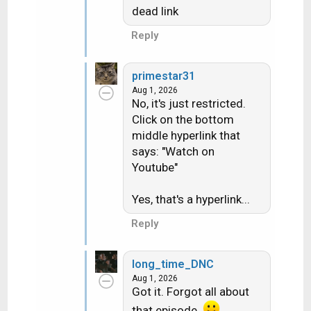
dead link
Reply
primestar31
Aug 1, 2026
No, it's just restricted.
Click on the bottom
middle hyperlink that
says: "Watch on
Youtube"
Yes, that's a hyperlink...
Reply
long_time_DNC
Aug 1, 2026
Got it. Forgot all about
that episode.