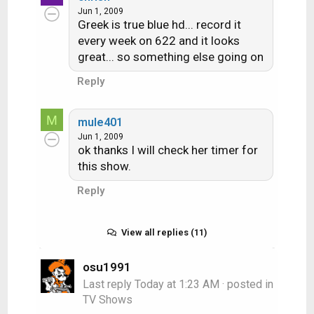
Jun 1, 2009
Greek is true blue hd... record it
every week on 622 and it looks
great... so something else going on
Reply
M
mule401
Jun 1, 2009
ok thanks I will check her timer for
this show.
Reply
View all replies (11)
osu1991
Last reply
Today at 1:23 AM
· posted in
TV Shows