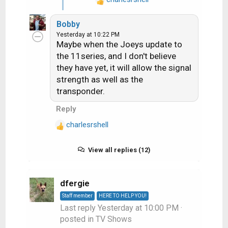
does seem fixed but i
R
e
only test it once on like 5
Bobby
a
minutes pause
Yesterday at 10:22 PM
c
Maybe when the Joeys update to
t
the 11series, and I don't believe
i
they have yet, it will allow the signal
o
strength as well as the
n
s
transponder.
:
Reply
charlesrshell
R
e
a
View all replies (12)
c
t
i
dfergie
o
Staff member
HERE TO HELP YOU!
n
Last reply
Yesterday at 10:00 PM
·
s
posted in
TV Shows
: