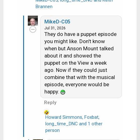
MikeD-C05
,
long_time_DNC
and
Keith
R
Brannen
e
a
MikeD-C05
c
Jul 31, 2026
t
They do have a puppet episode
i
you might like. Don't know
o
when but Anson Mount talked
n
about it and showed the
s
puppet on the View a week
:
ago. Now if they could just
combine that with the musical
episode, everyone would be
happy.
Reply
Howard Simmons
,
Foxbat
,
long_time_DNC
and 1 other
R
person
e
a