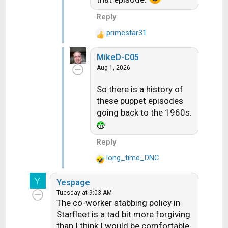
Reply
primestar31
R
e
MikeD-C05
a
Aug 1, 2026
c
t
So there is a history of
i
these puppet episodes
o
n
going back to the 1960s.
s
:
Reply
long_time_DNC
R
e
Y
Yespage
a
Tuesday at 9:03 AM
c
The co-worker stabbing policy in
t
Starfleet is a tad bit more forgiving
i
than I think I would be comfortable
o