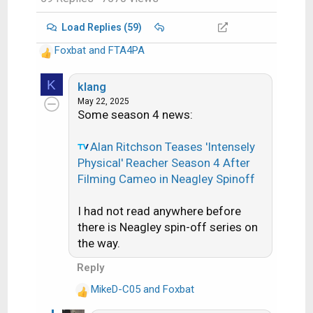
Load Replies (59)
Foxbat
and
FTA4PA
R
e
K
a
klang
c
May 22, 2025
Some season 4 news:
t
i
o
Alan Ritchson Teases 'Intensely
n
Physical' Reacher Season 4 After
s
Filming Cameo in Neagley Spinoff
:
I had not read anywhere before
there is Neagley spin-off series on
the way.
Reply
MikeD-C05
and
Foxbat
R
e