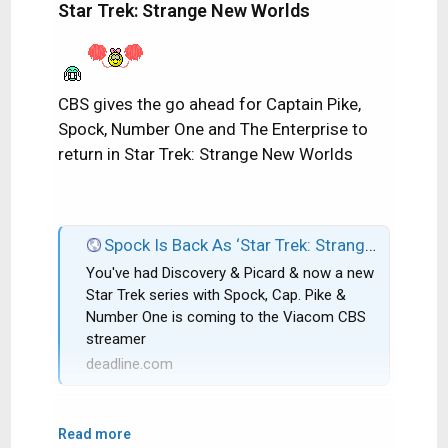
Star Trek: Strange New Worlds
CBS gives the go ahead for Captain Pike,
Spock, Number One and The Enterprise to
return in Star Trek: Strange New Worlds
Spock Is Back As ‘Star Trek: Strange New Worlds’ Gets CBS All Access Series Order; Rebecca Romijn & Anson Mount Co-Star
You've had Discovery & Picard & now a new
Star Trek series with Spock, Cap. Pike &
Number One is coming to the Viacom CBS
streamer
deadline.com
Read more