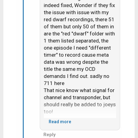
i
indeed fixed, Wonder if they fix
o
the issue with issue with my
n
red dwarf recordings, there 51
s
of them but only 50 of them in
:
are the "red "dwarf" folder with
1 them listed separated, the
one episode I need "different
timer" to record cause meta
data was wrong despite the
title the same my OCD
demands I find out. sadly no
711 here
That nice know what signal for
channel and transponder, but
should really be added to joeys
too!
Read more
Would seem 710 change the
Reply