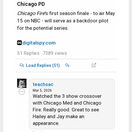
Chicago PD
Chicago Fire
's first season finale - to air May
15 on NBC - will serve as a backdoor pilot
for the potential series.
digitalspy.com
51 Replies
· 7389 views
Load Replies (51)
teachsac
Mar 5, 2026
Watched the 3 show crossover
with Chicago Med and Chicago
Fire. Really good. Great to see
Hailey and Jay make an
appearance.