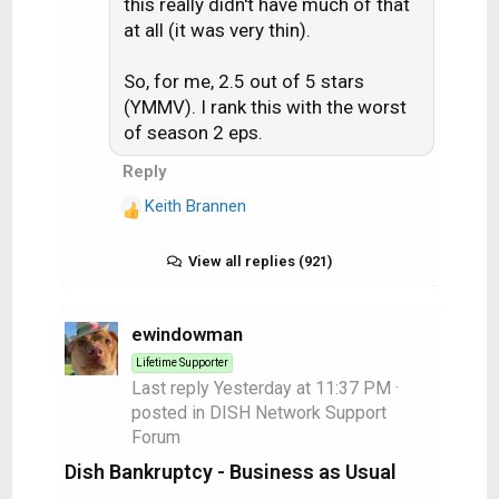
this really didn't have much of that
at all (it was very thin).
So, for me, 2.5 out of 5 stars
(YMMV). I rank this with the worst
of season 2 eps.
Reply
Keith Brannen
R
e
a
View all replies (921)
c
t
i
ewindowman
o
Lifetime Supporter
n
Last reply
Yesterday at 11:37 PM
·
s
posted in
DISH Network Support
:
Forum
Dish Bankruptcy - Business as Usual