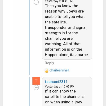
Yesterday at 8:41 PM
c
Then you know the
t
reason why Joeys are
i
unable to tell you what
o
n
the satellite,
s
transponder, and signal
:
steength is for the
channel you are
watching. All of that
information is on the
Hopper alone, its source.
Reply
charlesrshell
R
e
T
tsunami2311
a
Yesterday at 10:05 PM
c
If it can show the
t
satellite the channel is
i
on when using a joey
o