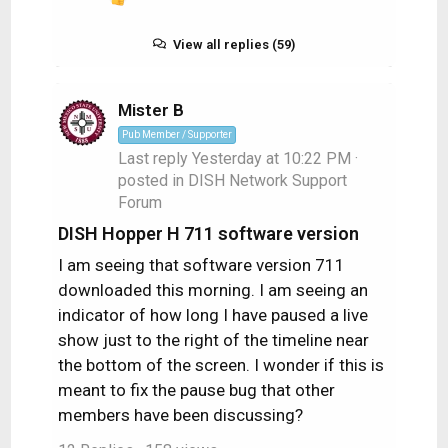
R
e
a
View all replies (59)
c
t
i
Mister B
o
Pub Member / Supporter
n
Last reply
Yesterday at 10:22 PM
·
s
posted in
DISH Network Support
:
Forum
DISH Hopper H 711 software version
I am seeing that software version 711
downloaded this morning. I am seeing an
indicator of how long I have paused a live
show just to the right of the timeline near
the bottom of the screen. I wonder if this is
meant to fix the pause bug that other
members have been discussing?