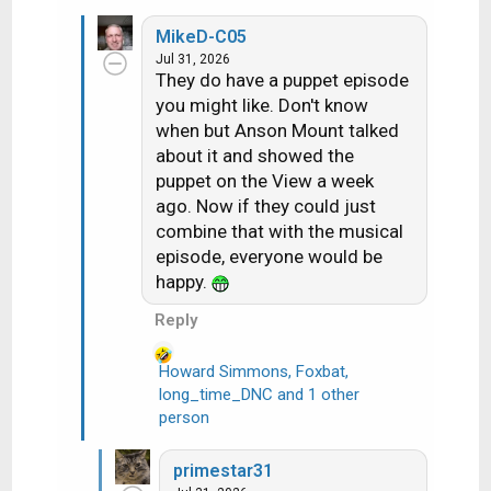
a
MikeD-C05
c
Jul 31, 2026
t
They do have a puppet episode
i
you might like. Don't know
o
when but Anson Mount talked
n
about it and showed the
s
puppet on the View a week
:
ago. Now if they could just
combine that with the musical
episode, everyone would be
happy.
Reply
Howard Simmons
,
Foxbat
,
long_time_DNC
and 1 other
R
person
e
a
c
primestar31
t