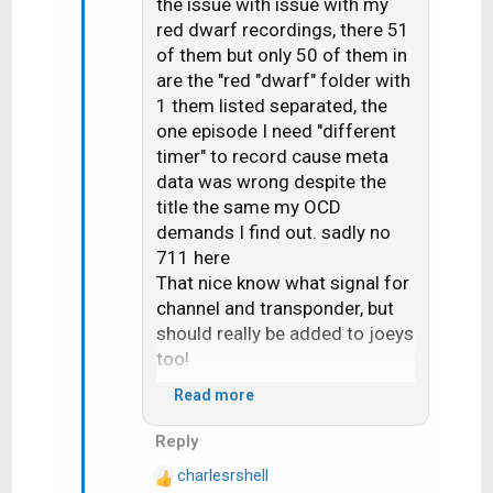
the issue with issue with my
n
red dwarf recordings, there 51
s
of them but only 50 of them in
:
are the "red "dwarf" folder with
1 them listed separated, the
one episode I need "different
timer" to record cause meta
data was wrong despite the
title the same my OCD
demands I find out. sadly no
711 here
That nice know what signal for
channel and transponder, but
should really be added to joeys
too!
Read more
Would seem 710 change the
Reply
"upgrade receiver" screen it
charlesrshell
now ask if you want do now or
R