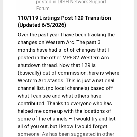
posted in
DISH Network Support
Forum
110/119 Listings Post 129 Transition
(Updated 6/5/2026)
Over the past year I have been tracking the
changes on Western Arc. The past 3
months have had a lot of changes that I
posted in the other MPEG2 Western Arc
shutdown thread. Now that 129 is
(basically) out of commission, here is where
Western Arc stands. This is just a national
channel list, (no local channels) based off
what I can see and what others have
contributed. Thanks to everyone who has
helped me come up with the locations of
some of the channels – I would try and list
all of you out, but I know I would forget
someone! As has been suggested in other