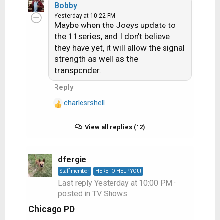
Bobby
a
minutes pause
Yesterday at 10:22 PM
c
Maybe when the Joeys update to
t
the 11series, and I don't believe
i
they have yet, it will allow the signal
o
strength as well as the
n
s
transponder.
:
Reply
charlesrshell
R
e
a
View all replies (12)
c
t
i
dfergie
o
Staff member
HERE TO HELP YOU!
n
Last reply
Yesterday at 10:00 PM
·
s
posted in
TV Shows
:
Chicago PD