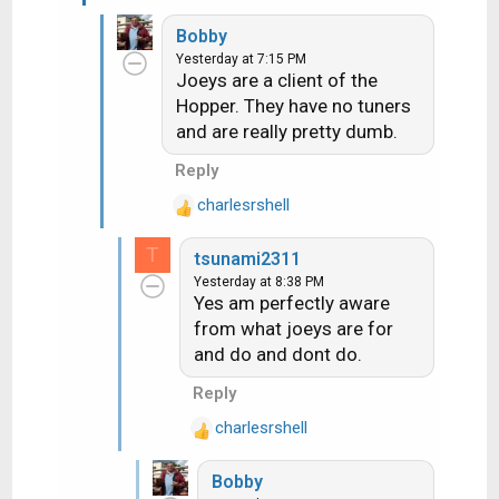
e
later
Bobby
a
Yesterday at 7:15 PM
c
Joeys are a client of the
t
Hopper. They have no tuners
i
and are really pretty dumb.
o
n
Reply
s
:
charlesrshell
R
e
T
tsunami2311
a
Yesterday at 8:38 PM
c
Yes am perfectly aware
t
from what joeys are for
i
and do and dont do.
o
n
Reply
s
:
charlesrshell
R
e
Bobby
a