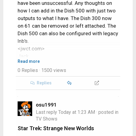
have been unsuccessful. Any thoughts on
how I can add in the Dish 500 with just two
outputs to what I have. The Dish 300 now
on 61 can be removed or left attached. The
Dish 500 can also be configured with legacy
lnb's.
<jwct.com>
Jack
Read more
0 Replies
· 1500 views
Replies
osu1991
Last reply
Today at 1:23 AM
· posted in
TV Shows
Star Trek: Strange New Worlds