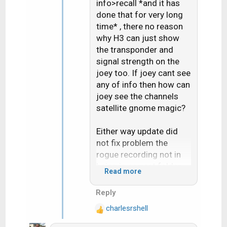
n
info>recall *and it has
s
done that for very long
:
time* , there no reason
why H3 can just show
the transponder and
signal strength on the
joey too. If joey cant see
any of info then how can
joey see the channels
satellite gnome magic?
Either way update did
not fix problem the
rogue recording not in
being in correct folder
Read more
for the "Series"
Reply
Live buffer pause bug
charlesrshell
does seem fixed but i
R
e
only test it once on like 5