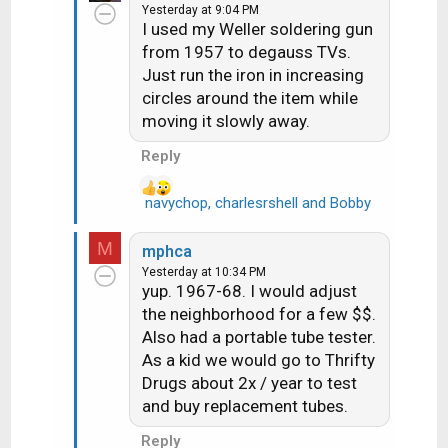
much less common
Yesterday at 9:04 PM
c
I used my Weller soldering gun
t
from 1957 to degauss TVs.
i
Just run the iron in increasing
o
n
circles around the item while
s
moving it slowly away.
:
Reply
navychop
,
charlesrshell
and
Bobby
R
e
a
M
mphca
c
Yesterday at 10:34 PM
t
yup. 1967-68. I would adjust
i
the neighborhood for a few $$.
o
Also had a portable tube tester.
n
As a kid we would go to Thrifty
s
Drugs about 2x / year to test
:
and buy replacement tubes.
Reply