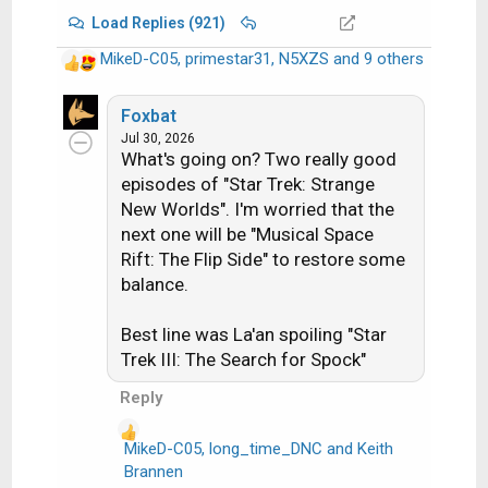
Load Replies (921)
MikeD-C05
,
primestar31
,
N5XZS
and 9 others
R
e
a
Foxbat
c
Jul 30, 2026
What's going on? Two really good
t
i
episodes of "Star Trek: Strange
o
New Worlds". I'm worried that the
n
next one will be "Musical Space
s
Rift: The Flip Side" to restore some
:
balance.
Best line was La'an spoiling "Star
Trek III: The Search for Spock"
Reply
MikeD-C05
,
long_time_DNC
and
Keith
R
Brannen
e