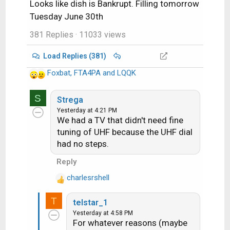
Looks like dish is Bankrupt. Filling tomorrow
Tuesday June 30th
381 Replies
· 11033 views
Load Replies (381)
Foxbat
,
FTA4PA
and
LQQK
R
e
S
a
Strega
c
Yesterday at 4:21 PM
We had a TV that didn't need fine
t
i
tuning of UHF because the UHF dial
o
had no steps.
n
Reply
s
:
charlesrshell
R
e
T
telstar_1
a
Yesterday at 4:58 PM
c
For whatever reasons (maybe
t