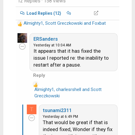
12 Replies
· 158 views
Load Replies (12)
Almighty1
,
Scott Greczkowski
and
Foxbat
R
e
a
ERSanders
c
Yesterday at 10:04 AM
It appears that it has fixed the
t
i
issue I reported re: the inability to
o
restart after a pause.
n
Reply
s
:
Almighty1
,
charlesrshell
and
Scott
R
Greczkowski
e
a
T
tsunami2311
c
Yesterday at 6:49 PM
t
That would be great if that is
i
indeed fixed, Wonder if they fix
o