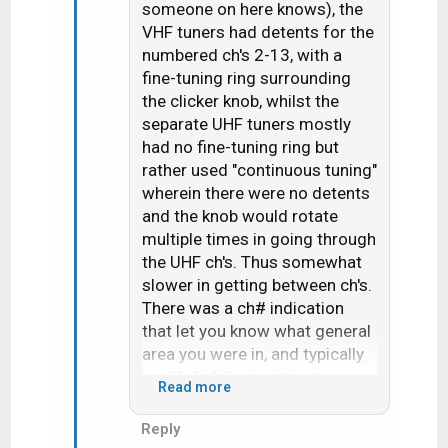
someone on here knows), the
i
VHF tuners had detents for the
o
n
numbered ch's 2-13, with a
s
fine-tuning ring surrounding
:
the clicker knob, whilst the
separate UHF tuners mostly
had no fine-tuning ring but
rather used "continuous tuning"
wherein there were no detents
and the knob would rotate
multiple times in going through
the UHF ch's. Thus somewhat
slower in getting between ch's.
There was a ch# indication
that let you know what general
area you were in, and typically
you'd slightly overshoot your
Read more
target and then need to go
"back and forth" by small
Reply
increments until it was fine-