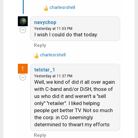
charlesrshell
R
e
navychop
a
Yesterday at 11:03 PM
c
I wish I could do that today.
t
i
Reply
o
charlesrshell
n
R
s
e
T
:
telstar_1
a
Yesterday at 11:37 PM
c
Well, we kind of did it all over again
t
with C-band and/or DiSH, those of
i
us who did it and weren't a "sell
o
n
only" "retailer". I liked helping
s
people get better TV. Not so much
:
the corp. in CO seemingly
determined to thwart my efforts
Reply