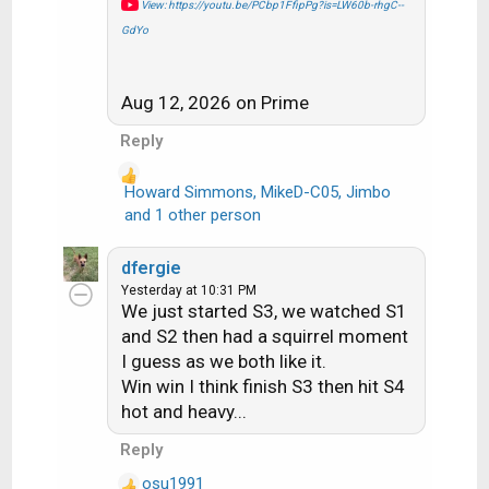
View: https://youtu.be/PCbp1FfipPg?is=LW60b-rhgC--
GdYo
Aug 12, 2026 on Prime
Reply
Howard Simmons
,
MikeD-C05
,
Jimbo
R
and 1 other person
e
a
dfergie
c
Yesterday at 10:31 PM
t
We just started S3, we watched S1
i
and S2 then had a squirrel moment
o
I guess as we both like it.
n
Win win I think finish S3 then hit S4
s
hot and heavy...
:
Reply
osu1991