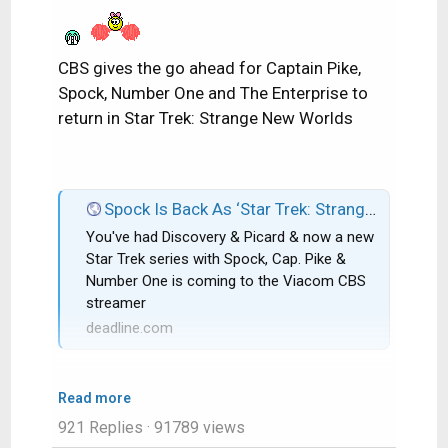
CBS gives the go ahead for Captain Pike,
Spock, Number One and The Enterprise to
return in Star Trek: Strange New Worlds
Spock Is Back As ‘Star Trek: Strange New Worlds’ Gets CBS All Access Series Order; Rebecca Romijn & Anson Mount Co-Star
You've had Discovery & Picard & now a new
Star Trek series with Spock, Cap. Pike &
Number One is coming to the Viacom CBS
streamer
deadline.com
Read more
921 Replies
· 91789 views