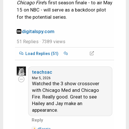
Chicago Fire
's first season finale - to air May
15 on NBC - will serve as a backdoor pilot
for the potential series.
digitalspy.com
51 Replies
· 7389 views
Load Replies (51)
teachsac
Mar 5, 2026
Watched the 3 show crossover
with Chicago Med and Chicago
Fire. Really good. Great to see
Hailey and Jay make an
appearance.
Reply
dfergie