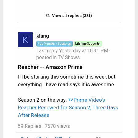
View all replies (381)
klang
K
Pub Member / Supporter
Lifetime Supporter
Last reply
Yesterday at 10:31 PM
·
posted in
TV Shows
Reacher -- Amazon Prime
I'll be starting this sometime this week but
everything I have read says it is awesome.
Season 2 on the way:
Prime Video's
Reacher Renewed for Season 2, Three Days
After Release
59 Replies
· 7570 views