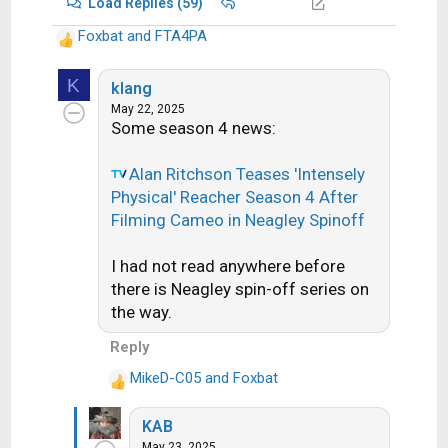
Load Replies (59)
Foxbat
and
FTA4PA
R
e
K
a
klang
c
May 22, 2025
Some season 4 news:
t
i
o
Alan Ritchson Teases 'Intensely
n
Physical' Reacher Season 4 After
s
Filming Cameo in Neagley Spinoff
:
I had not read anywhere before
there is Neagley spin-off series on
the way.
Reply
MikeD-C05
and
Foxbat
R
e
KAB
a
May 23, 2025