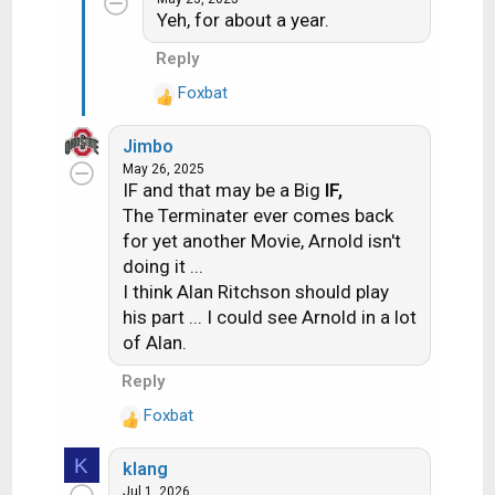
c
Yeh, for about a year.
t
i
Reply
o
Foxbat
n
R
s
e
:
Jimbo
a
May 26, 2025
c
IF and that may be a Big
IF,
t
The Terminater ever comes back
i
for yet another Movie, Arnold isn't
o
doing it ...
n
s
I think Alan Ritchson should play
:
his part ... I could see Arnold in a lot
of Alan.
Reply
Foxbat
R
e
K
klang
a
Jul 1, 2026