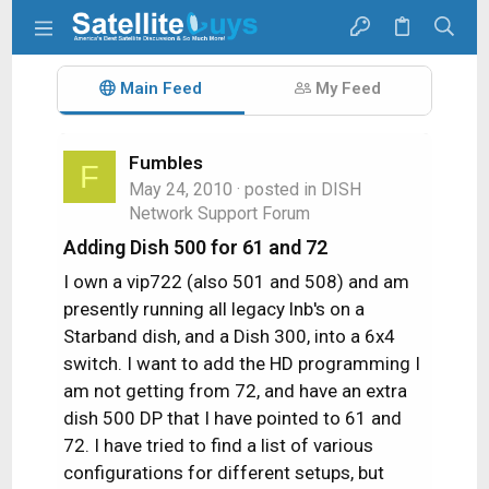
Main Feed
My Feed
Fumbles
F
May 24, 2010
· posted in
DISH
Network Support Forum
Adding Dish 500 for 61 and 72
I own a vip722 (also 501 and 508) and am
presently running all legacy lnb's on a
Starband dish, and a Dish 300, into a 6x4
switch. I want to add the HD programming I
am not getting from 72, and have an extra
dish 500 DP that I have pointed to 61 and
72. I have tried to find a list of various
configurations for different setups, but