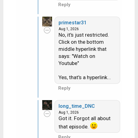
Reply
primestar31
Aug 1, 2026
No, it's just restricted.
Click on the bottom
middle hyperlink that
says: "Watch on
Youtube"
Yes, that's a hyperlink...
Reply
long_time_DNC
Aug 1, 2026
Got it. Forgot all about
that episode.
Reply