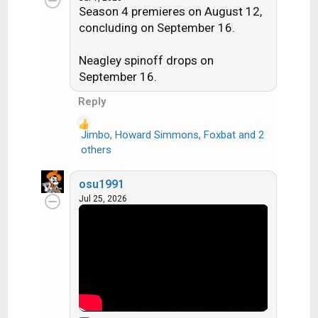
c
Season 4 premieres on August 12,
t
concluding on September 16.
i
o
n
Neagley spinoff drops on
s
September 16.
:
Reply
Jimbo
,
Howard Simmons
,
Foxbat
and 2
R
others
e
a
osu1991
c
Jul 25, 2026
t
i
o
n
s
: