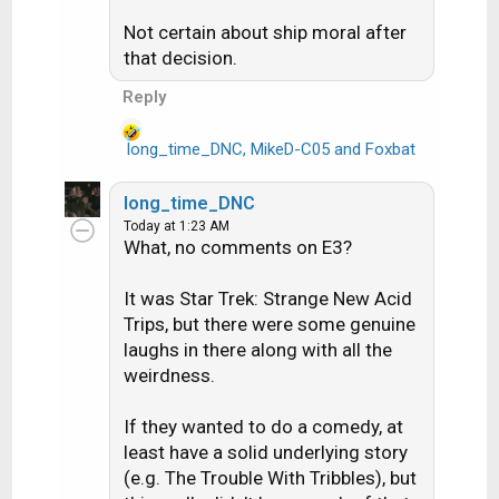
s
:
Not certain about ship moral after
that decision.
Reply
long_time_DNC
,
MikeD-C05
and
Foxbat
R
e
a
long_time_DNC
c
Today at 1:23 AM
t
What, no comments on E3?
i
o
It was Star Trek: Strange New Acid
n
Trips, but there were some genuine
s
laughs in there along with all the
:
weirdness.
If they wanted to do a comedy, at
least have a solid underlying story
(e.g. The Trouble With Tribbles), but