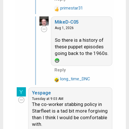
primestar31
R
e
MikeD-C05
a
Aug 1, 2026
c
t
So there is a history of
i
these puppet episodes
o
n
going back to the 1960s.
s
:
Reply
long_time_DNC
R
e
Y
Yespage
a
Tuesday at 9:03 AM
c
The co-worker stabbing policy in
t
Starfleet is a tad bit more forgiving
i
than I think I would be comfortable
o
with.
n