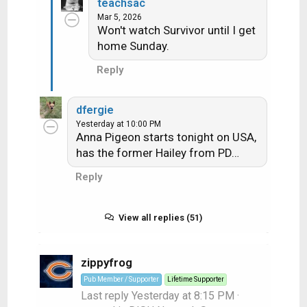
teachsac
Mar 5, 2026
Won't watch Survivor until I get
home Sunday.
Reply
dfergie
Yesterday at 10:00 PM
Anna Pigeon starts tonight on USA,
has the former Hailey from PD…
Reply
View all replies (51)
zippyfrog
Pub Member / Supporter
Lifetime Supporter
Last reply
Yesterday at 8:15 PM
·