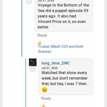
Jul 31, 2026
i
Voyage to the Bottom of the
o
Sea did a puppet episode 59
n
years ago. It also had
s
Vincent Price on it, so even
:
better.
Reply
Foxbat
,
MikeD-C05
and
Keith
R
Brannen
e
a
long_time_DNC
c
Jul 31, 2026
t
Watched that show every
i
week, but don't remember
o
that, but hey, I was 7 then...
n
s
:
Reply