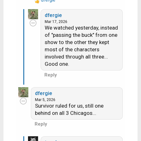
R
e
dfergie
a
Mar 17, 2026
c
We watched yesterday, instead
t
of "passing the buck" from one
i
show to the other they kept
o
n
most of the characters
s
involved through all three...
:
Good one.
Reply
dfergie
Mar 5, 2026
Survivor ruled for us, still one
behind on all 3 Chicagos...
Reply