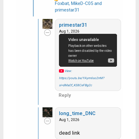
Foxbat
,
MikeD-C05
and
R
primestar31
e
a
primestar31
c
Aug 1, 2026
t
i
o
n
s
:
View:
https://youtu.be/YAym6so2rrM?
si=dMaOf_KS8CeFBg2c
Reply
long_time_DNC
Aug 1, 2026
dead link