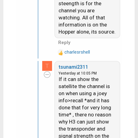
:
steength is for the
channel you are
watching. All of that
information is on the
Hopper alone, its source.
Reply
charlesrshell
R
e
T
tsunami2311
a
Yesterday at 10:05 PM
c
If it can show the
t
satellite the channel is
i
on when using a joey
o
n
info>recall *and it has
s
done that for very long
:
time* , there no reason
why H3 can just show
the transponder and
signal strength on the