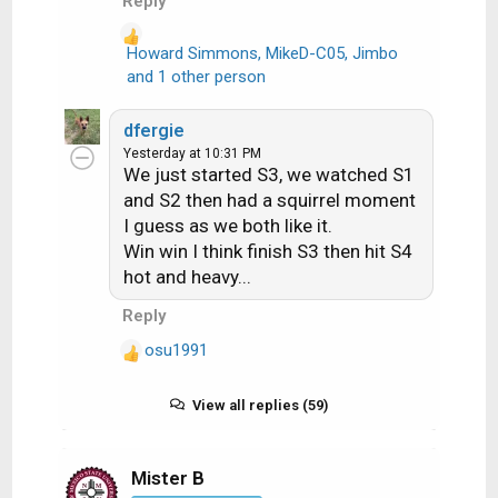
Reply
Howard Simmons
,
MikeD-C05
,
Jimbo
R
and 1 other person
e
a
dfergie
c
Yesterday at 10:31 PM
t
We just started S3, we watched S1
i
and S2 then had a squirrel moment
o
I guess as we both like it.
n
Win win I think finish S3 then hit S4
s
hot and heavy...
:
Reply
osu1991
R
e
a
View all replies (59)
c
t
i
Mister B