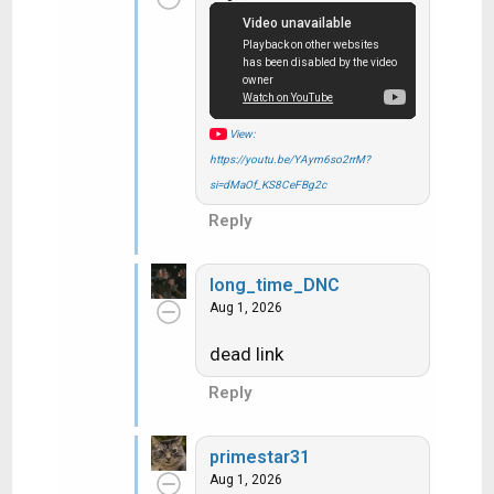
i
o
n
s
:
View:
https://youtu.be/YAym6so2rrM?
si=dMaOf_KS8CeFBg2c
Reply
long_time_DNC
Aug 1, 2026
dead link
Reply
primestar31
Aug 1, 2026