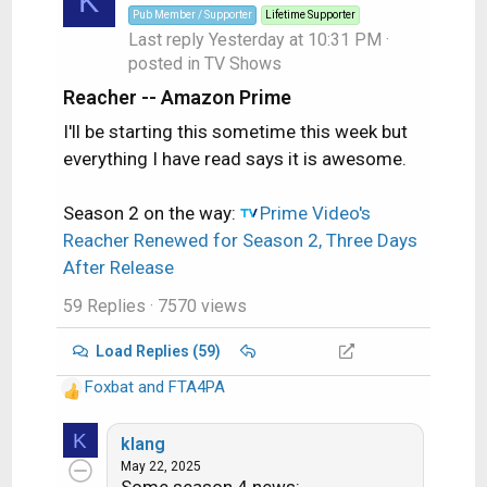
K
Pub Member / Supporter
Lifetime Supporter
Last reply
Yesterday at 10:31 PM
·
posted in
TV Shows
Reacher -- Amazon Prime
I'll be starting this sometime this week but
everything I have read says it is awesome.
Season 2 on the way:
Prime Video's
Reacher Renewed for Season 2, Three Days
After Release
59 Replies
· 7570 views
Load Replies (59)
Foxbat
and
FTA4PA
R
e
K
a
klang
c
May 22, 2025