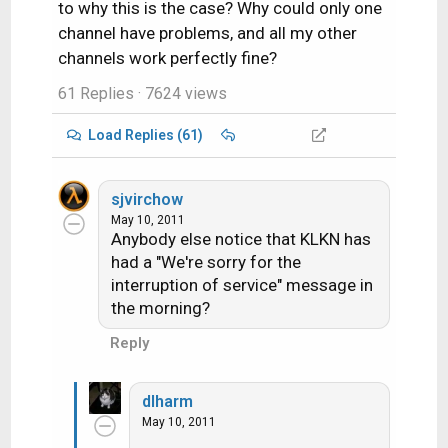
to why this is the case? Why could only one
channel have problems, and all my other
channels work perfectly fine?
61 Replies
· 7624 views
Load Replies (61)
sjvirchow
May 10, 2011
Anybody else notice that KLKN has
had a "We're sorry for the
interruption of service" message in
the morning?
Reply
dlharm
May 10, 2011