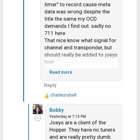
timer" to record cause meta
data was wrong despite the
title the same my OCD
demands I find out. sadly no
711 here
That nice know what signal for
channel and transponder, but
should really be added to joeys
too!
Read more
Would seem 710 change the
Reply
"upgrade receiver" screen it
charlesrshell
now ask if you want do now or
R
e
later
Bobby
a
Yesterday at 7:15 PM
c
Joeys are a client of the
t
Hopper. They have no tuners
i
and are really pretty dumb.
o