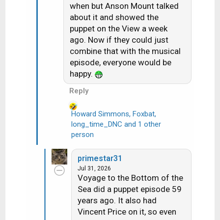
when but Anson Mount talked
n
about it and showed the
s
puppet on the View a week
:
ago. Now if they could just
combine that with the musical
episode, everyone would be
happy.
Reply
Howard Simmons
,
Foxbat
,
long_time_DNC
and 1 other
R
person
e
a
c
primestar31
t
Jul 31, 2026
i
Voyage to the Bottom of the
o
Sea did a puppet episode 59
n
years ago. It also had
s
Vincent Price on it, so even
: