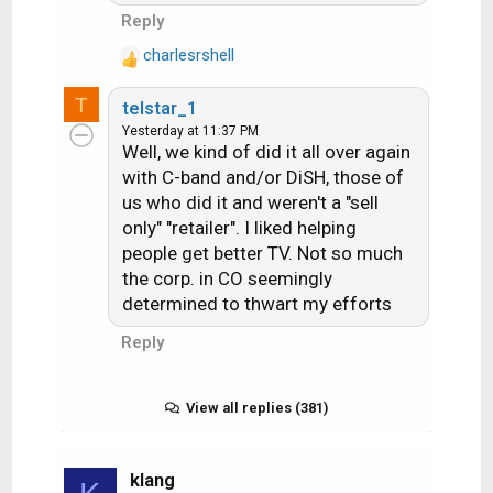
i
Reply
o
charlesrshell
n
R
s
e
T
:
telstar_1
a
Yesterday at 11:37 PM
c
Well, we kind of did it all over again
t
with C-band and/or DiSH, those of
i
us who did it and weren't a "sell
o
n
only" "retailer". I liked helping
s
people get better TV. Not so much
:
the corp. in CO seemingly
determined to thwart my efforts
Reply
View all replies (381)
klang