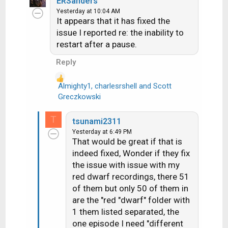
ERSanders
c
Yesterday at 10:04 AM
It appears that it has fixed the
t
i
issue I reported re: the inability to
o
restart after a pause.
n
Reply
s
:
Almighty1
,
charlesrshell
and
Scott
R
Greczkowski
e
a
T
tsunami2311
c
Yesterday at 6:49 PM
t
That would be great if that is
i
indeed fixed, Wonder if they fix
o
the issue with issue with my
n
red dwarf recordings, there 51
s
of them but only 50 of them in
:
are the "red "dwarf" folder with
1 them listed separated, the
one episode I need "different