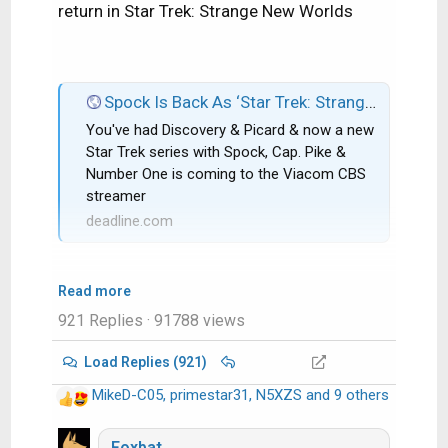
return in Star Trek: Strange New Worlds
Spock Is Back As ‘Star Trek: Strange New Worlds’ Gets CBS All Access Series Order; Rebecca Romijn & Anson Mount Co-Star
You've had Discovery & Picard & now a new
Star Trek series with Spock, Cap. Pike &
Number One is coming to the Viacom CBS
streamer
deadline.com
Read more
921 Replies
· 91788 views
Load Replies (921)
MikeD-C05
,
primestar31
,
N5XZS
and 9 others
R
e
a
Foxbat