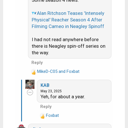
Some season 4 news:
t
i
o
Alan Ritchson Teases 'Intensely
n
Physical' Reacher Season 4 After
s
Filming Cameo in Neagley Spinoff
:
I had not read anywhere before
there is Neagley spin-off series on
the way.
Reply
MikeD-C05
and
Foxbat
R
e
KAB
a
May 23, 2025
c
Yeh, for about a year.
t
i
Reply
o
Foxbat
n
R
s
e