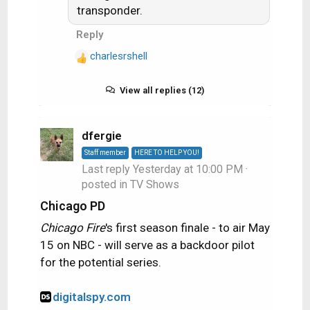
s
transponder.
:
Reply
charlesrshell
R
e
a
View all replies (12)
c
t
i
dfergie
o
Staff member
HERE TO HELP YOU!
n
Last reply
Yesterday at 10:00 PM
·
s
posted in
TV Shows
:
Chicago PD
Chicago Fire
's first season finale - to air May
15 on NBC - will serve as a backdoor pilot
for the potential series.
digitalspy.com