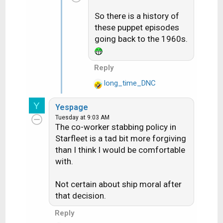
t
So there is a history of
i
these puppet episodes
o
n
going back to the 1960s.
s
:
Reply
long_time_DNC
R
e
Y
Yespage
a
Tuesday at 9:03 AM
c
The co-worker stabbing policy in
t
Starfleet is a tad bit more forgiving
i
than I think I would be comfortable
o
with.
n
s
:
Not certain about ship moral after
that decision.
Reply