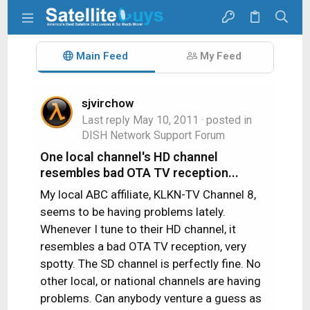
Main Feed
My Feed
sjvirchow
Last reply
May 10, 2011
· posted in
DISH Network Support Forum
One local channel's HD channel
resembles bad OTA TV reception...
My local ABC affiliate, KLKN-TV Channel 8,
seems to be having problems lately.
Whenever I tune to their HD channel, it
resembles a bad OTA TV reception, very
spotty. The SD channel is perfectly fine. No
other local, or national channels are having
problems. Can anybody venture a guess as