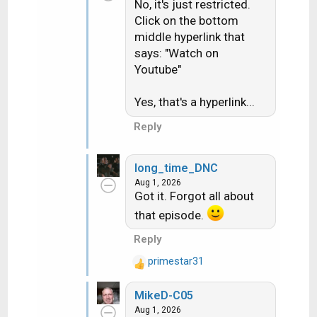
No, it's just restricted.
Click on the bottom
middle hyperlink that
says: "Watch on
Youtube"
Yes, that's a hyperlink...
Reply
long_time_DNC
Aug 1, 2026
Got it. Forgot all about
that episode.
Reply
primestar31
R
e
MikeD-C05
a
Aug 1, 2026
c