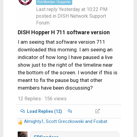
o
Pub Member / Supporter
n
Last reply
Yesterday at 10:22 PM
·
s
posted in
DISH Network Support
:
Forum
DISH Hopper H 711 software version
I am seeing that software version 711
downloaded this morning. I am seeing an
indicator of how long I have paused a live
show just to the right of the timeline near
the bottom of the screen. I wonder if this is
meant to fix the pause bug that other
members have been discussing?
12 Replies
· 156 views
Load Replies (12)
Almighty1
,
Scott Greczkowski
and
Foxbat
R
e
a