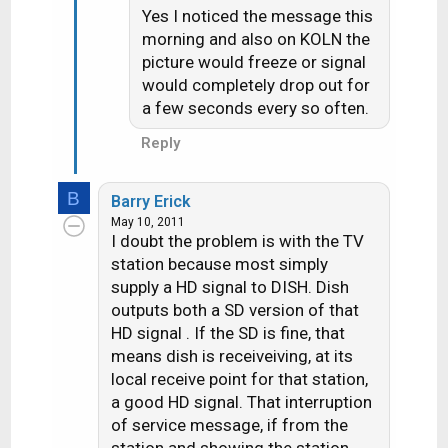
Yes I noticed the message this
morning and also on KOLN the
picture would freeze or signal
would completely drop out for
a few seconds every so often.
Reply
B
Barry Erick
May 10, 2011
I doubt the problem is with the TV
station because most simply
supply a HD signal to DISH. Dish
outputs both a SD version of that
HD signal . If the SD is fine, that
means dish is receiveiving, at its
local receive point for that station,
a good HD signal. That interruption
of service message, if from the