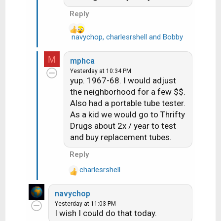
:
Reply
navychop
,
charlesrshell
and
Bobby
R
e
a
M
mphca
c
Yesterday at 10:34 PM
t
yup. 1967-68. I would adjust
i
the neighborhood for a few $$.
o
Also had a portable tube tester.
n
As a kid we would go to Thrifty
s
Drugs about 2x / year to test
:
and buy replacement tubes.
Reply
charlesrshell
R
e
navychop
a
Yesterday at 11:03 PM
c
I wish I could do that today.
t