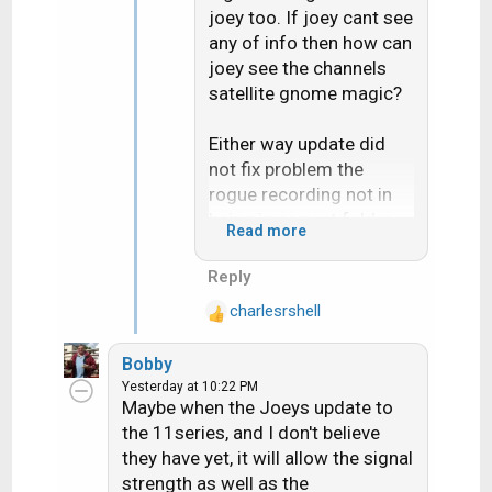
joey too. If joey cant see
any of info then how can
joey see the channels
satellite gnome magic?
Either way update did
not fix problem the
rogue recording not in
being in correct folder
Read more
for the "Series"
Reply
Live buffer pause bug
charlesrshell
does seem fixed but i
R
e
only test it once on like 5
Bobby
a
minutes pause
Yesterday at 10:22 PM
c
Maybe when the Joeys update to
t
the 11series, and I don't believe
i
they have yet, it will allow the signal
o
strength as well as the
n