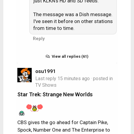
just KLKN's HD and SD feeds.
at a distance of only ~30-35 miles
away.
The message was a Dish message.
I've seen it before on other stations
from time to time.
Reply
View all replies (61)
osu1991
Last reply
15 minutes ago
· posted in
TV Shows
Star Trek: Strange New Worlds
CBS gives the go ahead for Captain Pike,
Spock, Number One and The Enterprise to