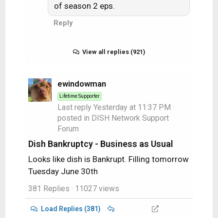
of season 2 eps.
Reply
View all replies (921)
ewindowman
Lifetime Supporter
Last reply
Yesterday at 11:37 PM
·
posted in
DISH Network Support
Forum
Dish Bankruptcy - Business as Usual
Looks like dish is Bankrupt. Filling tomorrow
Tuesday June 30th
381 Replies
· 11027 views
Load Replies (381)