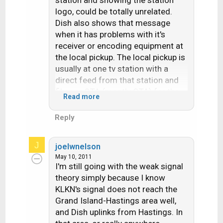
station and showing the station
logo, could be totally unrelated.
Dish also shows that message
when it has problems with it's
receiver or encoding equipment at
the local pickup. The local pickup is
usually at one tv station with a
direct feed from that station and
fiber or OTA (mostly OTA) for the
Read more
others in the market. Since all
stations that show any hd are
Reply
always in that mode (what looks
like sd on the hd channel is the sd
J
joelwnelson
upconverted with black sides) The
May 10, 2011
SD version that dish shows is
I'm still going with the weak signal
"center cut" of the hd signal.
theory simply because I know
KLKN's signal does not reach the
Grand Island-Hastings area well,
and Dish uplinks from Hastings. In