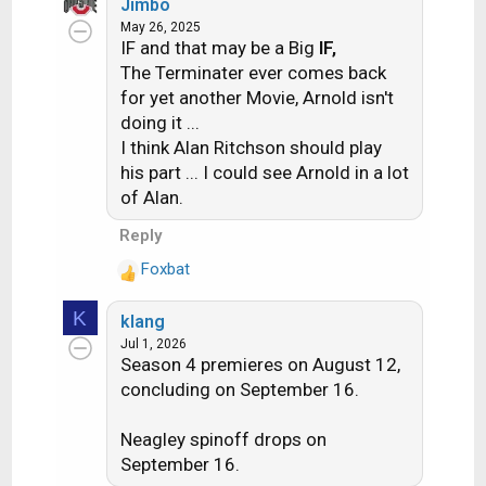
:
Jimbo
a
May 26, 2025
c
IF and that may be a Big
IF,
t
The Terminater ever comes back
i
for yet another Movie, Arnold isn't
o
doing it ...
n
s
I think Alan Ritchson should play
:
his part ... I could see Arnold in a lot
of Alan.
Reply
Foxbat
R
e
K
klang
a
Jul 1, 2026
c
Season 4 premieres on August 12,
t
concluding on September 16.
i
o
n
Neagley spinoff drops on
s
September 16.
: