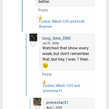
better.
Reply
Foxbat
,
MikeD-C05
and
Keith
R
Brannen
e
a
long_time_DNC
c
Jul 31, 2026
t
Watched that show every
i
week, but don't remember
o
that, but hey, I was 7 then...
n
s
:
Reply
Foxbat
,
MikeD-C05
and
R
primestar31
e
a
primestar31
c
Aug 1, 2026
t