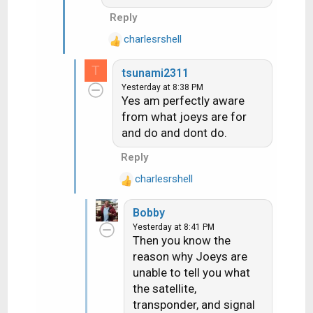
n
Reply
s
:
charlesrshell
R
e
T
tsunami2311
a
Yesterday at 8:38 PM
c
Yes am perfectly aware
t
from what joeys are for
i
and do and dont do.
o
n
Reply
s
:
charlesrshell
R
e
Bobby
a
Yesterday at 8:41 PM
c
Then you know the
t
reason why Joeys are
i
unable to tell you what
o
n
the satellite,
s
transponder, and signal