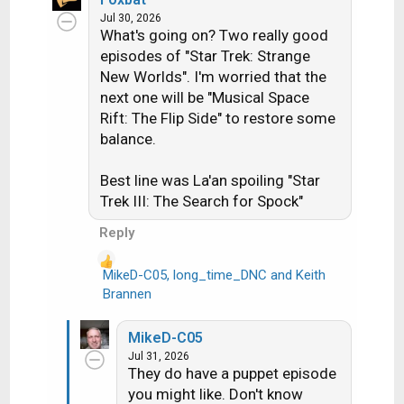
c
Jul 30, 2026
What's going on? Two really good
t
i
episodes of "Star Trek: Strange
o
New Worlds". I'm worried that the
n
next one will be "Musical Space
s
Rift: The Flip Side" to restore some
:
balance.
Best line was La'an spoiling "Star
Trek III: The Search for Spock"
Reply
MikeD-C05
,
long_time_DNC
and
Keith
R
Brannen
e
a
MikeD-C05
c
Jul 31, 2026
t
They do have a puppet episode
i
you might like. Don't know
o