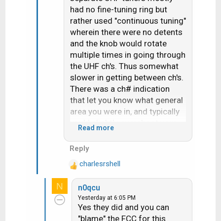
had no fine-tuning ring but
rather used "continuous tuning"
wherein there were no detents
and the knob would rotate
multiple times in going through
the UHF ch's. Thus somewhat
slower in getting between ch's.
There was a ch# indication
that let you know what general
area you were in, and typically
you'd slightly overshoot your
Read more
target and then need to go
"back and forth" by small
Reply
increments until it was fine-
charlesrshell
tuned. Thus UHF did have fine
R
e
tuning- it was
all
fine tuning,
N
n0qcu
a
without the quick steps to
Yesterday at 6:05 PM
c
immediately get you in the
Yes they did and you can
t
neighborhood.
"blame" the FCC for this
i