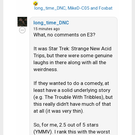
long_time_DNC
,
MikeD-C05
and
Foxbat
R
e
a
long_time_DNC
c
15 minutes ago
t
What, no comments on E3?
i
o
It was Star Trek: Strange New Acid
n
Trips, but there were some genuine
s
laughs in there along with all the
:
weirdness.
If they wanted to do a comedy, at
least have a solid underlying story
(e.g. The Trouble With Tribbles), but
this really didn't have much of that
at all (it was very thin).
So, for me, 2.5 out of 5 stars
(YMMV). I rank this with the worst