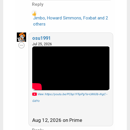
Reply
Jimbo
,
Howard Simmons
,
Foxbat
and 2
R
others
e
a
osu1991
c
Jul 25, 2026
t
i
o
n
s
:
View: https://youtu.be/PCbp1FfipPg?is=LW60b-rhgC--
GdYo
Aug 12, 2026 on Prime