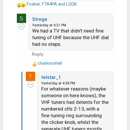
Foxbat
,
FTA4PA
and
LQQK
R
e
S
a
Strega
c
Yesterday at 4:21 PM
We had a TV that didn't need fine
t
i
tuning of UHF because the UHF dial
o
had no steps.
n
Reply
s
:
charlesrshell
R
e
T
telstar_1
a
Yesterday at 4:58 PM
c
For whatever reasons (maybe
t
someone on here knows), the
i
VHF tuners had detents for the
o
n
numbered ch's 2-13, with a
s
fine-tuning ring surrounding
:
the clicker knob, whilst the
separate UHF tuners mostly