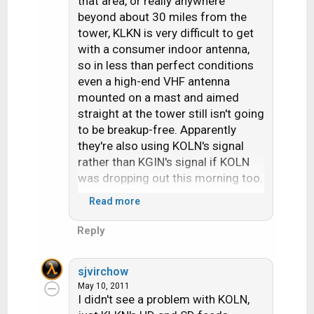
that area, or really anywhere
beyond about 30 miles from the
tower, KLKN is very difficult to get
with a consumer indoor antenna,
so in less than perfect conditions
even a high-end VHF antenna
mounted on a mast and aimed
straight at the tower still isn't going
to be breakup-free. Apparently
they're also using KOLN's signal
rather than KGIN's signal if KOLN
was dropping out this morning too.
Read more
Reception was weird this morning
to begin with. In Omaha, NE I was
Reply
pulling in VHF radio signals from
western Oklahoma, southwestern
sjvirchow
Kansas, and central South Dakota
May 10, 2011
around 8 AM yet couldn't even get
I didn't see a problem with KOLN,
Lincoln's VHF PBS station (ch. 12)