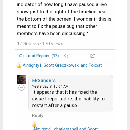
indicator of how long I have paused a live
show just to the right of the timeline near
the bottom of the screen. I wonder if this is
meant to fix the pause bug that other
members have been discussing?
12 Replies
· 170 views
Load Replies (12)
Almighty1
,
Scott Greczkowski
and
Foxbat
R
e
a
ERSanders
c
Yesterday at 10:04 AM
It appears that it has fixed the
t
i
issue I reported re: the inability to
o
restart after a pause.
n
Reply
s
:
Almighty1
,
charlesrshell
and
Scott