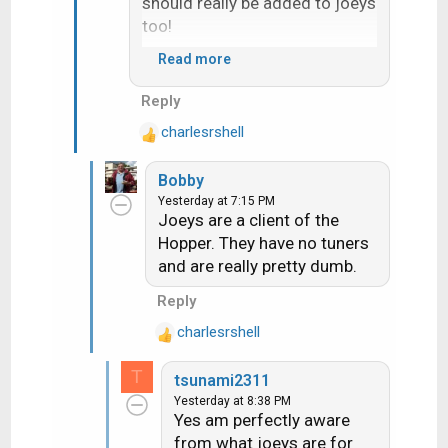
should really be added to joeys
too!
Read more
Would seem 710 change the
Reply
"upgrade receiver" screen it
charlesrshell
now ask if you want do now or
R
e
later
Bobby
a
Yesterday at 7:15 PM
c
Joeys are a client of the
t
Hopper. They have no tuners
i
and are really pretty dumb.
o
n
Reply
s
:
charlesrshell
R
e
T
tsunami2311
a
Yesterday at 8:38 PM
c
Yes am perfectly aware
t
from what joeys are for
i