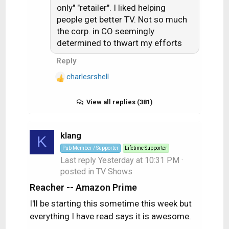
n
only" "retailer". I liked helping
s
people get better TV. Not so much
:
the corp. in CO seemingly
determined to thwart my efforts
Reply
charlesrshell
R
e
a
View all replies (381)
c
t
i
klang
K
o
Pub Member / Supporter
Lifetime Supporter
n
Last reply
Yesterday at 10:31 PM
·
s
posted in
TV Shows
:
Reacher -- Amazon Prime
I'll be starting this sometime this week but
everything I have read says it is awesome.