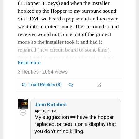
(1 Hopper 3 Joeys) and when the installer
hooked up the Hopper to my surround sound
via HDMI we heard a pop sound and receiver
went into a protect mode. The surround sound
receiver would not come out of the protect
mode so the installer took it and had it
repaired (new circuit board of some kind).
Now I get the surround sound receiver back
Read more
from them and hook it up and the same thing
3 Replies
· 2054 views
happens.
Load Replies (3)
Has anyone else seen this problem? Any
thoughts of what could cause this?
John Kotches
This same surround sound receiver has had
Apr 10, 2012
My suggestion == have the hopper
Directv, Comcast receivers as well as the
replaced, or test it on a display that
XBox and Blu-Ray player hooked up to it
you don't mind killing.
without issue.