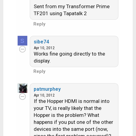
Sent from my Transformer Prime
TF201 using Tapatalk 2
Reply
S
sibe74
Apr 10, 2012
Works fine going directly to the
display.
Reply
patmurphey
Apr 10, 2012
If the Hopper HDMI is normal into
your TV, is really likely that the
Hopper is the problem? What
happens if you put one of the other
devices into the same port (now,