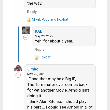
the way.
Reply
MikeD-C05
and
Foxbat
R
e
KAB
a
May 23, 2025
c
Yeh, for about a year.
t
i
Reply
o
Foxbat
n
R
s
e
:
Jimbo
a
May 26, 2025
c
IF and that may be a Big
IF,
t
The Terminater ever comes back
i
for yet another Movie, Arnold isn't
o
doing it ...
n
s
I think Alan Ritchson should play
:
his part ... I could see Arnold in a lot