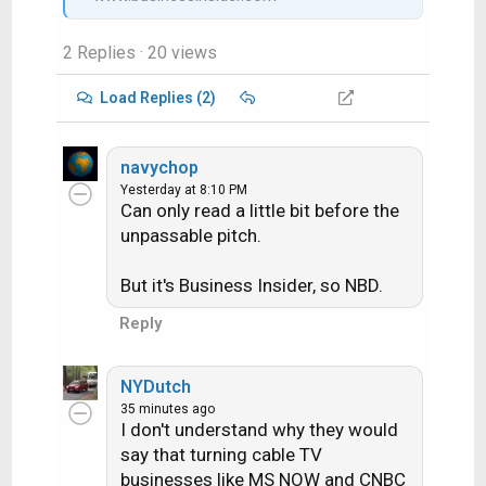
2 Replies
· 20 views
Load Replies (2)
navychop
Yesterday at 8:10 PM
Can only read a little bit before the
unpassable pitch.
But it's Business Insider, so NBD.
Reply
NYDutch
35 minutes ago
I don't understand why they would
say that turning cable TV
businesses like MS NOW and CNBC