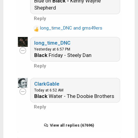
Blue on
Black -
Kenny Wayne
i
Get it?
Shepherd
o
n
Reply
s
long_time_DNC
and
gms49ers
:
An additional note: we all know that song
R
titles, sometimes, use profane words.
e
long_time_DNC
a
Because this is a family friendly website it is
Yesterday at 6:57 PM
c
advised that you clean up that title up a bit.
Black
Friday - Steely Dan
t
This is accomplished by using something
i
Reply
like sh!t instead of the real word. Thanks....
o
n
s
ClarkGable
:
Today at 6:52 AM
Black
Water - The Doobie Brothers
Reply
View all replies (67696)