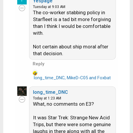
Yespage
a
Tuesday at 9:03 AM
c
The co-worker stabbing policy in
t
Starfleet is a tad bit more forgiving
i
than I think I would be comfortable
o
with.
n
s
:
Not certain about ship moral after
that decision.
Reply
long_time_DNC
,
MikeD-C05
and
Foxbat
R
e
a
long_time_DNC
c
Today at 1:23 AM
t
What, no comments on E3?
i
o
It was Star Trek: Strange New Acid
n
Trips, but there were some genuine
s
laughs in there along with all the