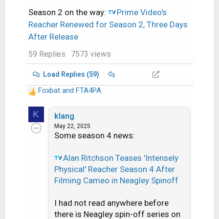
Season 2 on the way:
Prime Video's
Reacher Renewed for Season 2, Three Days
After Release
59 Replies
· 7573 views
Load Replies (59)
Foxbat
and
FTA4PA
R
e
K
a
klang
c
May 22, 2025
Some season 4 news:
t
i
o
Alan Ritchson Teases 'Intensely
n
Physical' Reacher Season 4 After
s
Filming Cameo in Neagley Spinoff
:
I had not read anywhere before
there is Neagley spin-off series on