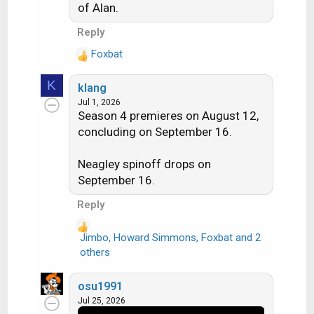
of Alan.
Reply
Foxbat
R
e
K
klang
a
Jul 1, 2026
c
Season 4 premieres on August 12,
t
concluding on September 16.
i
o
n
Neagley spinoff drops on
s
September 16.
:
Reply
Jimbo
,
Howard Simmons
,
Foxbat
and 2
R
others
e
a
osu1991
c
Jul 25, 2026
t