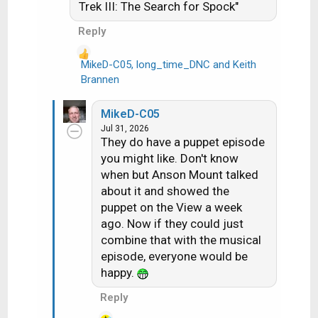
Trek III: The Search for Spock"
Reply
MikeD-C05
,
long_time_DNC
and
Keith
R
Brannen
e
a
MikeD-C05
c
Jul 31, 2026
t
They do have a puppet episode
i
you might like. Don't know
o
when but Anson Mount talked
n
about it and showed the
s
puppet on the View a week
:
ago. Now if they could just
combine that with the musical
episode, everyone would be
happy.
Reply