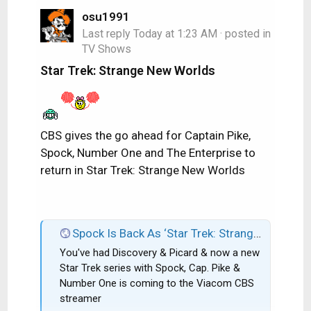
osu1991
Last reply
Today at 1:23 AM
· posted in
TV Shows
Star Trek: Strange New Worlds
CBS gives the go ahead for Captain Pike,
Spock, Number One and The Enterprise to
return in Star Trek: Strange New Worlds
Spock Is Back As ‘Star Trek: Strange New Worlds’ Gets CBS All Access Series Order; Rebecca Romijn & Anson Mount Co-Star
You've had Discovery & Picard & now a new
Star Trek series with Spock, Cap. Pike &
Number One is coming to the Viacom CBS
streamer