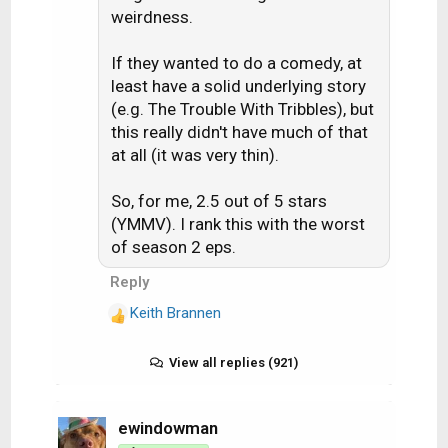
:
weirdness.
If they wanted to do a comedy, at
least have a solid underlying story
(e.g. The Trouble With Tribbles), but
this really didn't have much of that
at all (it was very thin).
So, for me, 2.5 out of 5 stars
(YMMV). I rank this with the worst
of season 2 eps.
Reply
Keith Brannen
R
e
a
View all replies (921)
c
t
i
ewindowman
o