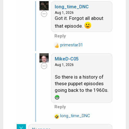
long_time_DNC
Aug 1, 2026
Got it. Forgot all about
that episode.
Reply
primestar31
R
e
MikeD-C05
a
Aug 1, 2026
c
t
So there is a history of
i
these puppet episodes
o
n
going back to the 1960s.
s
:
Reply
long_time_DNC
R
e
Y