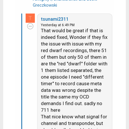
R
Greczkowski
e
a
T
tsunami2311
c
Yesterday at 6:49 PM
t
That would be great if that is
i
indeed fixed, Wonder if they fix
o
the issue with issue with my
n
red dwarf recordings, there 51
s
of them but only 50 of them in
:
are the "red "dwarf" folder with
1 them listed separated, the
one episode I need "different
timer" to record cause meta
data was wrong despite the
title the same my OCD
demands I find out. sadly no
711 here
That nice know what signal for
channel and transponder, but