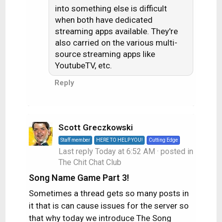
into something else is difficult
when both have dedicated
streaming apps available. They're
also carried on the various multi-
source streaming apps like
YoutubeTV, etc.
Reply
Scott Greczkowski
Staff member
HERE TO HELP YOU!
Cutting Edge
Last reply
Today at 6:52 AM
· posted in
The Chit Chat Club
Song Name Game Part 3!
Sometimes a thread gets so many posts in
it that is can cause issues for the server so
that why today we introduce The Song