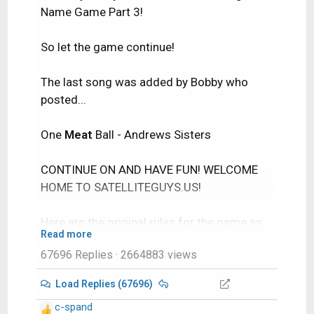
Name Game Part 3!
So let the game continue!
The last song was added by Bobby who
posted...
One
Meat
Ball - Andrews Sisters
CONTINUE ON AND HAVE FUN! WELCOME
HOME TO SATELLITEGUYS.US!
Here are the original rules for the game as
Read more
posted by WebbyDude back in 2006.
67696 Replies
· 2664883 views
http://www.satelliteguys.us/threads/686
45-Song-Name-Game
Load Replies (67696)
c-spand
Just name a song title and the band who
R