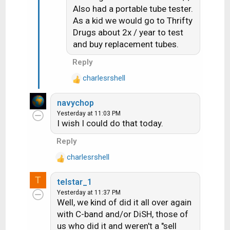
o
Also had a portable tube tester.
n
As a kid we would go to Thrifty
s
Drugs about 2x / year to test
:
and buy replacement tubes.
Reply
charlesrshell
R
e
navychop
a
Yesterday at 11:03 PM
c
I wish I could do that today.
t
i
Reply
o
charlesrshell
n
R
s
e
T
:
telstar_1
a
Yesterday at 11:37 PM
c
Well, we kind of did it all over again
t
with C-band and/or DiSH, those of
i
us who did it and weren't a "sell
o