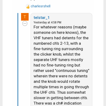
:
charlesrshell
R
e
T
telstar_1
a
Yesterday at 4:58 PM
c
For whatever reasons (maybe
t
someone on here knows), the
i
VHF tuners had detents for the
o
n
numbered ch's 2-13, with a
s
fine-tuning ring surrounding
:
the clicker knob, whilst the
separate UHF tuners mostly
had no fine-tuning ring but
rather used "continuous tuning"
wherein there were no detents
and the knob would rotate
multiple times in going through
the UHF ch's. Thus somewhat
slower in getting between ch's.
There was a ch# indication