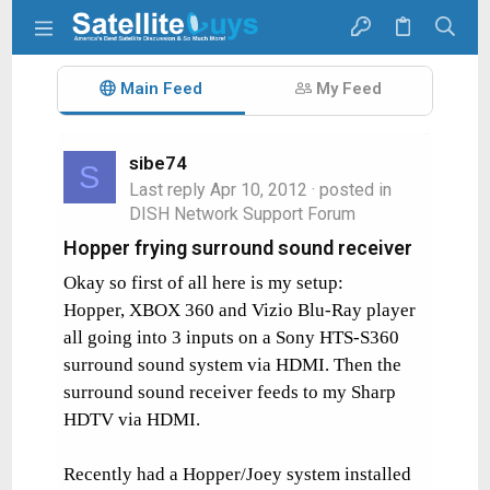
Main Feed
My Feed
sibe74
S
Last reply
Apr 10, 2012
· posted in
DISH Network Support Forum
Hopper frying surround sound receiver
Okay so first of all here is my setup:
Hopper, XBOX 360 and Vizio Blu-Ray player
all going into 3 inputs on a Sony HTS-S360
surround sound system via HDMI. Then the
surround sound receiver feeds to my Sharp
HDTV via HDMI.
Recently had a Hopper/Joey system installed