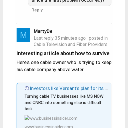
since the first problem occurred)?
Reply
MartyDe
M
Last reply
35 minutes ago
· posted in
Cable Television and Fiber Providers
Interesting article about how to survive
Here's one cable owner who is trying to keep
his cable company above water.
Investors like Versant's plan for its cable TV business: Buybacks and digital growth.
Turning cable TV businesses like MS NOW
and CNBC into something else is difficult
task.
www.businessinsider.com