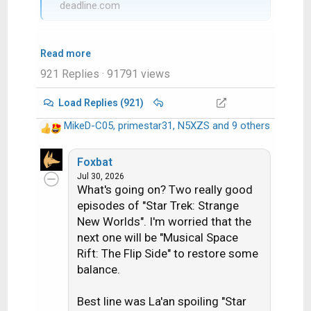
deadline.com
Read more
921 Replies
· 91791 views
Load Replies (921)
MikeD-C05
,
primestar31
,
N5XZS
and 9 others
R
e
a
Foxbat
c
Jul 30, 2026
What's going on? Two really good
t
i
episodes of "Star Trek: Strange
o
New Worlds". I'm worried that the
n
next one will be "Musical Space
s
Rift: The Flip Side" to restore some
:
balance.
Best line was La'an spoiling "Star