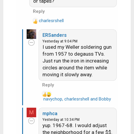
or tapes?
i
more overcomplicated and
o
Reply
fussy. I do think some also
n
made a UHF knob with a whole
charlesrshell
s
R
:
bunch of detents for all of the
e
ch's 14-73, but these were
ERSanders
a
much less common
Yesterday at 9:04 PM
c
I used my Weller soldering gun
t
from 1957 to degauss TVs.
i
Just run the iron in increasing
o
n
circles around the item while
s
moving it slowly away.
:
Reply
navychop
,
charlesrshell
and
Bobby
R
e
a
M
mphca
c
Yesterday at 10:34 PM
t
yup. 1967-68. I would adjust
i
the neighborhood for a few $$.