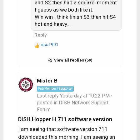
and S2 then had a squirrel moment
o
I guess as we both like it.
n
Win win I think finish S3 then hit S4
s
hot and heavy...
:
Reply
osu1991
R
e
a
View all replies (59)
c
t
i
Mister B
o
Pub Member / Supporter
n
Last reply
Yesterday at 10:22 PM
·
s
posted in
DISH Network Support
:
Forum
DISH Hopper H 711 software version
I am seeing that software version 711
downloaded this morning. I am seeing an