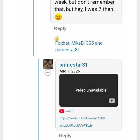
week, but don't remember
o
that, but hey, I was 7 then...
n
s
:
Reply
Foxbat
,
MikeD-C05
and
R
primestar31
e
a
primestar31
c
Aug 1, 2026
t
i
o
n
s
:
View:
https://youtu.be/YAym6so2rrM?
si=dMaOf_KS8CeFBg2c
Reply