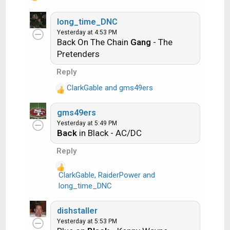
performed it. The next person does the
e
a
long_time_DNC
same thing, but needs to list a song title or
c
Yesterday at 4:53 PM
band name which includes a word from the
Back On The Chain
Gang
- The
t
previous entry. Pick songs from any genre.
i
Pretenders
o
Reply
Example:
n
s
ClarkGable
and
gms49ers
R
:
Long Live Rock and Roll -- Rainbow
e
gms49ers
a
Yesterday at 5:49 PM
Rainbow in the Dark -- Dio
c
Back
in Black - AC/DC
t
i
Another example:
Reply
o
n
ClarkGable
,
RaiderPower
and
Ride the Lightning -- Metallica
s
R
long_time_DNC
:
e
Lightning Strikes -- Ozzy Osbourne
a
dishstaller
c
Yesterday at 5:53 PM
t