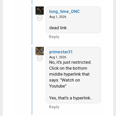
long_time_DNC
Aug 1, 2026
dead link
Reply
primestar31
Aug 1, 2026
No, it's just restricted.
Click on the bottom
middle hyperlink that
says: "Watch on
Youtube"
Yes, that's a hyperlink...
Reply