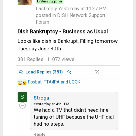
Lifetime Supporter
n
Last reply
Yesterday at 11:37 PM
·
s
posted in
DISH Network Support
:
Forum
Dish Bankruptcy - Business as Usual
Looks like dish is Bankrupt. Filling tomorrow
Tuesday June 30th
381 Replies
· 11072 views
Load Replies (381)
Foxbat
,
FTA4PA
and
LQQK
R
e
S
a
Strega
c
Yesterday at 4:21 PM
We had a TV that didn't need fine
t
i
tuning of UHF because the UHF dial
o
had no steps.
n
Reply
s