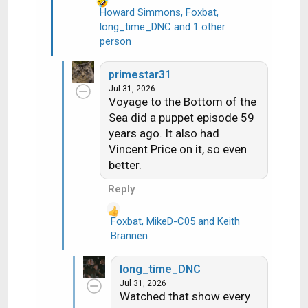
Howard Simmons
,
Foxbat
,
long_time_DNC
and 1 other
R
person
e
a
c
primestar31
t
Jul 31, 2026
i
Voyage to the Bottom of the
o
Sea did a puppet episode 59
n
years ago. It also had
s
Vincent Price on it, so even
:
better.
Reply
Foxbat
,
MikeD-C05
and
Keith
R
Brannen
e
a
long_time_DNC
c
Jul 31, 2026
t
Watched that show every
i