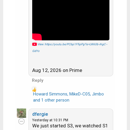
i
o
n
s
:
View: https://youtu.be/PCbp1FfipPg?is=LW60b-rhgC--
GdYo
Aug 12, 2026 on Prime
Reply
Howard Simmons
,
MikeD-C05
,
Jimbo
R
and 1 other person
e
a
dfergie
c
Yesterday at 10:31 PM
t
We just started S3, we watched S1
i