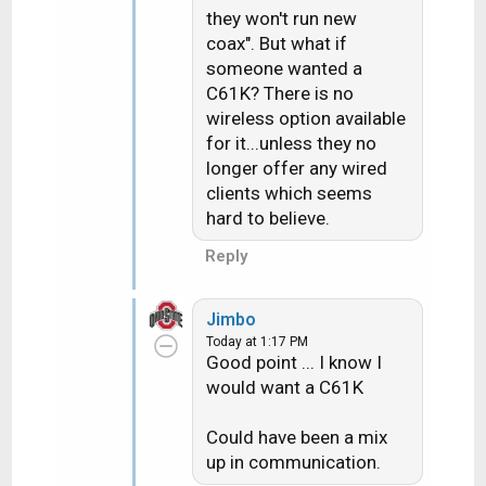
they won't run new
coax". But what if
someone wanted a
C61K? There is no
wireless option available
for it...unless they no
longer offer any wired
clients which seems
hard to believe.
Reply
Jimbo
Today at 1:17 PM
Good point ... I know I
would want a C61K
Could have been a mix
up in communication.