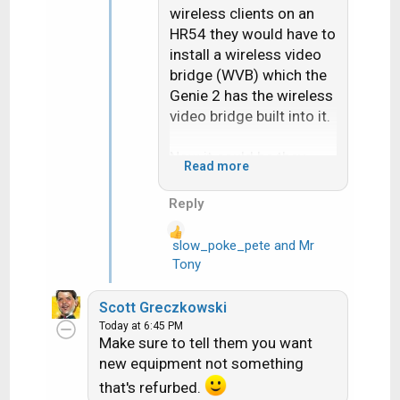
wireless clients on an
HR54 they would have to
install a wireless video
bridge (WVB) which the
Genie 2 has the wireless
video bridge built into it.
Now it could be they
Read more
maybe came up with a
rule of no more than 2
Reply
Gemini's anymore but I
know people that have
slow_poke_pete
and
Mr
R
more than 2 of them.
Tony
e
Either way either the
a
HR54 or the HS17 has to
Scott Greczkowski
c
have coax to it.
Today at 6:45 PM
t
Make sure to tell them you want
i
Also "having internet"
new equipment not something
o
has nothing to do with
that's refurbed.
n