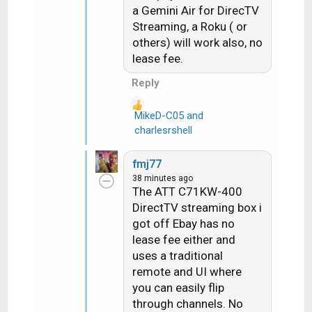
a Gemini Air for DirecTV
o
Streaming, a Roku ( or
n
others) will work also, no
s
lease fee.
:
Reply
MikeD-C05
and
R
charlesrshell
e
a
fmj77
c
38 minutes ago
t
The ATT C71KW-400
i
DirectTV streaming box i
o
got off Ebay has no
n
lease fee either and
s
uses a traditional
:
remote and UI where
you can easily flip
through channels. No