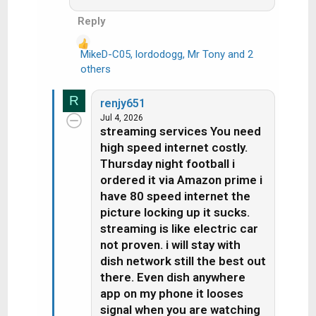
they did, Dish would not be under 5
million subscribers and still losing
Reply
subs, as reported every quarter.
MikeD-C05
,
lordodogg
,
Mr Tony
and 2
R
YTTV has over 12 Million
others
e
subscribers and still growing, no
a
hopper there.
R
renjy651
c
Jul 4, 2026
t
streaming services You need
i
high speed internet costly.
o
Thursday night football i
n
ordered it via Amazon prime i
s
have 80 speed internet the
:
picture locking up it sucks.
streaming is like electric car
not proven. i will stay with
dish network still the best out
there. Even dish anywhere
app on my phone it looses
signal when you are watching