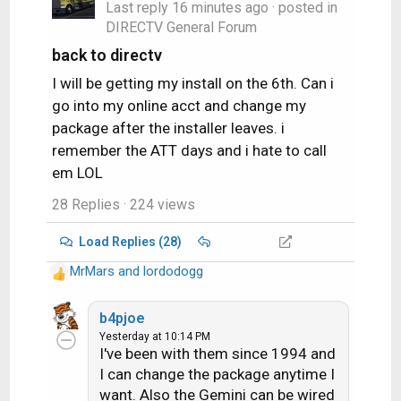
Last reply
16 minutes ago
· posted in
DIRECTV General Forum
back to directv
I will be getting my install on the 6th. Can i
go into my online acct and change my
package after the installer leaves. i
remember the ATT days and i hate to call
em LOL
28 Replies
· 224 views
Load Replies (28)
MrMars
and
lordodogg
R
e
a
b4pjoe
c
Yesterday at 10:14 PM
I've been with them since 1994 and
t
i
I can change the package anytime I
o
want. Also the Gemini can be wired