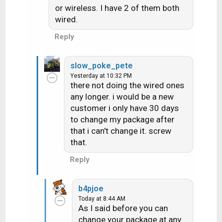
n
or wireless. I have 2 of them both
s
wired.
:
Reply
slow_poke_pete
Yesterday at 10:32 PM
there not doing the wired ones
any longer. i would be a new
customer i only have 30 days
to change my package after
that i can't change it. screw
that.
Reply
b4pjoe
Today at 8:44 AM
As I said before you can
change your package at any