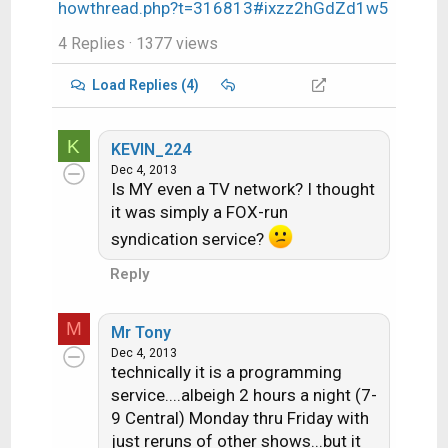
howthread.php?t=316813#ixzz2hGdZd1w5
4 Replies
· 1377 views
Load Replies (4)
K
KEVIN_224
Dec 4, 2013
Is MY even a TV network? I thought
it was simply a FOX-run
syndication service?
Reply
M
Mr Tony
Dec 4, 2013
technically it is a programming
service....albeigh 2 hours a night (7-
9 Central) Monday thru Friday with
just reruns of other shows...but it