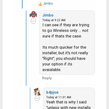
there is already coax where
Jimbo
R
the Gemini would go all you
e
would need would be the
Jimbo
a
Gemini supplied with the
Today at 9:22 AM
c
DECA. I just installed my 2nd
I can see if they are trying
t
Gemini a couple of months
to go Wireless only ... not
i
ago and they supplied it with
sure if thats the case.
o
the DECA and I hooked it up
n
wired and it works fine. It
s
Its much quicker for the
:
sounds like the CSR you are
installer, but it's not really
talking to has no idea what
"Right", you should have
they are talking about. Talk to
your option if its
the installer about it when he
avaialable.
arrives.
Reply
b4pjoe
Today at 11:01 AM
Yeah that is why I said
"unless with new installs