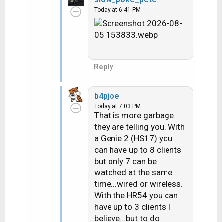
c
Today at 6:41 PM
t
i
o
n
s
:
Reply
b4pjoe
Today at 7:03 PM
That is more garbage
they are telling you. With
a Genie 2 (HS17) you
can have up to 8 clients
but only 7 can be
watched at the same
time...wired or wireless.
With the HR54 you can
have up to 3 clients I
believe...but to do