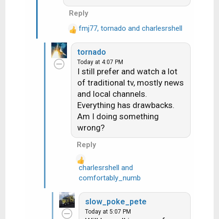
Reply
fmj77
,
tornado
and
charlesrshell
R
e
tornado
a
Today at 4:07 PM
c
I still prefer and watch a lot
t
of traditional tv, mostly news
i
and local channels.
o
n
Everything has drawbacks.
s
Am I doing something
:
wrong?
Reply
charlesrshell
and
R
comfortably_numb
e
a
slow_poke_pete
c
Today at 5:07 PM
t