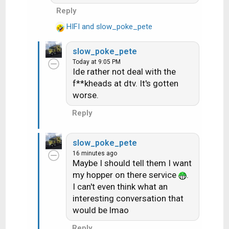
clients. Internet is
s
Reply
supplied to clients via
:
the HR54 or the HS17.
HIFI
and
slow_poke_pete
R
They do not connect
e
directly to your router to
slow_poke_pete
a
get internet in a typical
Today at 9:05 PM
c
Ide rather not deal with the
setup. They can be but it
t
f**kheads at dtv. It's gotten
isn't an approved by
i
worse.
o
DIRECTV setup to do it
n
that way.
Reply
s
:
slow_poke_pete
16 minutes ago
Maybe I should tell them I want
my hopper on there service
.
I can't even think what an
interesting conversation that
would be lmao
Reply