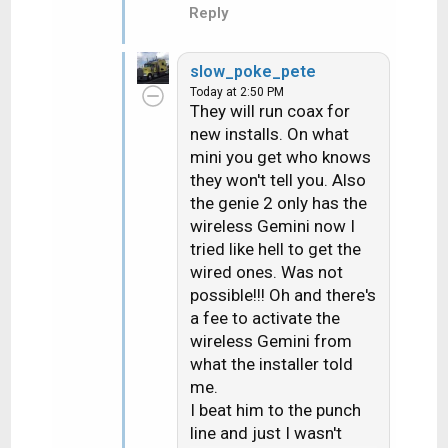
Reply
slow_poke_pete
Today at 2:50 PM
They will run coax for
new installs. On what
mini you get who knows
they won't tell you. Also
the genie 2 only has the
wireless Gemini now I
tried like hell to get the
wired ones. Was not
possible!!! Oh and there's
a fee to activate the
wireless Gemini from
what the installer told
me.
I beat him to the punch
line and just I wasn't