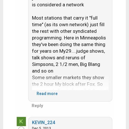
is considered a network
Most stations that carry it "full
time" (as its own network) just fill
the rest with other syndicated
programming. Here in Minneapolis
they've been doing the same thing
for years on My29....judge shows,
talk shows and reruns of
Simpsons, 2 1/2 men, Big Blang
and so on
Some smaller markets they show
the 2 hour My block after Fox. So
as example Fox is from 7-9 Central
Read more
and My is from 9-11 or maybe 10-
midnite if Fox has a newscast
Reply
K
KEVIN_224
Dec 5, 2013