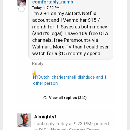
comfortably_numb
a
Today at 7:30 PM
c
I'm a +1 on my sister's Netflix
t
account and I Venmo her $15 /
i
month for it. Saves us both money
o
n
(and it's legal). I have 109 free OTA
s
channels, free Paramount+ via
:
Walmart. More TV than I could ever
watch for a $15 monthly spend.
Reply
NYDutch
,
charlesrshell
,
dishdude
and 1
R
other person
e
a
View all replies (340)
c
t
i
Almighty1
o
n
Last reply
Today at 9:23 PM
· posted
s