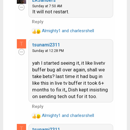
ERSanders
c
Sunday at 7:50 AM
It will not restart.
t
i
Reply
o
n
Almighty1
and
charlesrshell
R
s
e
:
T
tsunami2311
a
Sunday at 12:28 PM
c
t
yah I started seeing it, it like livetv
i
buffer bug all over again, shall we
o
n
take bets? last time it had bug in
s
like this in live tv buffer it took 6+
:
months to fix it,, Dish kept insisting
on sending tech out for it too.
Reply
Almighty1
and
charlesrshell
R
e
T
tsunami2311