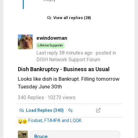
View all replies (28)
ewindowman
Lifetime Supporter
Last reply
38 minutes ago
· posted in
DISH Network Support Forum
Dish Bankruptcy - Business as Usual
Looks like dish is Bankrupt. Filling tomorrow
Tuesday June 30th
340 Replies
· 10273 views
Load Replies (340)
Foxbat
,
FTA4PA
and
LQQK
R
e
a
Bruce