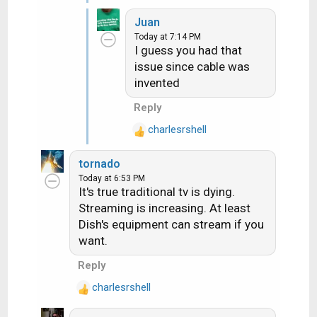
e
Juan
a
Today at 7:14 PM
c
I guess you had that
t
issue since cable was
i
invented
o
n
Reply
s
:
charlesrshell
R
e
tornado
a
Today at 6:53 PM
c
It's true traditional tv is dying.
t
Streaming is increasing. At least
i
Dish's equipment can stream if you
o
want.
n
s
Reply
:
charlesrshell
R
e