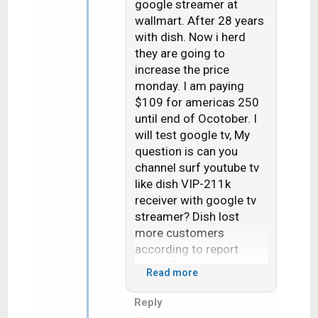
google streamer at
o
wallmart. After 28 years
n
with dish. Now i herd
s
they are going to
:
increase the price
monday. I am paying
$109 for americas 250
until end of Ocotober. I
will test google tv, My
question is can you
channel surf youtube tv
like dish VIP-211k
receiver with google tv
streamer? Dish lost
more customers
according to report
today. The way it is
Read more
going it will be zero
customers i dont see
Reply
too many satellite