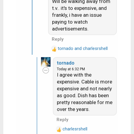
Will be walking away from
i
t.v.. it's to expensive, and
o
frankly, i have an issue
n
paying to watch
s
advertisements.
:
Reply
tornado
and
charlesrshell
R
e
tornado
a
Today at 6:32 PM
c
I agree with the
t
expensive. Cable is more
i
expensive and not nearly
o
n
as good. Dish has been
s
pretty reasonable for me
:
over the years.
Reply
charlesrshell
R