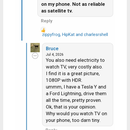
on my phone. Not as reliable
as satellite tv.
Reply
zippyfrog
,
HipKat
and
charlesrshell
R
e
a
Bruce
c
Jul 4, 2026
t
You also need electricity to
i
watch TV, very costly also.
o
I find it is a great picture,
n
1080P with HDR.
s
ummm, I have a Tesla Y and
:
a Ford Lightning, drive them
all the time, pretty proven.
Ok, that is your opinion.
Why would you watch TV on
your phone, too darn tiny.