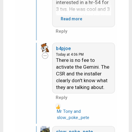
interested in a hr-54 for
3 tvs. He was cool and 3
hours early Also kudos
Read more
to him!!!
Reply
b4pjoe
Today at 4:06 PM
There is no fee to
activate the Gemini. The
CSR and the installer
clearly don't know what
they are talking about.
Reply
Mr Tony
and
R
slow_poke_pete
e
a
slow_poke_pete