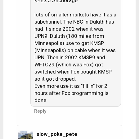
KYES 5 Anchorage
lots of smaller markets have it as a
subchannel. The NBC in Duluth has
had it since 2002 when it was
UPN9. Duluth (180 miles from
Minneapolis) use to get KMSP
(Minneapolis) on cable when it was
UPN. Then in 2002 KMSP9 and
WFTC29 (which was Fox) got
switched when Fox bought KMSP
so it got dropped.
Even more use it as "fill in" for 2
hours after Fox programming is
done
Reply
slow_poke_pete