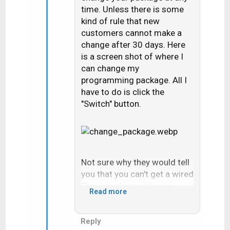
time. Unless there is some
kind of rule that new
customers cannot make a
change after 30 days. Here
is a screen shot of where I
can change my
programming package. All I
have to do is click the
"Switch" button.
Not sure why they would tell
you that you can't get a wired
Gemini unless with new
Read more
installs they won't run new
coax. It sounds like you had
DIRECTV satellite before. If
Reply