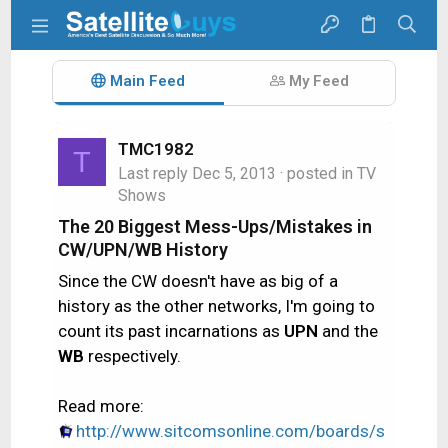
Main Feed
My Feed
TMC1982
T
Last reply
Dec 5, 2013
· posted in
TV
Shows
The 20 Biggest Mess-Ups/Mistakes in
CW/UPN/WB History
Since the CW doesn't have as big of a
history as the other networks, I'm going to
count its past incarnations as
UPN
and the
WB
respectively.
Read more:
http://www.sitcomsonline.com/boards/s