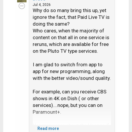
c
Jul 4, 2026
Why do so many bring this up, yet
t
i
ignore the fact, that Paid Live TV is
o
doing the same?
n
Who cares, when the majority of
s
content on that all in one service is
:
reruns, which are available for free
on the Pluto TV type services.
I am glad to switch from app to
app for new programming, along
with the better video/sound quality.
For example, can you receive CBS
shows in 4K on Dish ( or other
services)….nope, but you can on
Paramount+.
Not many care about the Hopper, if
Read more