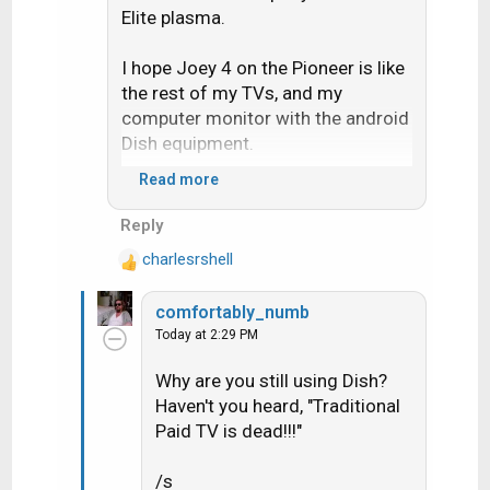
Elite plasma.
I hope Joey 4 on the Pioneer is like
the rest of my TVs, and my
computer monitor with the android
Dish equipment.
Read more
We will see.
Reply
charlesrshell
R
e
comfortably_numb
a
Today at 2:29 PM
c
t
Why are you still using Dish?
i
Haven't you heard, "Traditional
o
n
Paid TV is dead!!!"
s
:
/s