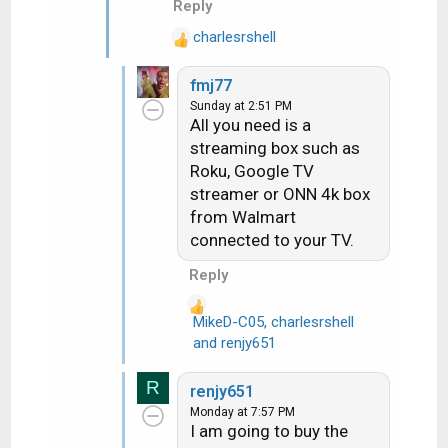
Reply
charlesrshell
R
e
fmj77
a
Sunday at 2:51 PM
c
All you need is a
t
streaming box such as
i
Roku, Google TV
o
n
streamer or ONN 4k box
s
from Walmart
:
connected to your TV.
Reply
MikeD-C05
,
charlesrshell
R
and
renjy651
e
a
R
renjy651
c
Monday at 7:57 PM
t
I am going to buy the
i