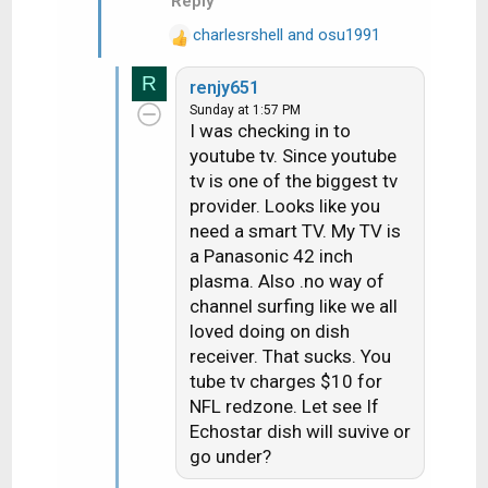
Reply
charlesrshell
and
osu1991
R
e
R
renjy651
a
Sunday at 1:57 PM
c
I was checking in to
t
youtube tv. Since youtube
i
tv is one of the biggest tv
o
n
provider. Looks like you
s
need a smart TV. My TV is
:
a Panasonic 42 inch
plasma. Also .no way of
channel surfing like we all
loved doing on dish
receiver. That sucks. You
tube tv charges $10 for
NFL redzone. Let see If
Echostar dish will suvive or
go under?