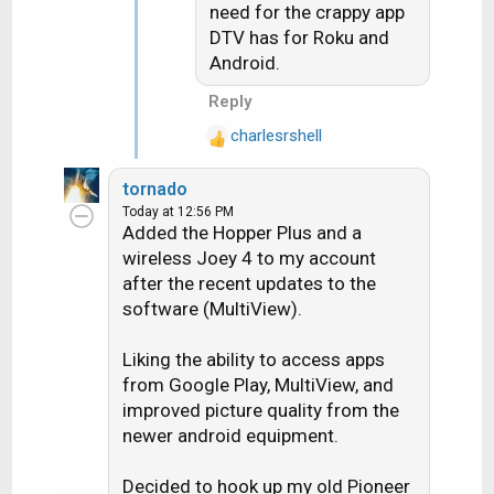
need for the crappy app
DTV has for Roku and
Android.
Reply
charlesrshell
R
e
tornado
a
Today at 12:56 PM
c
Added the Hopper Plus and a
t
wireless Joey 4 to my account
i
after the recent updates to the
o
software (MultiView).
n
s
:
Liking the ability to access apps
from Google Play, MultiView, and
improved picture quality from the
newer android equipment.
Decided to hook up my old Pioneer