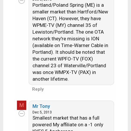
Portland/Poland Spring (ME) is a
smaller market than Hartford/New
Haven (CT). However, they have
WPME-TV (MY) channel 35 of
Lewiston/Portland. The one OTA
network they're missing is ION
(available on Time-Warner Cable in
Portland). It should be noted that
the current WPFO-TV (FOX)
channel 23 of Waterville/Portland
was once WMPX-TV (PAX) in
another lifetime.
Reply
M
Mr Tony
Dec 5, 2013
Smallest market that has a full
powered My affiliate on a -1 only