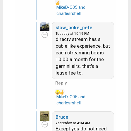
dishes on houses both
MikeD-C05
and
R
dish and directv. But
charlesrshell
e
easy to operate both
a
dish and directv. Thanks
slow_poke_pete
c
Tuesday at 10:19 PM
t
directv stream has a
i
cable like experience. but
o
each streaming box is
n
10.00 a month for the
s
gemini airs. that's a
:
lease fee to.
Reply
MikeD-C05
and
R
charlesrshell
e
a
Bruce
c
Yesterday at 4:04 AM
t
Except you do not need
i