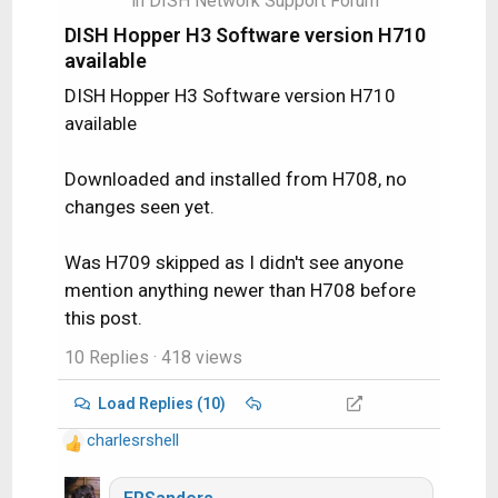
in
DISH Network Support Forum
:
DISH Hopper H3 Software version H710
available
DISH Hopper H3 Software version H710
available
Downloaded and installed from H708, no
changes seen yet.
Was H709 skipped as I didn't see anyone
mention anything newer than H708 before
this post.
10 Replies
· 418 views
Load Replies (10)
charlesrshell
R
e
a