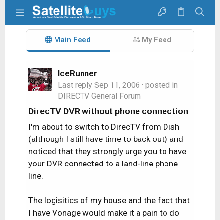
Main Feed
My Feed
IceRunner
Last reply
Sep 11, 2006
· posted in
DIRECTV General Forum
DirecTV DVR without phone connection
I'm about to switch to DirecTV from Dish
(although I still have time to back out) and
noticed that they strongly urge you to have
your DVR connected to a land-line phone
line.
The logisitics of my house and the fact that
I have Vonage would make it a pain to do