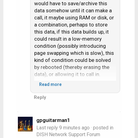
would have to save/archive this
data somehow until it can make a
call, it maybe using RAM or disk, or
a combination, perhaps to store
this data, if this data builds up, it
could result in a low-memory
condition (possibly introducing
page swapping which is slow), this
kind of condition could be solved
by rebooted (thereby erasing the
data), or allowing it to call in.
Read more
This is purely hypothesis on my
part.
Reply
gpguitarman1
Last reply
9 minutes ago
· posted in
DISH Network Support Forum