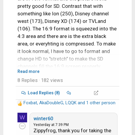
pretty good for SD. Contrast that with
something like Ion (250), Disney channel
west (173), Disney XD (174) or TVLand
(106). The 16:9 format is squeezed into the
4:3 area and there are is the extra black
area, or everyhting is compressed. To make
it look normal, I have to go to format and
change HD to "stretch" to make the SD
channels fill the 16:9 screen properly.
Read more
8 Replies
· 182 views
I wish all the SD channels look like 219, 239,
and 298!
Load Replies (8)
Foxbat
,
AkaDoubleG
,
LQQK
and 1 other person
R
e
W
a
winter60
c
Yesterday at 7:39 PM
Zippyfrog, thank you for taking the
t