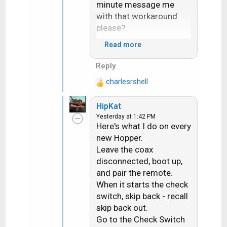
minute message me
with that workaround
please?
Read more
The heat really sucks. I
literally heard my hand
Reply
sizzle when i braced
charlesrshell
myself on a roof
R
e
yesterday. Ouch!
HipKat
a
Yesterday at 1:42 PM
c
Here's what I do on every
t
new Hopper.
i
Leave the coax
o
n
disconnected, boot up,
s
and pair the remote.
:
When it starts the check
switch, skip back - recall
skip back out.
Go to the Check Switch