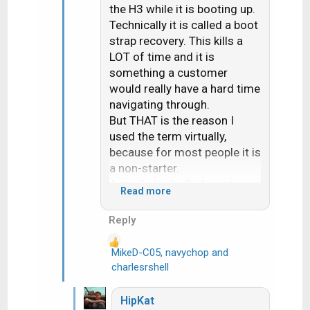
the H3 while it is booting up.
Technically it is called a boot
strap recovery. This kills a
LOT of time and it is
something a customer
would really have a hard time
navigating through.
But THAT is the reason I
used the term virtually,
because for most people it is
a non-starter.
Actually had a Dish customer
Read more
reach out to me last week.
Dish had sent them a
Reply
replacement H3. After over
an hour the Dish online tech
MikeD-C05
,
navychop
and
R
gave up and set them up for
charlesrshell
e
a svc call about 10 days out.
a
They are on EA. I told them if
HipKat
c