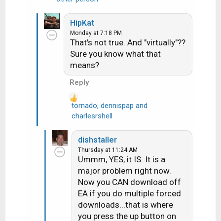
e
a
HipKat
c
Monday at 7:18 PM
t
That's not true. And "virtually"??
i
Sure you know what that
o
means?
n
s
Reply
:
tornado
,
dennispap
and
R
charlesrshell
e
a
dishstaller
c
Thursday at 11:24 AM
t
Ummm, YES, it IS. It is a
i
major problem right now.
o
Now you CAN download off
n
EA if you do multiple forced
s
downloads...that is where
:
you press the up button on