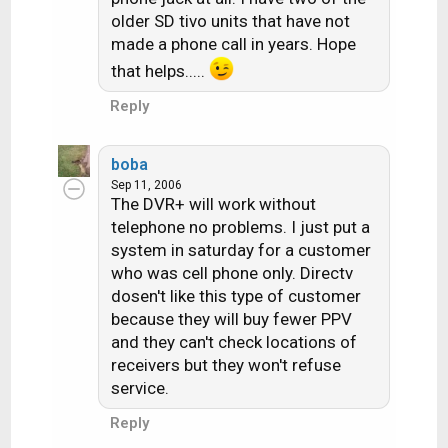
older SD tivo units that have not
made a phone call in years. Hope
that helps.....
Reply
boba
Sep 11, 2006
The DVR+ will work without
telephone no problems. I just put a
system in saturday for a customer
who was cell phone only. Directv
dosen't like this type of customer
because they will buy fewer PPV
and they can't check locations of
receivers but they won't refuse
service.
Reply