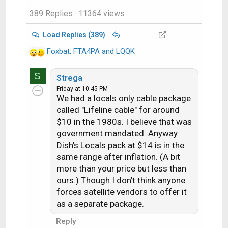
Texas in the summer, a
389 Replies
· 11364 views
steeplejack - working in
Florida in the summer,
Load Replies (389)
amongst other trades
Foxbat
,
FTA4PA
and being a Dish tech
and
LQQK
R
here for the last 13
e
years and never had an
S
a
Strega
issue - until Covid, and
c
Friday at 10:45 PM
We had a locals only cable package
now each year, the heat
t
i
called "Lifeline cable" for around
has a much more
o
$10 in the 1980s. I believe that was
profound effect.
n
government mandated. Anyway
s
Dish's Locals pack at $14 is in the
I'm the same when it
:
same range after inflation. (A bit
comes to sweating. It's
more than your price but less than
ridiculous how much I
ours.) Though I don't think anyone
sweat, even when it's
forces satellite vendors to offer it
only moderately hot.
as a separate package.
Reply