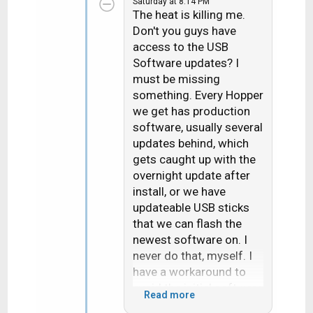
Saturday at 8:14 PM
t
The heat is killing me.
i
Don't you guys have
o
access to the USB
n
Software updates? I
s
must be missing
:
something. Every Hopper
we get has production
software, usually several
updates behind, which
gets caught up with the
overnight update after
install, or we have
updateable USB sticks
that we can flash the
newest software on. I
never do that, myself. I
have a workaround to
avoid the initial software
Read more
download