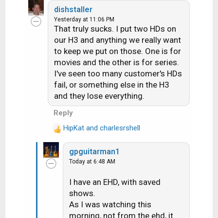
dishstaller
Yesterday at 11:06 PM
That truly sucks. I put two HDs on
our H3 and anything we really want
to keep we put on those. One is for
movies and the other is for series.
I've seen too many customer's HDs
fail, or something else in the H3
and they lose everything.
Reply
HipKat
and
charlesrshell
R
e
gpguitarman1
a
Today at 6:48 AM
c
t
I have an EHD, with saved
i
shows.
o
n
As I was watching this
s
morning, not from the ehd, it