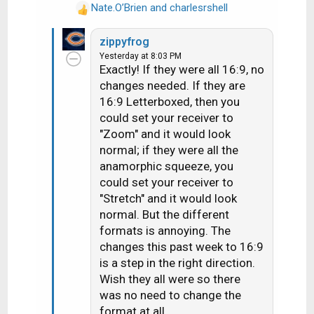
Nate.O’Brien
and
charlesrshell
blows me is when some of the
R
e
commercials are shown in HD and
zippyfrog
a
16:9. They apparently pull some
Yesterday at 8:03 PM
c
commercials off internet
Exactly! If they were all 16:9, no
t
streaming and inject them into my
changes needed. If they are
i
H3 bypassing the satellient feeds.
16:9 Letterboxed, then you
o
n
could set your receiver to
I still feel the best SD format was
s
"Zoom" and it would look
what Dish Network used for Cozi
:
normal; if they were all the
TV (back when they carried it). It
anamorphic squeeze, you
was a SD channel and if you set the
could set your receiver to
aspect to "Stretch", not "Zoom", any
"Stretch" and it would look
16:9 program material would be in
normal. But the different
16:9, and any 4:3 program material
formats is annoying. The
would be in 4:3. You never had to
changes this past week to 16:9
adjust the aspect from "Stretch" to
is a step in the right direction.
watch everything on that channel in
Wish they all were so there
the proper aspect ratio.
was no need to change the
format at all.