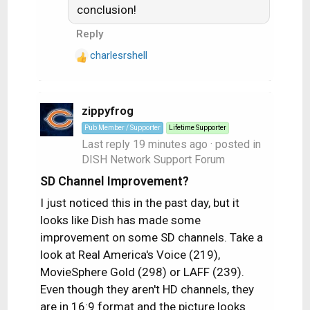
conclusion!
i
o
Reply
n
s
charlesrshell
R
:
e
a
c
zippyfrog
t
Pub Member / Supporter
Lifetime Supporter
i
Last reply
19 minutes ago
· posted in
o
DISH Network Support Forum
n
s
SD Channel Improvement?
:
I just noticed this in the past day, but it
looks like Dish has made some
improvement on some SD channels. Take a
look at Real America's Voice (219),
MovieSphere Gold (298) or LAFF (239).
Even though they aren't HD channels, they
are in 16:9 format and the picture looks