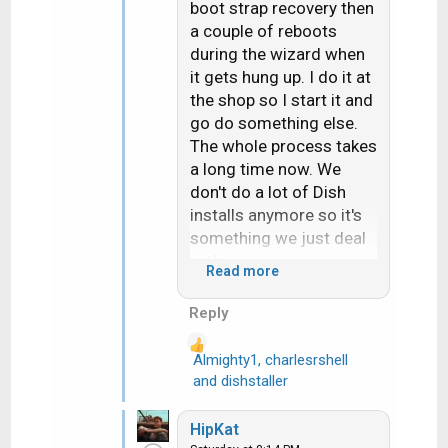
boot strap recovery then
a couple of reboots
during the wizard when
it gets hung up. I do it at
the shop so I start it and
go do something else.
The whole process takes
a long time now. We
don't do a lot of Dish
installs anymore so it's
something we just deal
with.
Read more
Hope things are going
Reply
your way and you're not
overheating out there.
Almighty1
,
charlesrshell
R
and
dishstaller
e
a
HipKat
c