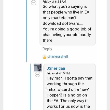
they wanted they could run
Friday at 6:24 AM
t
the rec up to my store and I'd
So what you're saying is
i
hook it up to a WA dish and it
that people who live in EA
o
would download
only markets can't
n
properly....they did and it did.
download software....
s
You're doing a good job of
:
channeling your old buddy
there
Reply
charlesrshell
R
e
JSheridan
a
Friday at 4:15 PM
c
Hey man. I gotta say that
t
working through the
i
initial wizard on a 'new'
o
n
Hopper3 is a no go on
s
the EA. The only way it
:
works for us now is the