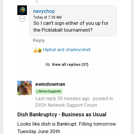
e
yet to return to its
navychop
a
normal low 60's. Last
Today at 7:28 AM
c
night, for example, my
So I can't sign either of you up for
t
resting heart rate
the Pickleball tournament?
i
overnight was in the low
o
Reply
70's. I have to wear a
n
heart monitor for two
HipKat
and
s
charlesrshell
R
weeks, coming up later
:
e
this month. NOT
a
View all replies (37)
something I look
c
forward to, but I'd rather
t
not have a heart attack
i
ewindowman
either.
o
Lifetime Supporter
n
Last reply
50 minutes ago
· posted in
So no, I'm not you and
s
DISH Network Support Forum
:
not like I have to qualify
Dish Bankruptcy - Business as Usual
myself, but I've been an
Iron Worker - including
Looks like dish is Bankrupt. Filling tomorrow
working rebar jobs in S.
Tuesday June 30th