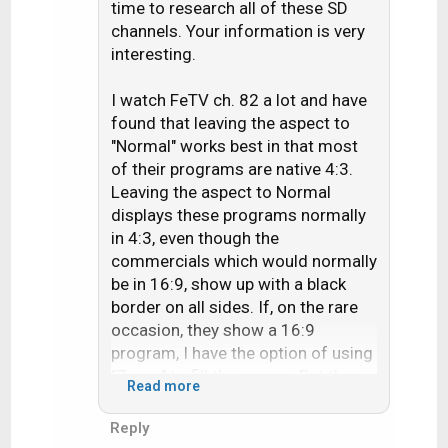
i
time to research all of these SD
o
channels. Your information is very
n
interesting.
s
:
I watch FeTV ch. 82 a lot and have
found that leaving the aspect to
"Normal" works best in that most
of their programs are native 4:3.
Leaving the aspect to Normal
displays these programs normally
in 4:3, even though the
commercials which would normally
be in 16:9, show up with a black
border on all sides. If, on the rare
occasion, they show a 16:9
program, I have the option of using
"Zoom" to fill the screen. But then,
Read more
4:3 programs look stretched.
(Thank goodness for that aspect
Reply
button on my remote!) What really