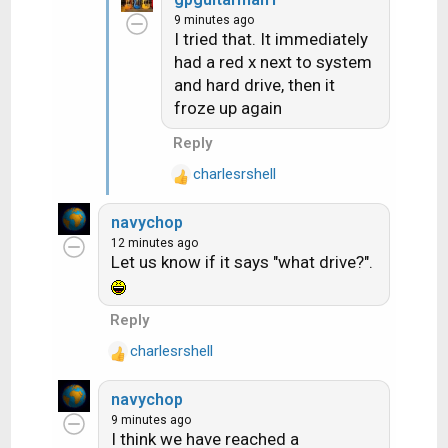
a
9 minutes ago
c
I tried that. It immediately
t
had a red x next to system
i
and hard drive, then it
o
n
froze up again
s
Reply
:
charlesrshell
R
e
navychop
a
12 minutes ago
c
Let us know if it says "what drive?".
t
i
o
Reply
n
charlesrshell
s
R
:
e
navychop
a
9 minutes ago
c
I think we have reached a
t