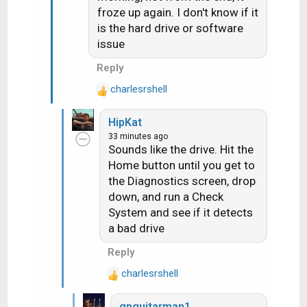
:
froze up again. I don't know if it
is the hard drive or software
issue
Reply
charlesrshell
R
e
HipKat
a
33 minutes ago
c
Sounds like the drive. Hit the
t
Home button until you get to
i
the Diagnostics screen, drop
o
n
down, and run a Check
s
System and see if it detects
:
a bad drive
Reply
charlesrshell
R
e
gpguitarman1