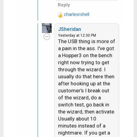
Reply
charlesrshell
R
e
JSheridan
a
Yesterday at 12:30 PM
c
The USB thing is more of
t
a pain in the ass. I've got
i
a Hopper3 on the bench
o
n
right now trying to get
s
through the wizard. I
:
usually do that here then
after hooking up at the
customer's I break out
of the wizard, do a
switch test, go back in
the wizard, then activate.
Usually about 10
minutes instead of a
nightmare. If you get a