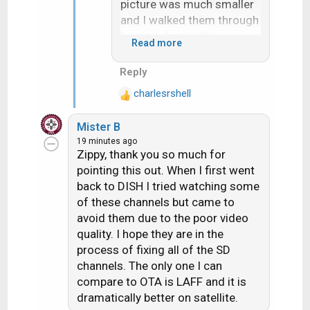
picture was much smaller
and I walked them through
how to change the
Read more
settings. Then they called
me again on Friday saying
Reply
it was different again and I
charlesrshell
confirmed for myself and
R
e
it was 16:9.
Mister B
a
19 minutes ago
c
LAFF has been 16:9
Zippy, thank you so much for
t
Letterbox for a while and I
pointing this out. When I first went
i
saw the change to 16:9
back to DISH I tried watching some
o
Friday morning, wherease
of these channels but came to
n
Real America's Voice and
s
avoid them due to the poor video
MovieSphere were
:
quality. I hope they are in the
previously the "Anamorphic
process of fixing all of the SD
Squeeze" and were
channels. The only one I can
changed to 16:9 Letterbox
compare to OTA is LAFF and it is
on Thursday, then 16:9 on
dramatically better on satellite.
Friday. (at least that is