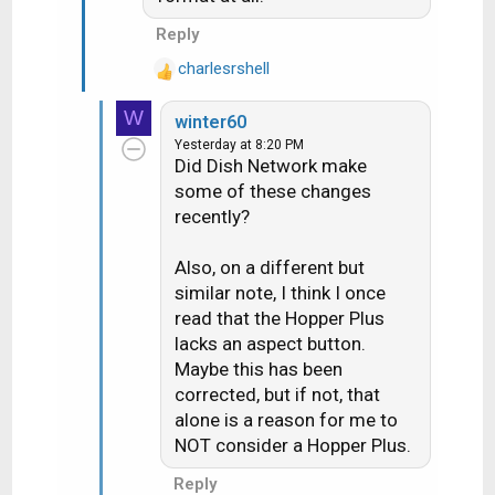
I guess my question is why the
three different formats for
Reply
different SD channels? As a result,
charlesrshell
R
my aspect ratio button on my
e
remote gets a big workout! At
W
winter60
a
least, they have that button.
Yesterday at 8:20 PM
c
Did Dish Network make
t
some of these changes
i
recently?
o
n
s
Also, on a different but
:
similar note, I think I once
read that the Hopper Plus
lacks an aspect button.
Maybe this has been
corrected, but if not, that
alone is a reason for me to
NOT consider a Hopper Plus.
Reply