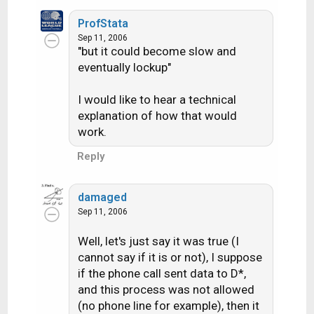
ProfStata
Sep 11, 2006
"but it could become slow and
eventually lockup"
I would like to hear a technical
explanation of how that would
work.
Reply
damaged
Sep 11, 2006
Well, let's just say it was true (I
cannot say if it is or not), I suppose
if the phone call sent data to D*,
and this process was not allowed
(no phone line for example), then it