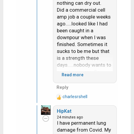
nothing can dry out.
Did a commercial cell
amp job a couple weeks
ago.....looked like I had
been caught in a
downpour when I was
finished. Sometimes it
sucks to be me but that
is a strength these
days.....nobody wants to
sweat anymore. So
Read more
those of us who WILL
sweat can set our price
Reply
accordingly.
charlesrshell
R
e
I inherited my
HipKat
a
Grandfather's sweat
24 minutes ago
c
genes. I POUR sweat
I have permanent lung
t
when others just have to
damage from Covid. My
i
wipe their brow. Did a