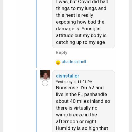
I was, but Covid did bad
things to my lungs and
this heat is really
exposing how bad the
damage is. Young in
attitude but my body is
catching up to my age
Reply
charlesrshell
R
e
dishstaller
a
Yesterday at 11:01 PM
c
Nonsense. I'm 62 and
t
live in the FL panhandle
i
about 40 miles inland so
o
n
there is virtually no
s
wind/breeze in the
:
afternoon or night.
Humidity is so high that