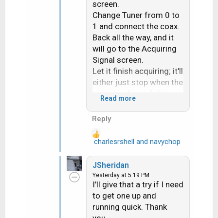
screen.
Change Tuner from 0 to
1 and connect the coax.
Back all the way, and it
will go to the Acquiring
Signal screen.
Let it finish acquiring; it'll
either just stop when the
progress bar is full or go
Read more
to the TV Activity
screen.
Reply
Power off on the front
panel, then power on and
charlesrshell
and
navychop
R
activate the Hopper.
e
When it activates, it'll go
a
JSheridan
to the Summary screen.
c
Yesterday at 5:19 PM
Then run a check switch
t
I'll give that a try if I need
i
- since it never ran- and
to get one up and
o
set all the settings and
running quick. Thank
n
watch TV.
you.