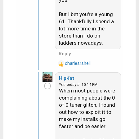
s
Overnight, it will do the
:
software update.
But I bet you're a young
61. Thankfully I spend a
This is how I avoid using
lot more time in the
the USB Updater or
store than I do on
doing a Satellite
ladders nowadays.
download.
Reply
It makes replacing a bad
receiver only take about
charlesrshell
R
10 minutes.
e
HipKat
a
Last Friday, I came home
Yesterday at 10:14 PM
c
When most people were
with full-blown heat
t
complaining about the 0
i
exhaustion, and I still
of 0 tuner glitch, I found
o
haven't fully recovered.
n
out how to exploit it to
61 is too old for this, in
s
make my installs go
this heat, so I'm done. I
:
faster and be easier
can't do another
summer