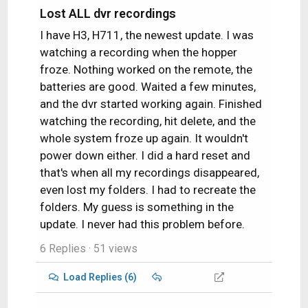
Lost ALL dvr recordings
I have H3, H711, the newest update. I was
watching a recording when the hopper
froze. Nothing worked on the remote, the
batteries are good. Waited a few minutes,
and the dvr started working again. Finished
watching the recording, hit delete, and the
whole system froze up again. It wouldn't
power down either. I did a hard reset and
that's when all my recordings disappeared,
even lost my folders. I had to recreate the
folders. My guess is something in the
update. I never had this problem before.
6 Replies
· 51 views
Load Replies (6)