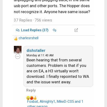
usb port and other ports. The Hopper does
not recognize it. Anyone have same issue?
37 Replies
· 756 views
Load Replies (37)
charlesrshell
R
e
a
dishstaller
c
Monday at 11:40 AM
Been hearing that from several
t
i
customers. Problem is that if you
o
are on EA, a H3 virtually won't
n
download. I finally repointed to WA
s
and the issue went away.
:
Reply
Foxbat
,
Almighty1
,
MikeD-C05
and 1
R
other person