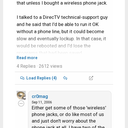
that unless I bought a wireless phone jack.
I talked to a DirecTV technical-support guy
and he said that I'd be able to run it OK
without a phone line, but it could become
slow and eventually lockup. In that case, it
would be rebooted and I'd lose the
programs that had been saved.
Read more
4 Replies
· 2612 views
Has anybody else had any experience with
this?
Load Replies (4)
Thanks in advance!
cr0mag
Sep 11, 2006
Either get some of those 'wireless'
phone jacks, or do like most of us
and just don't worry about the
phone jack at all. I have two of the