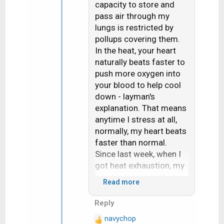
capacity to store and
o
job for THE heart
n
pass air through my
doctor/surgeon in our
s
lungs is restricted by
area a few years ago. He
:
pollups covering them.
told me that it is a
In the heat, your heart
known fact that people
naturally beats faster to
who sweat a lot live
push more oxygen into
longer than those who
your blood to help cool
don't. I smiled and
down - layman's
looked at him and said
explanation. That means
"then I should live to
anytime I stress at all,
about 150"
normally, my heart beats
faster than normal.
BTW, thanks for the
Since last week, when I
workaround. Fortunately
got heat exhaustion, my
for me, I have a clear
heart rate was in the low
Read more
view of WA so the
to mid-100's all day.
traditional way still
Since then, it accelerates
Reply
works.
very easily, and my
navychop
resting heart rate has
R