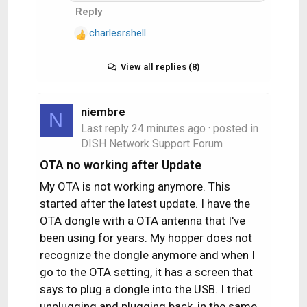
Reply
what I observed after my
parents called me!)
charlesrshell
R
e
a
View all replies (8)
c
t
i
niembre
N
o
Last reply
24 minutes ago
· posted in
n
DISH Network Support Forum
s
OTA no working after Update
:
My OTA is not working anymore. This
started after the latest update. I have the
OTA dongle with a OTA antenna that I've
been using for years. My hopper does not
recognize the dongle anymore and when I
go to the OTA setting, it has a screen that
says to plug a dongle into the USB. I tried
unplugging and plugging back, in the same