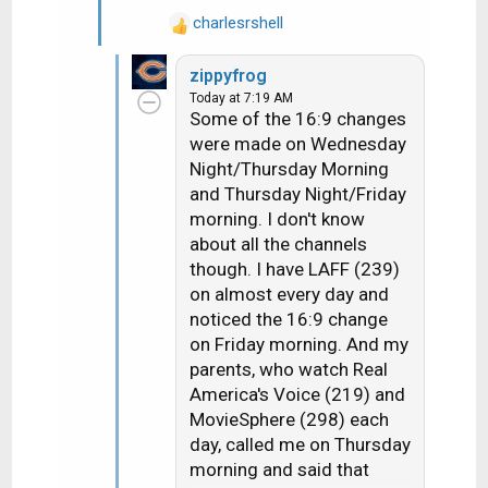
charlesrshell
R
e
zippyfrog
a
Today at 7:19 AM
c
Some of the 16:9 changes
t
were made on Wednesday
i
Night/Thursday Morning
o
n
and Thursday Night/Friday
s
morning. I don't know
:
about all the channels
though. I have LAFF (239)
on almost every day and
noticed the 16:9 change
on Friday morning. And my
parents, who watch Real
America's Voice (219) and
MovieSphere (298) each
day, called me on Thursday
morning and said that