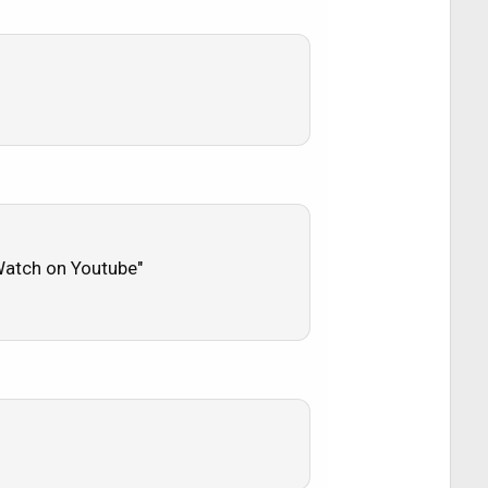
 "Watch on Youtube"