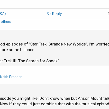
Reply
921)
 others
od episodes of "Star Trek: Strange New Worlds". I'm worried 
estore some balance.
ar Trek III: The Search for Spock"
d
Keith Brannen
pisode you might like. Don't know when but Anson Mount tal
Now if they could just combine that with the musical episo