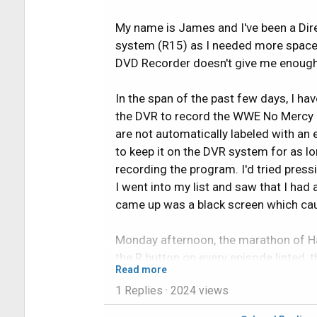
My name is James and I've been a Dir
system (R15) as I needed more space
DVD Recorder doesn't give me enough t
In the span of the past few days, I h
the DVR to record the WWE No Mercy pa
are not automatically labeled with an
to keep it on the DVR system for as l
recording the program. I'd tried press
I went into my list and saw that I had
came up was a black screen which caus
Monday afternoon, the marathon of Ha
the R button on every episode listed, 
Read more
only ended up recording 4 out of the
1 Replies
· 2024 views
be too short to be full episodes (one 
experienced various crashes of the s