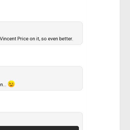
incent Price on it, so even better.
n...