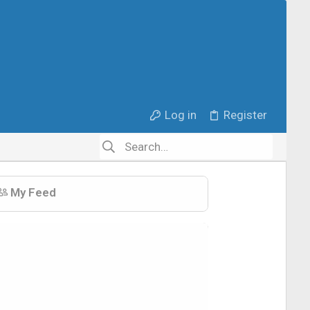
Log in
Register
My Feed