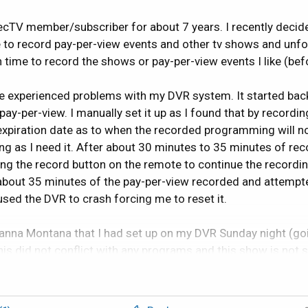
ecTV member/subscriber for about 7 years. I recently decid
 to record pay-per-view events and other tv shows and un
ime to record the shows or pay-per-view events I like (befo
ave experienced problems with my DVR system. It started ba
y-per-view. I manually set it up as I found that by recordin
 expiration date as to when the recorded programming will n
ong as I need it. After about 30 minutes to 35 minutes of r
ing the record button on the remote to continue the recordin
 about 35 minutes of the pay-per-view recorded and attempte
ed the DVR to crash forcing me to reset it.
nna Montana that I had set up on my DVR Sunday night (goin
this did not conflict with any programs and this show is not 
 16 episodes. It recorded two other but seems to record in 
was 15 minutes in length and the other was 22 minutes). It w
ystem. These crashes included: