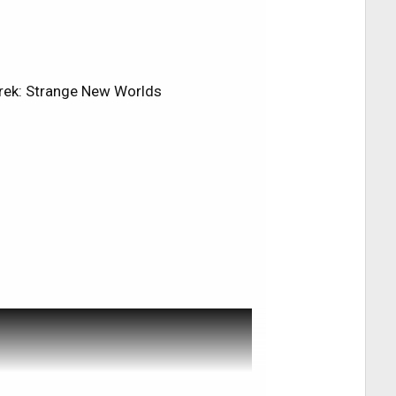
e back to the system where it now
cTV early Tuesday morning, I had to
or one various reason or another. I am
ed these problems, tell my what's
 Trek: Strange New Worlds
find the answers I was looking for.