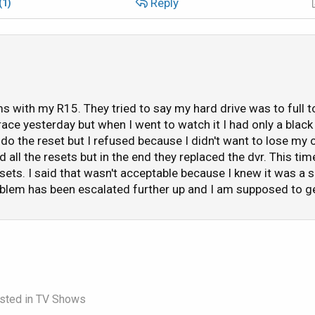
Reply
(1)
d/fast forward a DVR recorded program in my list
a DVR recorded program once I have finished watching
 to another. It will display the banner information for the c
ng the channel it's currently set on.
s with my R15. They tried to say my hard drive was to full t
replay feature
 race yesterday but when I went to watch it I had only a blac
round splash art for the guide and playlist menus
 do the reset but I refused because I didn't want to lose m
 screensaver.
all the resets but in the end they replaced the dvr. This tim
orded items.
esets. I said that wasn't acceptable because I knew it was a
blem has been escalated further up and I am supposed to get
 get the gist of it.
this (after it was clear I wasn't going to get a "free" replay
ed a pay-per-view even such as this) and they said my proble
 the hard drive will start to behave awkwardly if it starts to
on what was supposed to be a 100 hour hard drive. Their ad
sted in
TV Shows
correct the problem and if it doesn't to call them back. In 