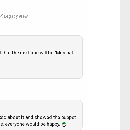
Legacy View
that the next one will be "Musical
ked about it and showed the puppet
de, everyone would be happy.