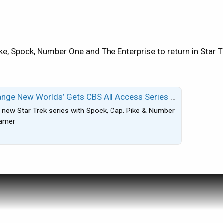
elevision shows I've recorded restoring 19% hard drive spac
 these problems. As a matter of fact since my talk with Dire
ie) in order to get it to function correctly after it freezes f
is afternoon but I want to know if anyone else has experienc
ke, Spock, Number One and The Enterprise to return in Star
e fixed if anyway possible.
newbie...I did search under DVR plus and R15 and could not 
 Gets CBS All Access Series Order; Rebecca Romijn & Anson Mount Co-Star
 new Star Trek series with Spock, Cap. Pike & Number
eamer