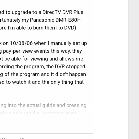
ed to upgrade to a DirecTV DVR Plus
fortunately my Panasonic DMR-E80H
re I'm able to burn them to DVD).
ck on 10/08/06 when I manually set up
g pay-per-view events this way, they
ot be able for viewing and allows me
ecording the program, the DVR stopped
g of the program and it didn't happen.
d to watch it and the only thing that
g into the actual guide and pressing
set up as a regular recording event)
the middle of the shows and seemed to
as also during this day where I