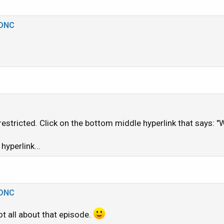
/youtu.be/YAym6so2rrM?si=dMaOf_KS8CeFBg2c
_DNC
1
t restricted. Click on the bottom middle hyperlink that says:
 hyperlink...
_DNC
ot all about that episode.