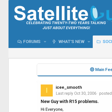
FORUMS
WHAT'S NEW
SOCI
Main Fe
icee_smooth
I
Last reply
Oct 30, 2006
· posted
New Guy with R15 problems.
Hi Everyone,