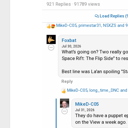
921 Replies
· 91789 views
Load Replies (
MikeD-C05
,
primestar31
,
N5XZS
and 9
R
e
a
Foxbat
c
Jul 30, 2026
What's going on? Two really go
t
i
Space Rift: The Flip Side" to r
o
n
Best line was La'an spoiling "St
s
Reply
:
MikeD-C05
,
long_time_DNC
an
R
e
MikeD-C05
a
Jul 31, 2026
c
They do have a puppet e
t
on the View a week ago. 
i