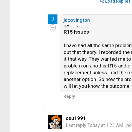
Load Replies 
**Not being able to stop/pause/rewin
J
**Not being able to delete (or keep) 
jdcovington
**Not being to change from one channel
Oct 30, 2006
R15 Issues
has changed but continually only showi
**Not being able to pause "live tv."
I have had all the same problem
**Not being able to use the 6 second 
out that theory. I recorded the
**Not showing (sometimes) blue backg
it that way. They wanted me to
**Freezing completely on the DirecTV
problem on another R15 and did 
**Black (blank) screens for newly rec
replacement unless I did the r
another option. So now the pro
There's a few more but I think you guys
will let you know the outcome.
Reply
I called DirecTV Tuesday morning about 
do the next day or two after I purchas
enough space on the hard drive and that
osu1991
I had about 33% free space available 
Last reply
Today at 1:23 AM
· po
the older programming and this should 