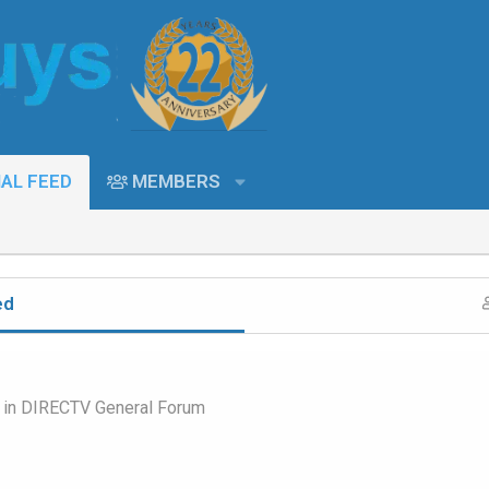
AL FEED
MEMBERS
ed
 in
DIRECTV General Forum