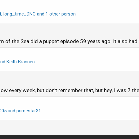
t
,
long_time_DNC
and 1 other person
 of the Sea did a puppet episode 59 years ago. It also had V
nd
Keith Brannen
w every week, but don't remember that, but hey, I was 7 the
C05
and
primestar31
1