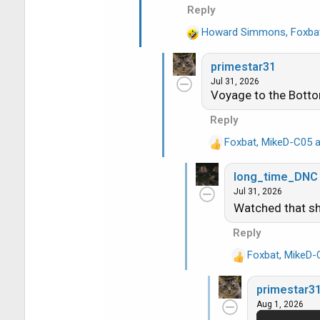
o
Reply
n
s
Howard Simmons
,
Foxba
R
:
e
primestar31
a
Jul 31, 2026
c
Voyage to the Bottom
t
i
Reply
o
Foxbat
,
MikeD-C05
a
n
R
s
e
:
long_time_DNC
a
Jul 31, 2026
c
Watched that sho
t
i
Reply
o
n
Foxbat
,
MikeD-
R
s
e
:
primestar3
a
Aug 1, 2026
c