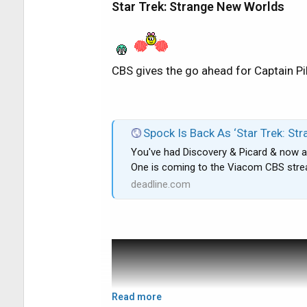
Star Trek: Strange New Worlds
to watch/delete almost 19 hours of t
sits at 51% and I'm still experiencing
reset the receiver about 20 times (no l
going to call DirecTV back later on th
CBS gives the go ahead for Captain Pi
wrong with my receiver or how it can b
Thanks and please take it easy on the 
Spock Is Back As ‘Star Trek: Strange New Worlds’
You've had Discovery & Picard & now a
: thanks.
One is coming to the Viacom CBS str
deadline.com
Read more