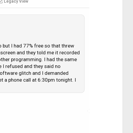
Legacy View
hannel I selected as if the channel
o but I had 77% free so that threw
k screen and they told me it recorded
y other programming. I had the same
e I refused and they said no
 software glitch and I demanded
 a phone call at 6:30pm tonight. I
 of the pay-per-view event, as I usually
m was due to the fact I didn't have
 lack sufficient space. For the record,
vice to me was to clear out some of
the past 24 - 30 hours, I have managed