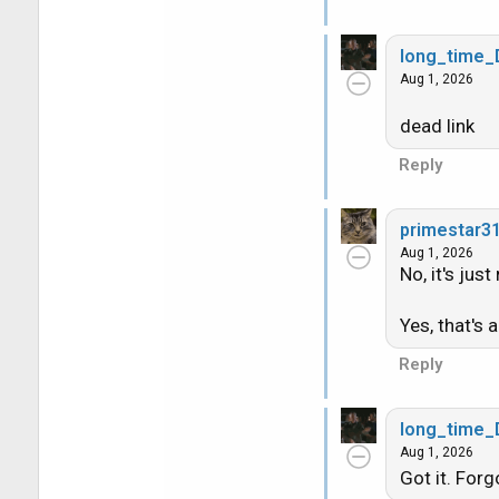
View: https:/
long_time
Aug 1, 2026
dead link
Reply
primestar3
Aug 1, 2026
No, it's jus
Yes, that's a
Reply
long_time
Aug 1, 2026
Got it. Forg