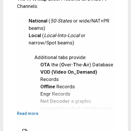
Channels:
National
(
50-States
or wide/NAT+PR
beams)
Local
(
Local-Into-Local
or
narrow/Spot beams)
Additional tabs provide:​
OTA
the (
O
ver-
T
he-
A
ir) Database
VOD (Video On_Demand)
Records
Offline
Records
Engr
Records
Net Decoder
a graphic
presentation of all satellites and
Read more
transponders
Domestic Satellites