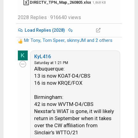
DIRECTV_TPN_Map_260805.xlsx
1,868 KB
@99W...... D11, D14
@101W....
D9S,
D16
2028 Replies
· 916640 views
@103W....
D10,
D12, D15
@110W....
D5
Load Replies (2028)
@119W.... D8​
Mr Tony
,
Tom Speer
,
skinnyJM
and 2 others
R
e
K
a
KyL416
c
Saturday at 1:21 PM
See also
Albuquerque:
t
i
13 is now KOAT-D4/CBS
o
16 is now KRQE/FOX
Understanding the TPN Map
n
s
Birmingham:
Making Sense of the TPN Map Display
:
42 is now WVTM-D4/CBS
Conventions
Nexstar's WIAT is gone, it will likely
return in September when it takes
over the CW affiliation from
Sinclair's WTTO/21