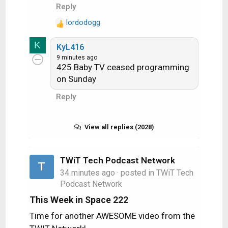
Audio​
89​
Reply
:
Push​
26​
lordodogg
R
Slate​
19​
1​
e
K
KyL416
a
9 minutes ago
c
425 Baby TV ceased programming
TEST
Spot
t
National​
on Sunday
Streams​
Beams​
i
o
Count​
Change​
Count​
Change​
Reply
n
4K​
s
:
View all replies (2028)
HD​
1​
SD
mpeg4
TWiT Tech Podcast Network
T
34 minutes ago
SD
· posted in
TWiT Tech
Podcast Network
mpeg2
This Week in Space 222
RB​
Time for another AWESOME video from the
Engr
46​
21​