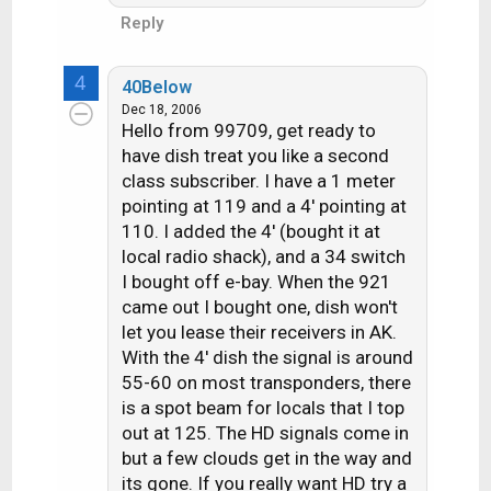
Reply
4
40Below
Dec 18, 2006
Hello from 99709, get ready to
have dish treat you like a second
class subscriber. I have a 1 meter
pointing at 119 and a 4' pointing at
110. I added the 4' (bought it at
local radio shack), and a 34 switch
I bought off e-bay. When the 921
came out I bought one, dish won't
let you lease their receivers in AK.
With the 4' dish the signal is around
55-60 on most transponders, there
is a spot beam for locals that I top
out at 125. The HD signals come in
but a few clouds get in the way and
its gone. If you really want HD try a