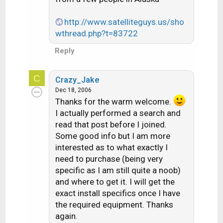
http://www.satelliteguys.us/sho
wthread.php?t=83722
Reply
C
Crazy_Jake
Dec 18, 2006
Thanks for the warm welcome.
I actually performed a search and
read that post before I joined.
Some good info but I am more
interested as to what exactly I
need to purchase (being very
specific as I am still quite a noob)
and where to get it. I will get the
exact install specifics once I have
the required equipment. Thanks
again.