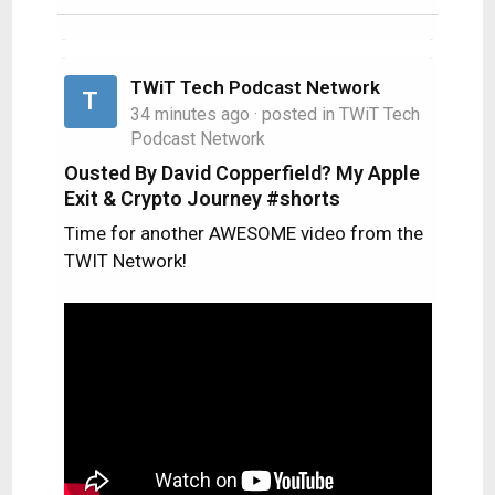
TWiT Tech Podcast Network
T
34 minutes ago
· posted in
TWiT Tech
Podcast Network
Ousted By David Copperfield? My Apple
Exit & Crypto Journey #shorts
Time for another AWESOME video from the
TWIT Network!