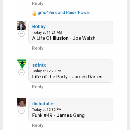
i
Another example:
Reply
o
gms49ers
and
RaiderPower
n
R
Ride the Lightning -- Metallica
s
e
:
Bobby
a
Lightning Strikes -- Ozzy Osbourne
Today at 11:21 AM
c
A Life Of
Illusion
- Joe Walsh
t
i
Reply
o
Get it?
n
s
sdfntx
:
Today at 12:20 PM
An additional note: we all know that song
Life of
the Party - James Darren
titles, sometimes, use profane words.
Reply
Because this is a family friendly website it is
advised that you clean up that title up a bit.
dishstaller
This is accomplished by using something
Today at 12:32 PM
like sh!t instead of the real word. Thanks....
Funk #49 -
James
Gang
Reply