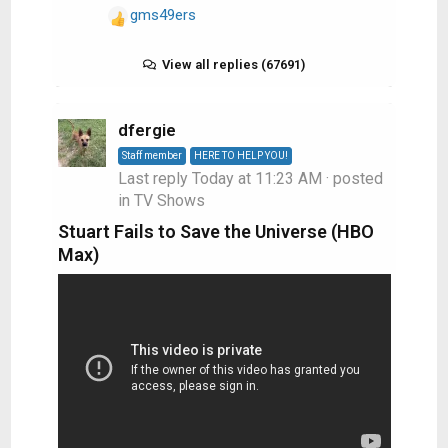
gms49ers
R
e
a
View all replies (67691)
c
t
i
dfergie
o
Staff member
HERE TO HELP YOU!
n
Last reply
Today at 11:23 AM
· posted
s
in
TV Shows
:
Stuart Fails to Save the Universe (HBO
Max)