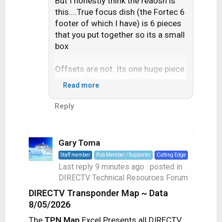
But I honestly think the reaosn is
this....True focus dish (the Fortec 6
footer of which I have) is 6 pieces
that you put together so its a small
box
Offsets are not. Its one huge piece
of dish. Thats why at Sadoun I can
Read more
get the Fortec 6 footer for a little
more than a 90cm dish
Reply
Gary Toma
Staff member
Pub Member / Supporter
Cutting Edge
Last reply
9 minutes ago
· posted in
DIRECTV Technical Resources Forum
DIRECTV Transponder Map ~ Data
8/05/2026
The
TPN Map
Excel Presents all DIRECTV