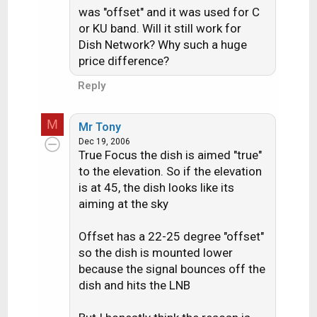
has a DVR but it has limited
was "offset" and it was used for C
memory. Maybe it will change but
or KU band. Will it still work for
Dish Network? Why such a huge
price difference?
Reply
M
Mr Tony
Dec 19, 2006
True Focus the dish is aimed "true"
to the elevation. So if the elevation
is at 45, the dish looks like its
aiming at the sky
Offset has a 22-25 degree "offset"
so the dish is mounted lower
because the signal bounces off the
dish and hits the LNB