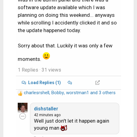
software update available which I was
planning on doing this weekend... anyways
while scrolling I accidently clicked it and so
the update happened today.
Sorry about that. Luckily it was only a few
moments.
1 Replies
· 31 views
Load Replies (1)
charlesrshell
,
Bobby
,
worstman1
and 3 others
R
e
a
dishstaller
c
42 minutes ago
Well just don't let it happen again
t
i
young man
o