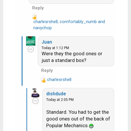
Reply
charlesrshell
,
comfortably_numb
and
R
navychop
e
a
Juan
c
Today at 1:12 PM
t
Were they the good ones or
i
just a standard box?
o
n
Reply
s
charlesrshell
:
R
e
dishdude
a
Today at 2:05 PM
c
t
Standard. You had to get the
i
good ones out of the back of
o
n
Popular Mechanics