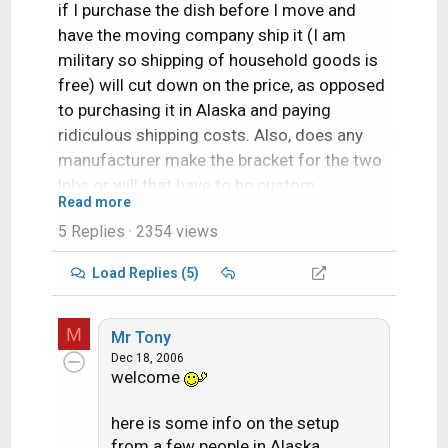
if I purchase the dish before I move and
have the moving company ship it (I am
military so shipping of household goods is
free) will cut down on the price, as opposed
to purchasing it in Alaska and paying
ridiculous shipping costs. Also, does any
manufacturer make the bracket for the two
lnbs or will that have to be custom
Read more
fabricated. Thanks for any help.
5 Replies
· 2354 views
Load Replies (5)
M
Mr Tony
Dec 18, 2006
welcome
here is some info on the setup
from a few people in Alaska