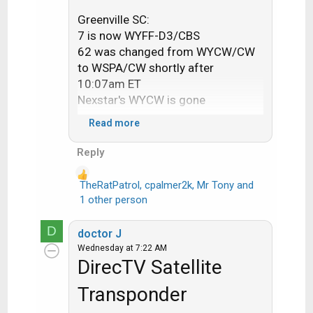
Greenville SC:
7 is now WYFF-D3/CBS
62 was changed from WYCW/CW
to WSPA/CW shortly after
10:07am ET
Nexstar's WYCW is gone
Read more
Jackson MS:
12 is now WAPT-D4/CBS, for sat
Reply
customers they got it correct, but
for streaming customers they
TheRatPatrol
,
cpalmer2k
,
Mr Tony
and
R
forgot to update the
1 other person
e
externalListingId to WAPTDT4 and
a
still have it pointing to WJTVDT's
D
doctor J
c
listings
Wednesday at 7:22 AM
t
13 is now WJTV/CW
DirecTV Satellite
i
o
Transponder
Minot-Bismarck:
n
2 is now KXMB/CW
s