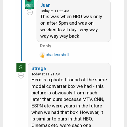
Juan
a
Today at 11:22 AM
c
This was when HBO was only
t
on after 5pm and was on
i
weekends all day...way way
o
n
way way way back
s
Reply
:
charlesrshell
R
e
S
Strega
a
Today at 11:21 AM
c
Here is a photo I found of the same
t
model converter box we had - this
i
picture is obviously from much
o
later than ours because MTV, CNN,
n
s
ESPN etc were years in the future
:
when we had that box. However, it
is similar to ours in that HBO,
Cinemax etc. were each one