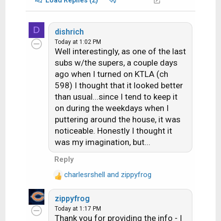
D
dishrich
Today at 1:02 PM
Well interestingly, as one of the last
subs w/the supers, a couple days
ago when I turned on KTLA (ch
598) I thought that it looked better
than usual...since I tend to keep it
on during the weekdays when I
puttering around the house, it was
noticeable. Honestly I thought it
was my imagination, but...
Reply
charlesrshell
and
zippyfrog
R
e
zippyfrog
a
Today at 1:17 PM
c
Thank you for providing the info - I
t