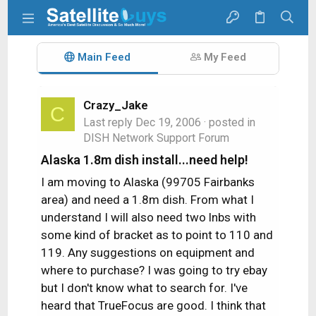
Main Feed
My Feed
Crazy_Jake
C
Last reply
Dec 19, 2006
· posted in
DISH Network Support Forum
Alaska 1.8m dish install...need help!
I am moving to Alaska (99705 Fairbanks
area) and need a 1.8m dish. From what I
understand I will also need two lnbs with
some kind of bracket as to point to 110 and
119. Any suggestions on equipment and
where to purchase? I was going to try ebay
but I don't know what to search for. I've
heard that TrueFocus are good. I think that