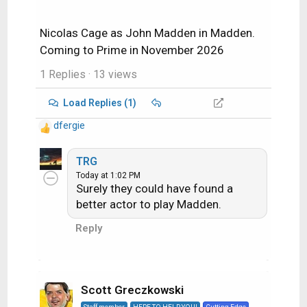
Nicolas Cage as John Madden in Madden.
Coming to Prime in November 2026
1 Replies
· 13 views
Load Replies (1)
dfergie
R
e
a
TRG
c
Today at 1:02 PM
Surely they could have found a
t
i
better actor to play Madden.
o
Reply
n
s
:
Scott Greczkowski