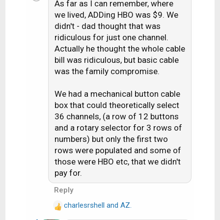
As far as I can remember, where
t
i
we lived, ADDing HBO was $9. We
o
didn't - dad thought that was
n
ridiculous for just one channel.
s
Actually he thought the whole cable
:
bill was ridiculous, but basic cable
was the family compromise.
We had a mechanical button cable
box that could theoretically select
36 channels, (a row of 12 buttons
and a rotary selector for 3 rows of
numbers) but only the first two
rows were populated and some of
those were HBO etc, that we didn't
pay for.
Reply
charlesrshell
and
AZ.
R
e