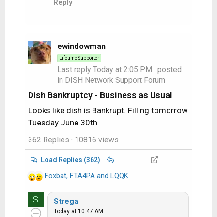
Reply
n
s
:
ewindowman
Lifetime Supporter
Last reply
Today at 2:05 PM
· posted
in
DISH Network Support Forum
Dish Bankruptcy - Business as Usual
Looks like dish is Bankrupt. Filling tomorrow
Tuesday June 30th
362 Replies
· 10816 views
Load Replies (362)
Foxbat
,
FTA4PA
and
LQQK
R
e
S
a
Strega
c
Today at 10:47 AM