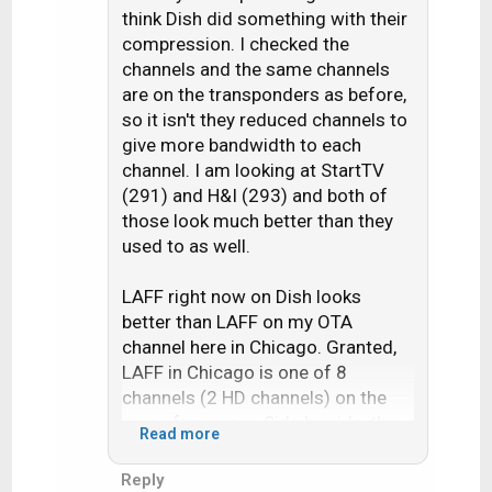
think Dish did something with their
i
compression. I checked the
o
n
channels and the same channels
s
are on the transponders as before,
:
so it isn't they reduced channels to
give more bandwidth to each
channel. I am looking at StartTV
(291) and H&I (293) and both of
those look much better than they
used to as well.
LAFF right now on Dish looks
better than LAFF on my OTA
channel here in Chicago. Granted,
LAFF in Chicago is one of 8
channels (2 HD channels) on the
same frequency. Side by side, the
Read more
Dish feed is a little sharper with a
little more motion blur, whereas the
Reply