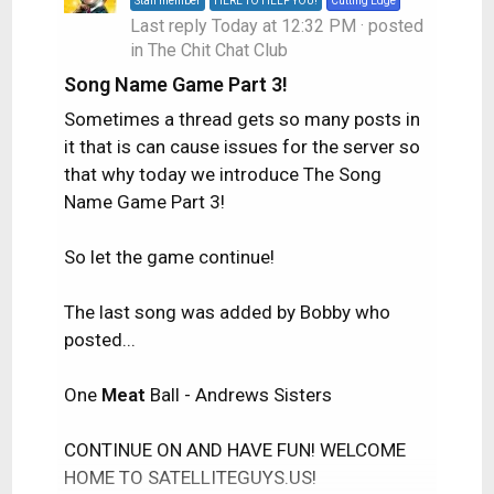
Staff member
HERE TO HELP YOU!
Cutting Edge
Last reply
Today at 12:32 PM
· posted
in
The Chit Chat Club
Song Name Game Part 3!
Sometimes a thread gets so many posts in
it that is can cause issues for the server so
that why today we introduce The Song
Name Game Part 3!
So let the game continue!
The last song was added by Bobby who
posted...
One
Meat
Ball - Andrews Sisters
CONTINUE ON AND HAVE FUN! WELCOME
HOME TO SATELLITEGUYS.US!