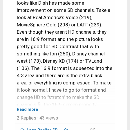
looks like Dish has made some
improvement on some SD channels. Take a
look at Real America's Voice (219),
MovieSphere Gold (298) or LAFF (239).
Even though they aren't HD channels, they
are in 16:9 format and the picture looks
pretty good for SD. Contrast that with
something like Ion (250), Disney channel
west (173), Disney XD (174) or TVLand
(106). The 16:9 format is squeezed into the
4:3 area and there are is the extra black
area, or everyhting is compressed. To make
it look normal, I have to go to format and
change HD to "stretch" to make the SD
channels fill the 16:9 screen properly.
Read more
2 Replies
· 43 views
I wish all the SD channels look like 219, 239,
and 298!
Load Replies (2)