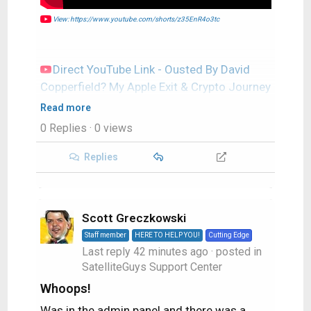
View: https://www.youtube.com/shorts/z35EnR4o3tc
Direct YouTube Link - Ousted By David
Copperfield? My Apple Exit & Crypto Journey
#shorts
Read more
TWIT's Website
0 Replies
· 0 views
TWIT Live Feed
Replies
Scott Greczkowski
Staff member
HERE TO HELP YOU!
Cutting Edge
Last reply
42 minutes ago
· posted in
SatelliteGuys Support Center
Whoops!
Was in the admin panel and there was a