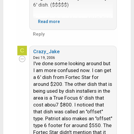
6' dish. ($$$$$)
Recently dish added an AK HD PAK,
Read more
they put some HD channels (no
Voom) on 110. It is a spot beam
Reply
pointed at AK. Great I thought,
when I called the csa said I needed
C
Crazy_Jake
to upgrade to a 622. This special
Dec 19, 2006
AK HD PAK is mpeg4, they still
I've done some looking around but
offer no upgrades/ no lease for
I am more confused now. I can get
AK. So if I want the AK HD PAK I
a 6' dish from Fortec Star for
need to buy a 622. They're about
around $200. The other dish that is
$450.
being used by dish installers in the
area is a True Focus 6' dish that
I could go on and on, local bar has
cost abou7 $800. I noticed that
Direct tv with a 8' dish.
that dish was called an "offset"
type. Patriot also makes an "offset"
Try getting a 622 before coming to
type 6 footer for around $550. The
AK. Local cable is offering HD and
Fortec Star didn't mention that it