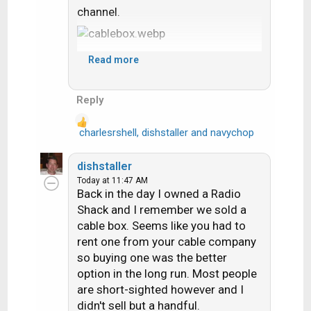
channel.
Read more
Reply
charlesrshell
,
dishstaller
and
navychop
R
e
a
dishstaller
c
Today at 11:47 AM
t
Back in the day I owned a Radio
i
Shack and I remember we sold a
o
cable box. Seems like you had to
n
rent one from your cable company
s
so buying one was the better
:
option in the long run. Most people
are short-sighted however and I
didn't sell but a handful.