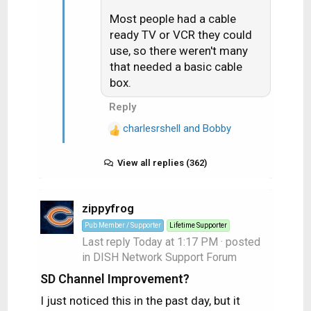
s
:
Most people had a cable
ready TV or VCR they could
use, so there weren't many
that needed a basic cable
box.
Reply
charlesrshell
and
Bobby
R
e
a
View all replies (362)
c
t
zippyfrog
i
o
Pub Member / Supporter
Lifetime Supporter
n
Last reply
Today at 1:17 PM
· posted
s
in
DISH Network Support Forum
:
SD Channel Improvement?
I just noticed this in the past day, but it