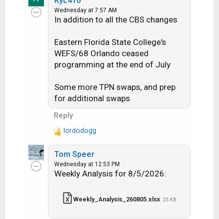
KyL416
a
EDIT: The stream finally switched
Net 15 TID 124 Beam NAT is a
Wednesday at 7:57 AM
c
to CBS via KNBN-D2 at around
National Transponder on
In addition to all the CBS changes
t
4:30pm ET
D15@103cb, TPN 1
i
Eastern Florida State College's
o
n
Stream (PID) counts:
WEFS/68 Orlando ceased
s
programming at the end of July
:
LIVE
Spot
National​
Some more TPN swaps, and prep
Streams​
Beams​
for additional swaps
Count​
Change​
Count​
Change​
Reply
4K​
4​
lordodogg
R
HD​
270​
-2​
1445​
-2​
e
SD
Tom Speer
a
142​
194​
mpeg4
Wednesday at 12:53 PM
c
Weekly Analysis for 8/5/2026:
t
SD
438​
-3​
i
mpeg2
o
Weekly_Analysis_260805.xlsx
23 KB
RB​
n
s