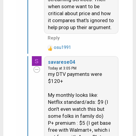
when some want to be
critical about price and how
it compares that's ignored to
help prop up their argument.
Reply
osu1991
R
e
S
savarese04
a
Today at 3:05 PM
c
my DTV payments were
t
$120+
i
o
n
My monthly looks like:
s
Netflix standard/ads: $9 (I
:
don't even watch this but
some folks in family do)
P+ premium : $5 (I get base
free with Walmart+, which i