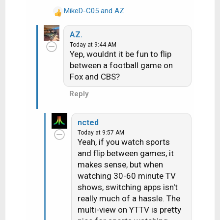
And honestly, I am way way
:
MikeD-C05
and
AZ.
R
happier with my content than
e
I was the last 5-6 years on
AZ.
a
DTV.
Today at 9:44 AM
c
Yep, wouldnt it be fun to flip
t
between a football game on
i
Fox and CBS?
o
n
Reply
s
:
ncted
Today at 9:57 AM
Yeah, if you watch sports
and flip between games, it
makes sense, but when
watching 30-60 minute TV
shows, switching apps isn't
really much of a hassle. The
multi-view on YTTV is pretty