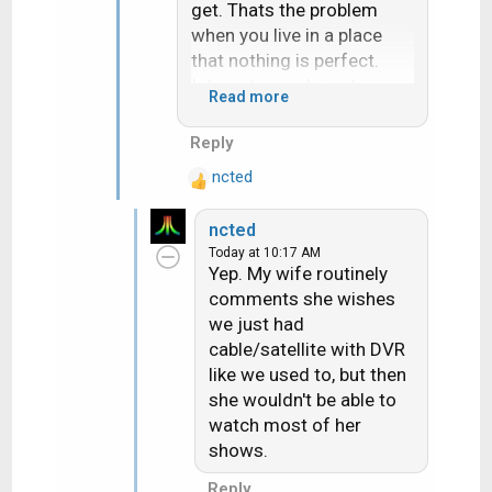
get. Thats the problem
when you live in a place
that nothing is perfect.
Internet speeds just
Read more
enough and locals not
easy to receive.
Reply
ncted
R
e
ncted
a
Today at 10:17 AM
c
Yep. My wife routinely
t
comments she wishes
i
we just had
o
n
cable/satellite with DVR
s
like we used to, but then
:
she wouldn't be able to
watch most of her
shows.
Reply