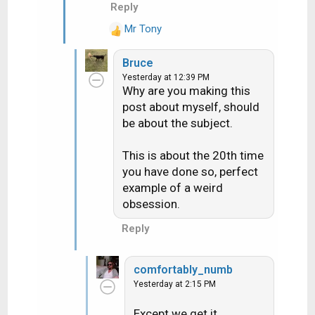
Reply
Mr Tony
R
e
Bruce
a
Yesterday at 12:39 PM
c
Why are you making this
t
post about myself, should
i
be about the subject.
o
n
s
This is about the 20th time
:
you have done so, perfect
example of a weird
obsession.
Reply
comfortably_numb
Yesterday at 2:15 PM
Except we get it.