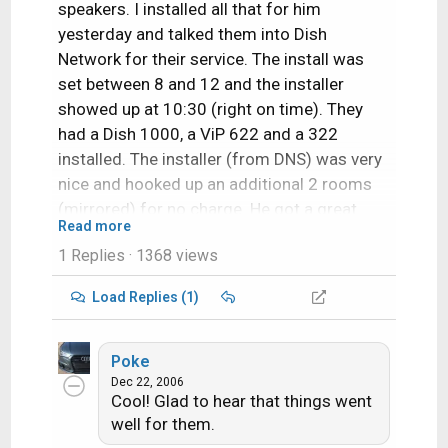
speakers. I installed all that for him
yesterday and talked them into Dish
Network for their service. The install was
set between 8 and 12 and the installer
showed up at 10:30 (right on time). They
had a Dish 1000, a ViP 622 and a 322
installed. The installer (from DNS) was very
nice and hooked up an additional 2 rooms
(mirrored) for no charge. He got a great
Read more
signal even on 129 (which I actually
1 Replies
· 1368 views
expected to have to tweak myself). Overall
great install!
Load Replies (1)
Poke
Dec 22, 2006
Cool! Glad to hear that things went
well for them.