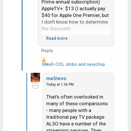
Prime annual subscription)
AppleTV+: $13 (I actually pay
$40 for Apple One Premier, but
I don't know how to determine
the discount)
Read more
Total: $97.34
Reply
My final Dish payment in 2019:
$113.14 (which did not include
MikeD-C05
,
Jimbo
and
navychop
R
Netflix, Hulu, and whatever
e
other streaming services I had
a
meStevo
at the time)
c
Today at 1:36 PM
t
i
That's often overlooked in
o
many of these comparisons
n
- many people with a
s
traditional pay TV package
:
ALSO have a number of the
streaming services. Then