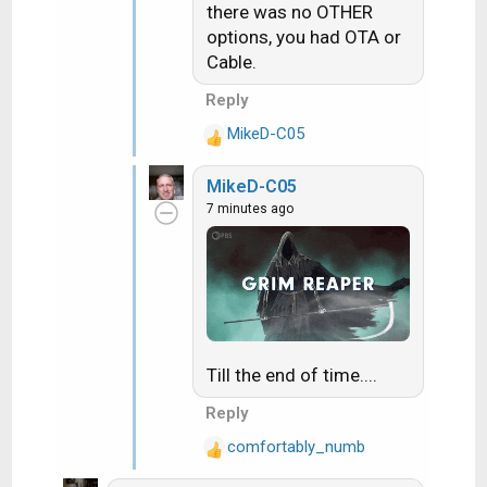
there was no OTHER
options, you had OTA or
Cable.
Reply
MikeD-C05
R
e
MikeD-C05
a
7 minutes ago
c
t
i
o
n
s
:
Till the end of time....
Reply
comfortably_numb
R
e