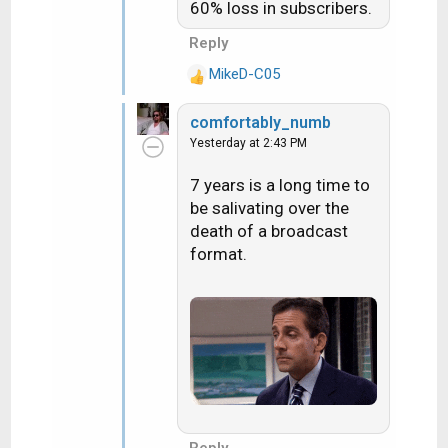
60% loss in subscribers.
Reply
MikeD-C05
R
e
comfortably_numb
a
Yesterday at 2:43 PM
c
t
7 years is a long time to
i
be salivating over the
o
n
death of a broadcast
s
format.
: