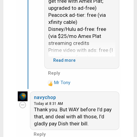
get free with Amex Plat;
upgraded to ad-free)
Peacock ad-tier: free (via
xfinity cable)
Disney/Hulu ad-free: free
(via $25/mo Amex Plat
streaming credits
Prime video with ads: free (I
have Prime, for shipping and
Read more
I barely watch PVideo)
AppleTV+: $13 (same as
Reply
ncted, i have $40/mo Apple
Mr Tony
One family)
R
e
ESPN Unlim: free (YTTV)
navychop
a
FoxOne: free (YTTV)
Today at 8:31 AM
c
Thank you. But WAY before I'd pay
t
Total streaming: $27/mo
that, and deal with all those, I'd
i
+ YTTV= $65/mo
gladly pay Dish their bill.
o
-------$92/mo
n
Reply
s