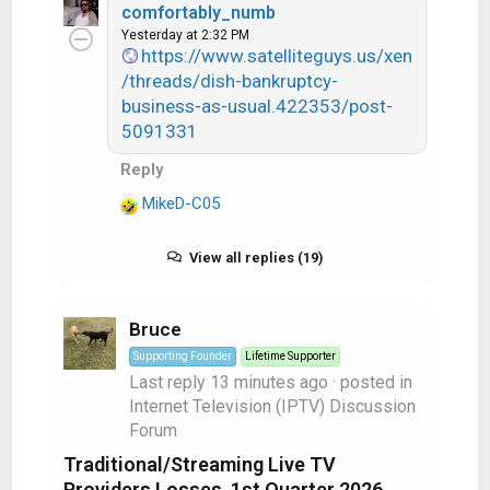
comfortably_numb
a
Yesterday at 2:32 PM
c
https://www.satelliteguys.us/xen
t
/threads/dish-bankruptcy-
i
business-as-usual.422353/post-
o
5091331
n
s
Reply
:
MikeD-C05
R
e
a
View all replies (19)
c
t
i
Bruce
o
Supporting Founder
Lifetime Supporter
n
Last reply
13 minutes ago
· posted in
s
Internet Television (IPTV) Discussion
:
Forum
Traditional/Streaming Live TV
Providers Losses, 1st Quarter 2026