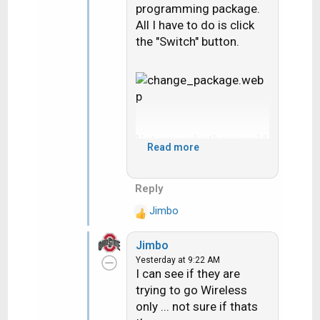
programming package.
All I have to do is click
the "Switch" button.
Not sure why they would
Read more
tell you that you can't get
a wired Gemini unless
with new installs they
Reply
won't run new coax. It
Jimbo
R
sounds like you had
e
DIRECTV satellite
Jimbo
a
before. If there is
Yesterday at 9:22 AM
c
already coax where the
I can see if they are
t
Gemini would go all you
trying to go Wireless
i
would need would be the
only ... not sure if thats
o