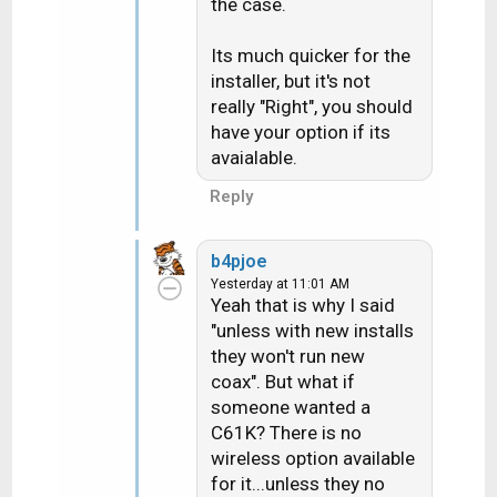
Gemini supplied with the
n
the case.
DECA. I just installed my
s
:
2nd Gemini a couple of
Its much quicker for the
months ago and they
installer, but it's not
supplied it with the DECA
really "Right", you should
and I hooked it up wired
have your option if its
and it works fine. It
avaialable.
sounds like the CSR you
Reply
are talking to has no
idea what they are
talking about. Talk to the
b4pjoe
installer about it when he
Yesterday at 11:01 AM
Yeah that is why I said
arrives.
"unless with new installs
they won't run new
coax". But what if
someone wanted a
C61K? There is no
wireless option available
for it...unless they no