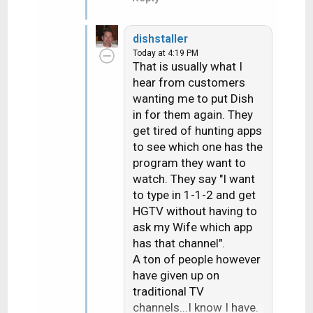
dishstaller
Today at 4:19 PM
That is usually what I
hear from customers
wanting me to put Dish
in for them again. They
get tired of hunting apps
to see which one has the
program they want to
watch. They say "I want
to type in 1-1-2 and get
HGTV without having to
ask my Wife which app
has that channel".
A ton of people however
have given up on
traditional TV
channels...I know I have.