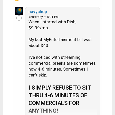
R
e
a
navychop
c
Yesterday at 5:31 PM
When I started with Dish,
t
i
$9.99/mo.
o
n
My last MyEntertainment bill was
s
about $40.
:
I've noticed with streaming,
commercial breaks are sometimes
now 4-6 minutes. Sometimes I
can't skip.
I SIMPLY REFUSE TO SIT
THRU 4-6 MINUTES OF
COMMERCIALS FOR
ANYTHING!