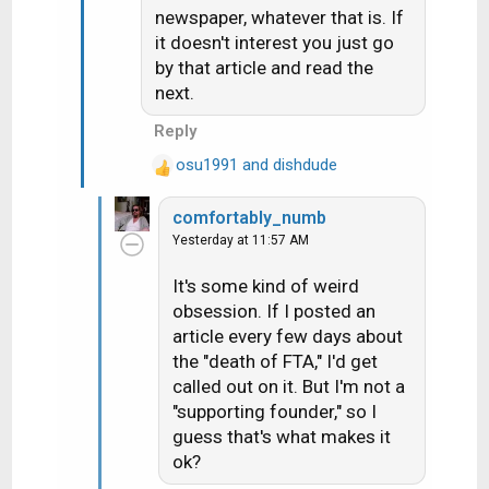
i
newspaper, whatever that is. If
o
it doesn't interest you just go
n
by that article and read the
s
next.
:
Reply
osu1991
and
dishdude
R
e
comfortably_numb
a
Yesterday at 11:57 AM
c
t
It's some kind of weird
i
obsession. If I posted an
o
n
article every few days about
s
the "death of FTA," I'd get
:
called out on it. But I'm not a
"supporting founder," so I
guess that's what makes it
ok?