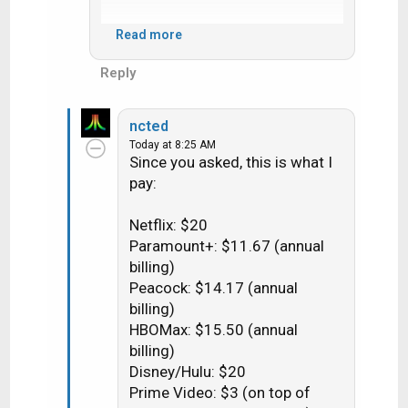
If I must, I might have to pay for
Read more
commercial free tiers. How much
will THAT run, on average? How
Reply
much does it close the gap with my
Dish bill? I guess I must determine
ncted
how much per month the H3 is
Today at 8:25 AM
worth. I don't recall being unable to
Since you asked, this is what I
skip with Dish. At least, for what we
pay:
watch.
Netflix: $20
Paramount+: $11.67 (annual
billing)
Peacock: $14.17 (annual
billing)
HBOMax: $15.50 (annual
billing)
Disney/Hulu: $20
Prime Video: $3 (on top of