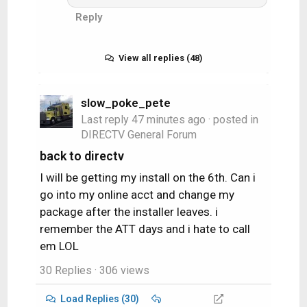
Reply
TABLO for ota - 4 networks record
at a time.
View all replies (48)
DISNEY/HULU
NETFLIX
Paramount
slow_poke_pete
HBO Max
Last reply
47 minutes ago
· posted in
DIRECTV General Forum
back to directv
I will be getting my install on the 6th. Can i
go into my online acct and change my
package after the installer leaves. i
remember the ATT days and i hate to call
em LOL
30 Replies
· 306 views
Load Replies (30)