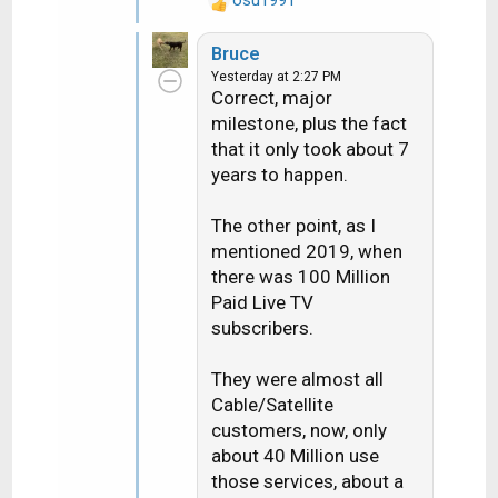
R
e
Bruce
a
Yesterday at 2:27 PM
c
Correct, major
t
milestone, plus the fact
i
that it only took about 7
o
n
years to happen.
s
:
The other point, as I
mentioned 2019, when
there was 100 Million
Paid Live TV
subscribers.
They were almost all
Cable/Satellite
customers, now, only
about 40 Million use
those services, about a