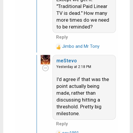
"Traditional Paid Linear
TV is dead." How many
more times do we need
to be reminded?
Reply
Jimbo
and
Mr Tony
R
e
meStevo
a
Yesterday at 2:18 PM
c
t
I'd agree if that was the
i
point actually being
o
n
made, rather than
s
discussing hitting a
:
threshold. Pretty big
milestone.
Reply
osu1991