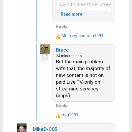
I used to love the History
Ch but now it is nothing
Read more
but a day long line up of
either Pawn Stare or
Reply
American Pickers. I
Mr Tony
and
osu1991
actually mentioned this
R
e
at the booth at TS a few
Bruce
a
years ago. The guy just
24 minutes ago
c
nodded and said they
But the main problem
t
hear that a lot.
with that, the majority of
i
Ummmmmm, if you hear
new content is not on
o
that a lot then FIX THE
n
paid Live TV, only on
ISSUE.
s
streaming services
:
(apps).
Reply
osu1991
R
e
MikeD-C05
a