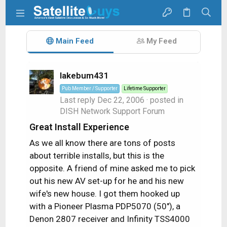
Main Feed
My Feed
lakebum431
Pub Member / Supporter
Lifetime Supporter
Last reply
Dec 22, 2006
· posted in
DISH Network Support Forum
Great Install Experience
As we all know there are tons of posts
about terrible installs, but this is the
opposite. A friend of mine asked me to pick
out his new AV set-up for he and his new
wife's new house. I got them hooked up
with a Pioneer Plasma PDP5070 (50"), a
Denon 2807 receiver and Infinity TSS4000