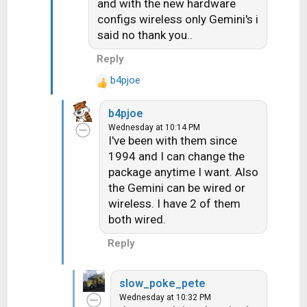
and with the new hardware
configs wireless only Gemini's i
said no thank you..
Reply
b4pjoe
R
e
b4pjoe
a
Wednesday at 10:14 PM
c
I've been with them since
t
1994 and I can change the
i
package anytime I want. Also
o
n
the Gemini can be wired or
s
wireless. I have 2 of them
:
both wired.
Reply
slow_poke_pete
Wednesday at 10:32 PM