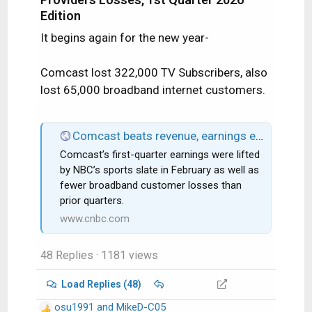
Edition
It begins again for the new year-
Comcast lost 322,000 TV Subscribers, also
lost 65,000 broadband internet customers.
Comcast beats revenue, earnings expectations as broadband losses improve
Comcast’s first-quarter earnings were lifted
by NBC’s sports slate in February as well as
fewer broadband customer losses than
prior quarters.
www.cnbc.com
48 Replies
· 1181 views
Load Replies (48)
osu1991
and
MikeD-C05