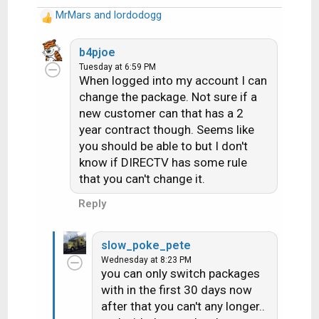
MrMars
and
lordodogg
R
e
a
b4pjoe
c
Tuesday at 6:59 PM
When logged into my account I can
t
i
change the package. Not sure if a
o
new customer can that has a 2
n
year contract though. Seems like
s
you should be able to but I don't
:
know if DIRECTV has some rule
that you can't change it.
Reply
slow_poke_pete
Wednesday at 8:23 PM
you can only switch packages
with in the first 30 days now
after that you can't any longer..