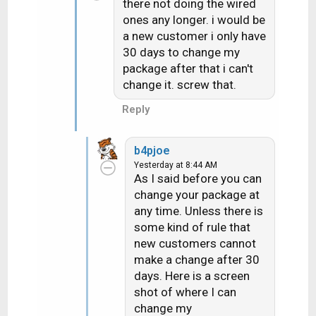
there not doing the wired
ones any longer. i would be
a new customer i only have
30 days to change my
package after that i can't
change it. screw that.
Reply
b4pjoe
Yesterday at 8:44 AM
As I said before you can
change your package at
any time. Unless there is
some kind of rule that
new customers cannot
make a change after 30
days. Here is a screen
shot of where I can
change my