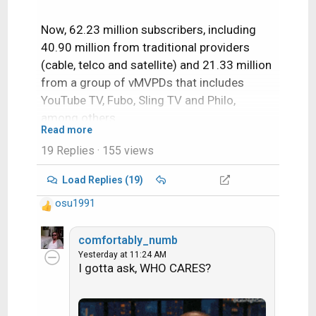
Now, 62.23 million subscribers, including
40.90 million from traditional providers
(cable, telco and satellite) and 21.33 million
from a group of vMVPDs that includes
YouTube TV, Fubo, Sling TV and Philo,
among others.
Read more
19 Replies
· 155 views
There is about 133 Million Households now
in the US this year.
Load Replies (19)
osu1991
That means over 70 Million do not have paid
R
Live TV.
e
a
comfortably_numb
c
Yesterday at 11:24 AM
Fat Lady has sung and history has been
I gotta ask, WHO CARES?
t
made.
i
o
n