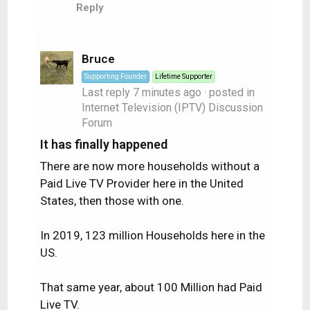
Reply
Bruce
Supporting Founder
Lifetime Supporter
Last reply
7 minutes ago
· posted in
Internet Television (IPTV) Discussion
Forum
It has finally happened
There are now more households without a
Paid Live TV Provider here in the United
States, then those with one.
In 2019, 123 million Households here in the
US.
That same year, about 100 Million had Paid
Live TV.