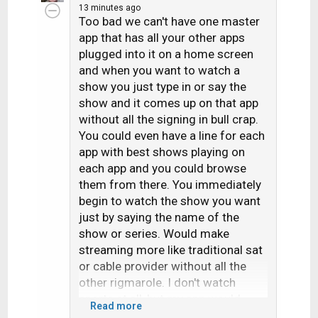
13 minutes ago
c
Too bad we can't have one master
t
app that has all your other apps
i
plugged into it on a home screen
o
and when you want to watch a
n
s
show you just type in or say the
:
show and it comes up on that app
without all the signing in bull crap.
You could even have a line for each
app with best shows playing on
each app and you could browse
them from there. You immediately
begin to watch the show you want
just by saying the name of the
show or series. Would make
streaming more like traditional sat
or cable provider without all the
other rigmarole. I don't watch
sports at all, but my app would
Read more
have these plugged in: