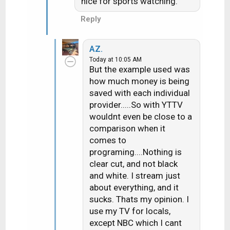
nice for sports watching.
Reply
AZ.
Today at 10:05 AM
But the example used was
how much money is being
saved with each individual
provider.....So with YTTV
wouldnt even be close to a
comparison when it
comes to
programing....Nothing is
clear cut, and not black
and white. I stream just
about everything, and it
sucks. Thats my opinion. I
use my TV for locals,
except NBC which I cant