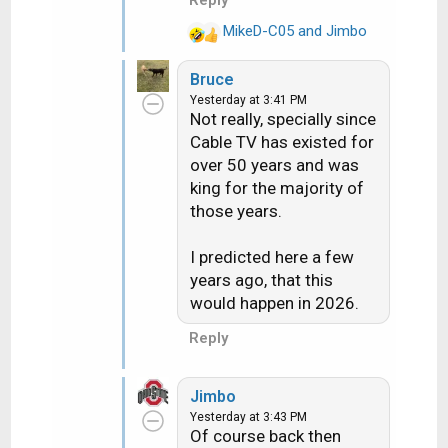
Reply
MikeD-C05
and
Jimbo
R
e
Bruce
a
Yesterday at 3:41 PM
c
Not really, specially since
t
Cable TV has existed for
i
over 50 years and was
o
n
king for the majority of
s
those years.
:
I predicted here a few
years ago, that this
would happen in 2026.
Reply
Jimbo
Yesterday at 3:43 PM
Of course back then