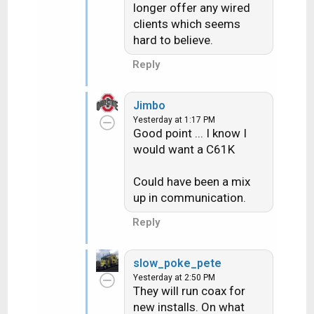
longer offer any wired
clients which seems
hard to believe.
Reply
Jimbo
Yesterday at 1:17 PM
Good point ... I know I
would want a C61K
Could have been a mix
up in communication.
Reply
slow_poke_pete
Yesterday at 2:50 PM
They will run coax for
new installs. On what