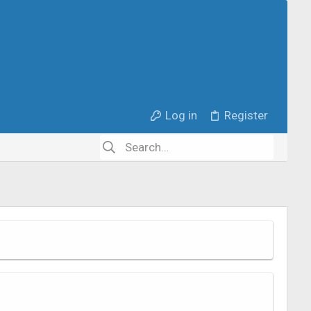
Log in
Register