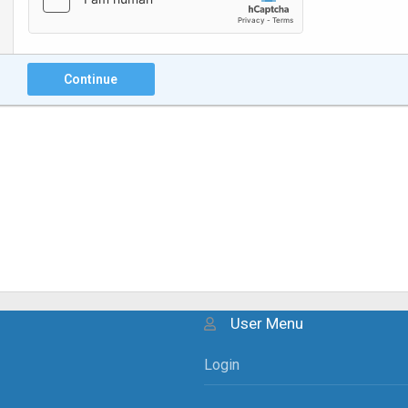
Continue
User Menu
Login