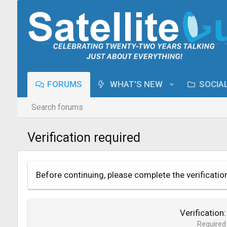
FORUMS
WHAT'S NEW
SOCIA
Search forums
Verification required
Before continuing, please complete the verificatio
Verification
Required