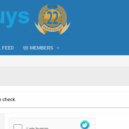
L FEED
MEMBERS
n check.