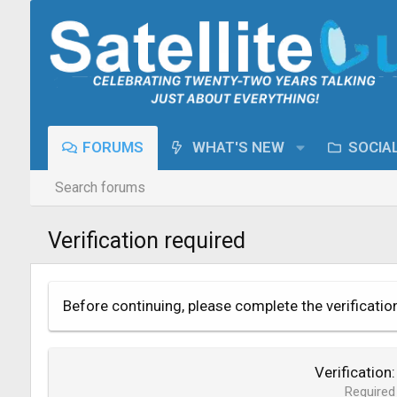
FORUMS
WHAT'S NEW
SOCIA
Search forums
Verification required
Before continuing, please complete the verificatio
Verification
Required