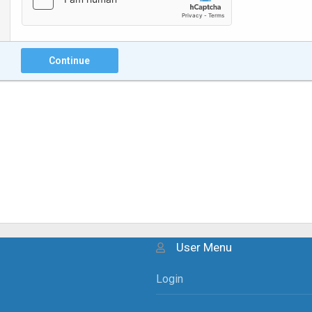
Continue
User Menu
Login