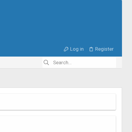
Log in
Register