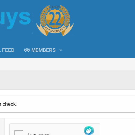
L FEED
MEMBERS
n check.