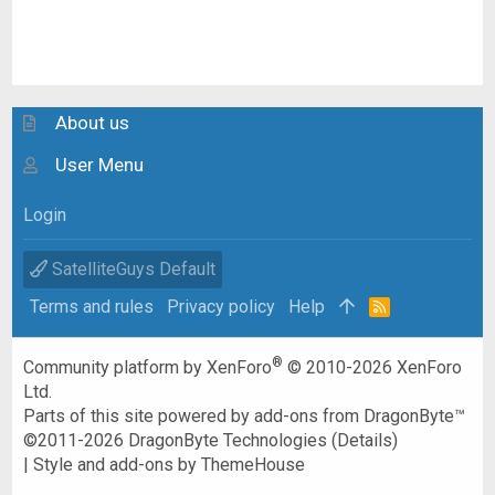
About us
User Menu
Login
SatelliteGuys Default
Terms and rules
Privacy policy
Help
R
S
S
®
Community platform by XenForo
© 2010-2026 XenForo
Ltd.
Parts of this site powered by
add-ons from DragonByte™
©2011-2026
DragonByte Technologies
(
Details
)
|
Style and add-ons by ThemeHouse