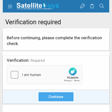
Verification required
Before continuing, please complete the verification
check.
Verification
Required
Continue