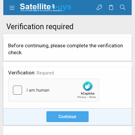
Verification required
Before continuing, please complete the verification
check.
Verification
Required
Continue