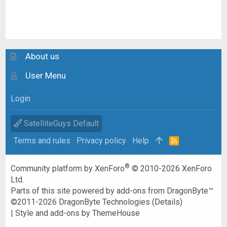
About us
User Menu
Login
SatelliteGuys Default
Terms and rules
Privacy policy
Help
R
S
S
®
Community platform by XenForo
© 2010-2026 XenForo
Ltd.
Parts of this site powered by
add-ons from DragonByte™
©2011-2026
DragonByte Technologies
(
Details
)
|
Style and add-ons by ThemeHouse