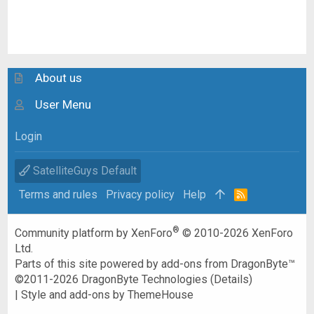
About us
User Menu
Login
SatelliteGuys Default
Terms and rules
Privacy policy
Help
R
S
S
®
Community platform by XenForo
© 2010-2026 XenForo
Ltd.
Parts of this site powered by
add-ons from DragonByte™
©2011-2026
DragonByte Technologies
(
Details
)
|
Style and add-ons by ThemeHouse