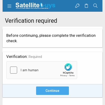
Verification required
Before continuing, please complete the verification
check.
Verification
Required
Continue