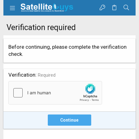
Verification required
Before continuing, please complete the verification
check.
Verification
Required
Continue