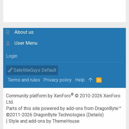
About us
User Menu
Login
SatelliteGuys Default
Terms and rules
Privacy policy
Help
R
S
S
®
Community platform by XenForo
© 2010-2026 XenForo
Ltd.
Parts of this site powered by
add-ons from DragonByte™
©2011-2026
DragonByte Technologies
(
Details
)
|
Style and add-ons by ThemeHouse