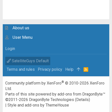
About us
User Menu
Login
SatelliteGuys Default
Terms and rules
Privacy policy
Help
R
S
S
®
Community platform by XenForo
© 2010-2026 XenForo
Ltd.
Parts of this site powered by
add-ons from DragonByte™
©2011-2026
DragonByte Technologies
(
Details
)
|
Style and add-ons by ThemeHouse