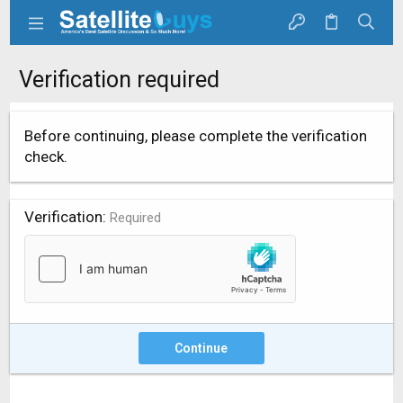
Verification required
Before continuing, please complete the verification
check.
Verification
Required
Continue