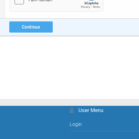
Continue
User Menu
Login