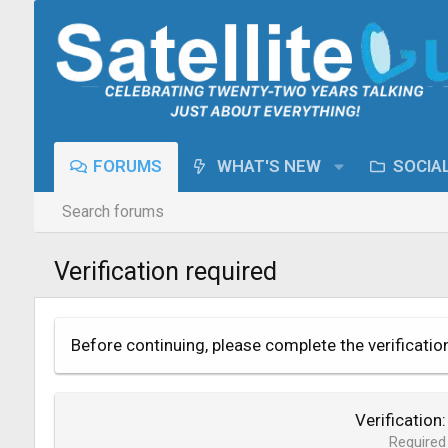
FORUMS
WHAT'S NEW
SOCIA
Search forums
Verification required
Before continuing, please complete the verificatio
Verification
Required