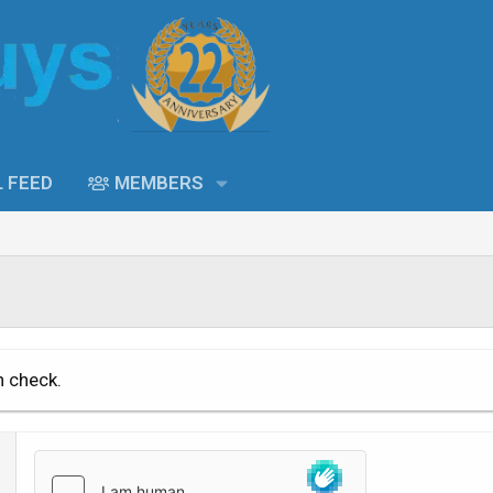
L FEED
MEMBERS
n check.