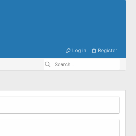
Log in
Register