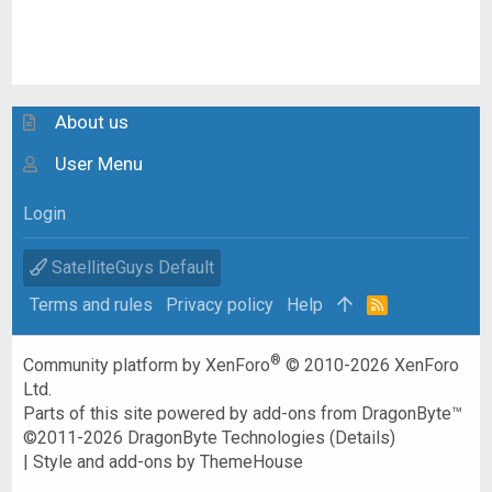
About us
User Menu
Login
SatelliteGuys Default
Terms and rules
Privacy policy
Help
R
S
S
®
Community platform by XenForo
© 2010-2026 XenForo
Ltd.
Parts of this site powered by
add-ons from DragonByte™
©2011-2026
DragonByte Technologies
(
Details
)
|
Style and add-ons by ThemeHouse