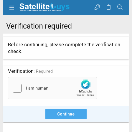
Verification required
Before continuing, please complete the verification
check.
Verification
Required
Continue