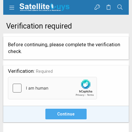
Verification required
Before continuing, please complete the verification
check.
Verification
Required
Continue