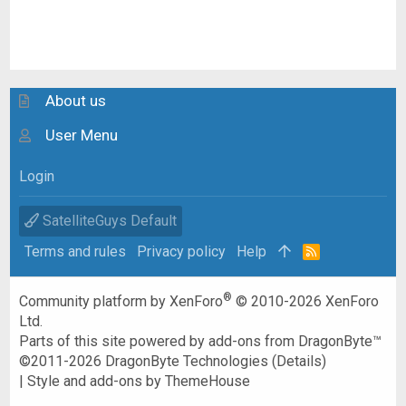
About us
User Menu
Login
SatelliteGuys Default
Terms and rules
Privacy policy
Help
R
S
S
®
Community platform by XenForo
© 2010-2026 XenForo
Ltd.
Parts of this site powered by
add-ons from DragonByte™
©2011-2026
DragonByte Technologies
(
Details
)
|
Style and add-ons by ThemeHouse