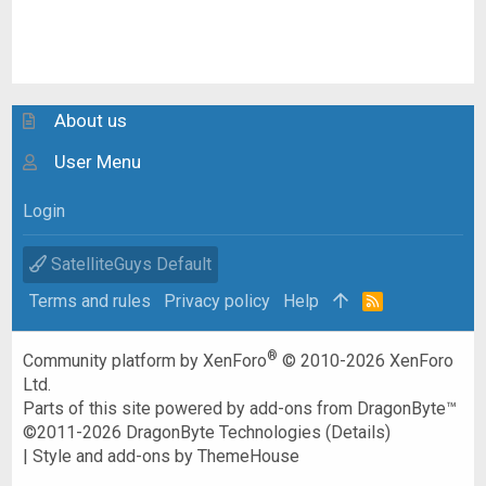
About us
User Menu
Login
SatelliteGuys Default
Terms and rules
Privacy policy
Help
R
S
S
®
Community platform by XenForo
© 2010-2026 XenForo
Ltd.
Parts of this site powered by
add-ons from DragonByte™
©2011-2026
DragonByte Technologies
(
Details
)
|
Style and add-ons by ThemeHouse