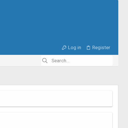
Log in
Register