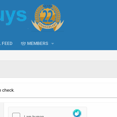
L FEED
MEMBERS
n check.