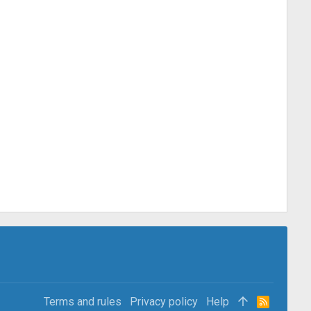
Terms and rules
Privacy policy
Help
R