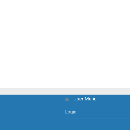
User Menu
Login