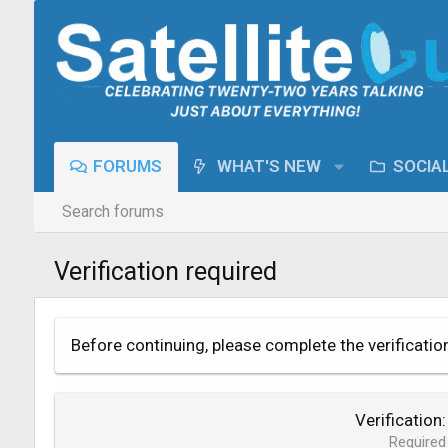
FORUMS
WHAT'S NEW
SOCIA
Search forums
Verification required
Before continuing, please complete the verificatio
Verification
Required