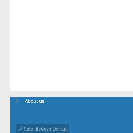
About us
SatelliteGuys Default