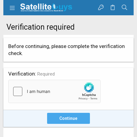
Verification required
Before continuing, please complete the verification
check.
Verification
Required
Continue