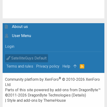
About us
User Menu
Login
SatelliteGuys Default
Terms and rules
Privacy policy
Help
R
S
S
®
Community platform by XenForo
© 2010-2026 XenForo
Ltd.
Parts of this site powered by
add-ons from DragonByte™
©2011-2026
DragonByte Technologies
(
Details
)
|
Style and add-ons by ThemeHouse