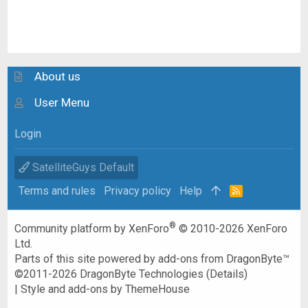
About us
User Menu
Login
SatelliteGuys Default
Terms and rules
Privacy policy
Help
R
S
S
®
Community platform by XenForo
© 2010-2026 XenForo
Ltd.
Parts of this site powered by
add-ons from DragonByte™
©2011-2026
DragonByte Technologies
(
Details
)
|
Style and add-ons by ThemeHouse