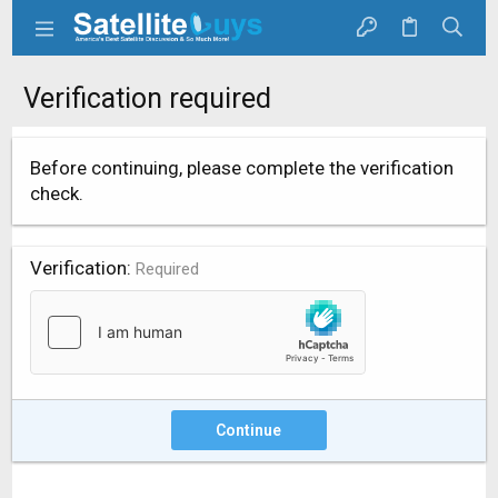
Verification required
Before continuing, please complete the verification
check.
Verification
Required
Continue