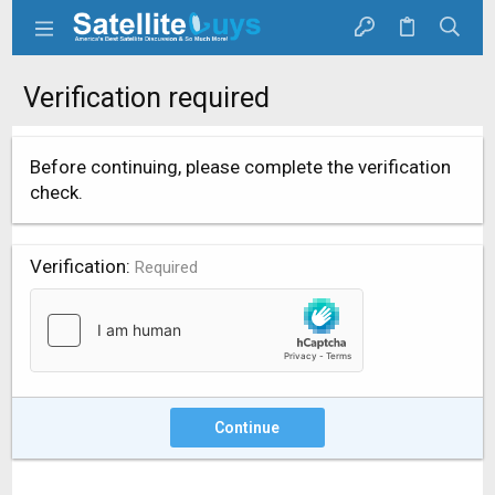
Verification required
Before continuing, please complete the verification
check.
Verification
Required
Continue