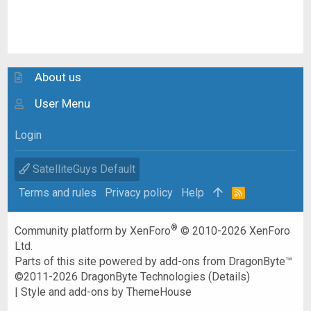
About us
User Menu
Login
SatelliteGuys Default
Terms and rules
Privacy policy
Help
R
S
S
®
Community platform by XenForo
© 2010-2026 XenForo
Ltd.
Parts of this site powered by
add-ons from DragonByte™
©2011-2026
DragonByte Technologies
(
Details
)
|
Style and add-ons by ThemeHouse