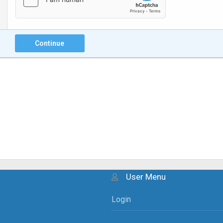
Continue
User Menu
Login