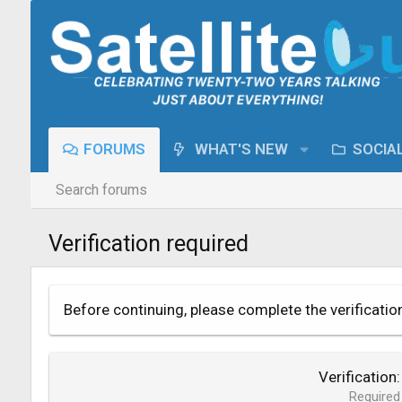
FORUMS
WHAT'S NEW
SOCIA
Search forums
Verification required
Before continuing, please complete the verificatio
Verification
Required