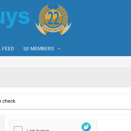
L FEED
MEMBERS
n check.