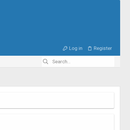
Log in
Register