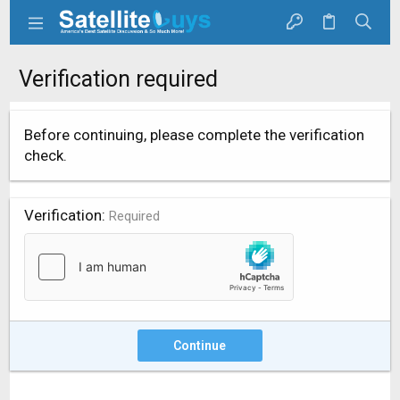
Verification required
Before continuing, please complete the verification
check.
Verification
Required
Continue