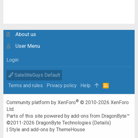
About us
User Menu
Login
SatelliteGuys Default
Terms and rules
Privacy policy
Help
R
S
S
®
Community platform by XenForo
© 2010-2026 XenForo
Ltd.
Parts of this site powered by
add-ons from DragonByte™
©2011-2026
DragonByte Technologies
(
Details
)
|
Style and add-ons by ThemeHouse