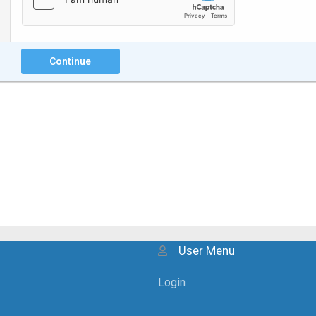
Continue
User Menu
Login