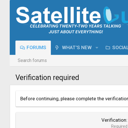
FORUMS
WHAT'S NEW
SOCIA
Search forums
Verification required
Before continuing, please complete the verificatio
Verification
Required