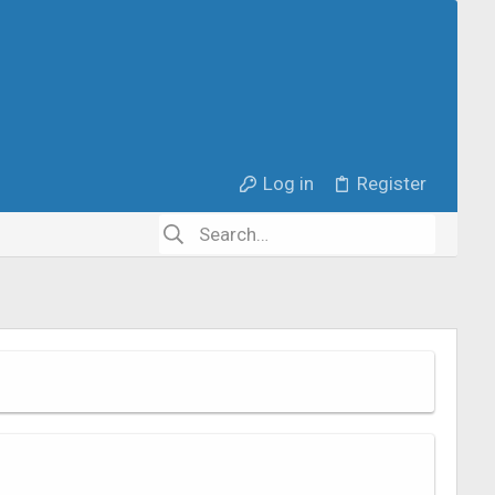
Log in
Register