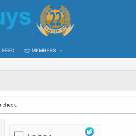
L FEED
MEMBERS
n check.