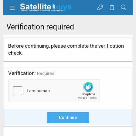
Verification required
Before continuing, please complete the verification
check.
Verification
Required
Continue