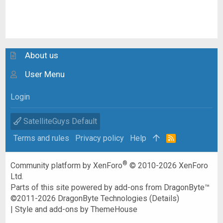
About us
User Menu
Login
SatelliteGuys Default
Terms and rules
Privacy policy
Help
R
S
S
®
Community platform by XenForo
© 2010-2026 XenForo
Ltd.
Parts of this site powered by
add-ons from DragonByte™
©2011-2026
DragonByte Technologies
(
Details
)
|
Style and add-ons by ThemeHouse