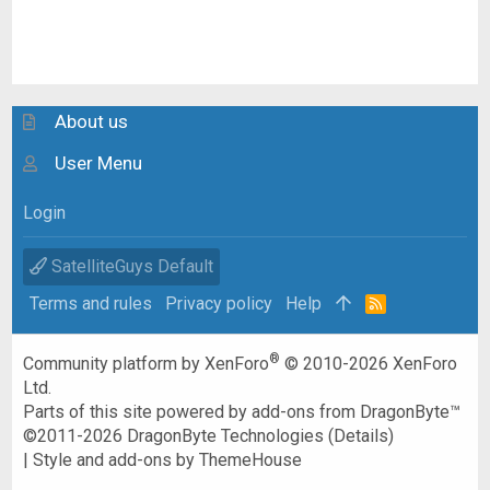
About us
User Menu
Login
SatelliteGuys Default
Terms and rules
Privacy policy
Help
R
S
S
®
Community platform by XenForo
© 2010-2026 XenForo
Ltd.
Parts of this site powered by
add-ons from DragonByte™
©2011-2026
DragonByte Technologies
(
Details
)
|
Style and add-ons by ThemeHouse