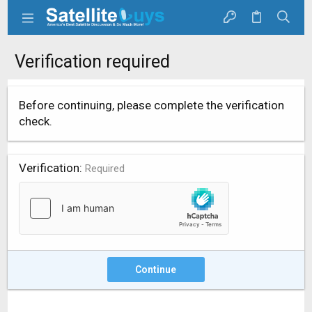
Verification required
Before continuing, please complete the verification
check.
Verification
Required
Continue