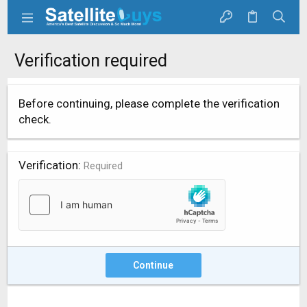
Verification required
Before continuing, please complete the verification
check.
Verification
Required
Continue