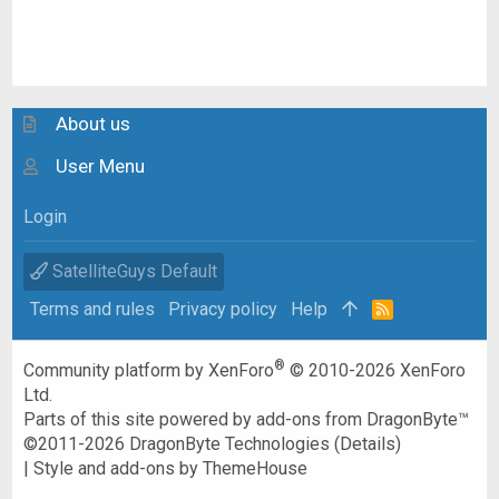
About us
User Menu
Login
SatelliteGuys Default
Terms and rules
Privacy policy
Help
R
S
S
®
Community platform by XenForo
© 2010-2026 XenForo
Ltd.
Parts of this site powered by
add-ons from DragonByte™
©2011-2026
DragonByte Technologies
(
Details
)
|
Style and add-ons by ThemeHouse