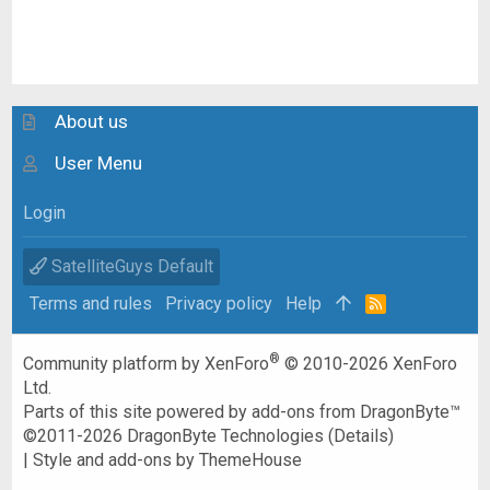
About us
User Menu
Login
SatelliteGuys Default
Terms and rules
Privacy policy
Help
R
S
S
®
Community platform by XenForo
© 2010-2026 XenForo
Ltd.
Parts of this site powered by
add-ons from DragonByte™
©2011-2026
DragonByte Technologies
(
Details
)
|
Style and add-ons by ThemeHouse