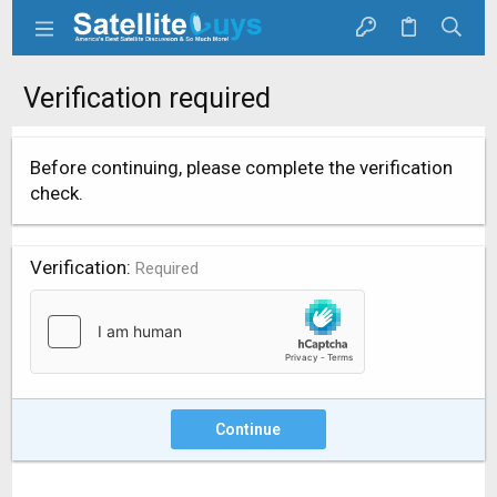
Verification required
Before continuing, please complete the verification
check.
Verification
Required
Continue