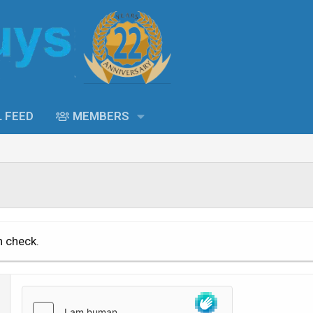
L FEED
MEMBERS
n check.