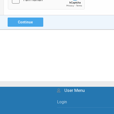
Continue
User Menu
Login