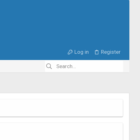
Log in
Register