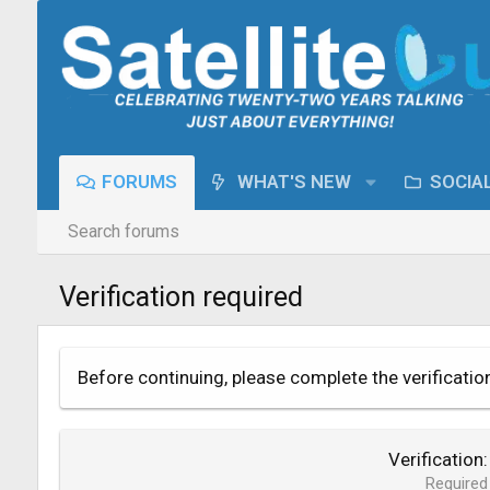
FORUMS
WHAT'S NEW
SOCIA
Search forums
Verification required
Before continuing, please complete the verificatio
Verification
Required