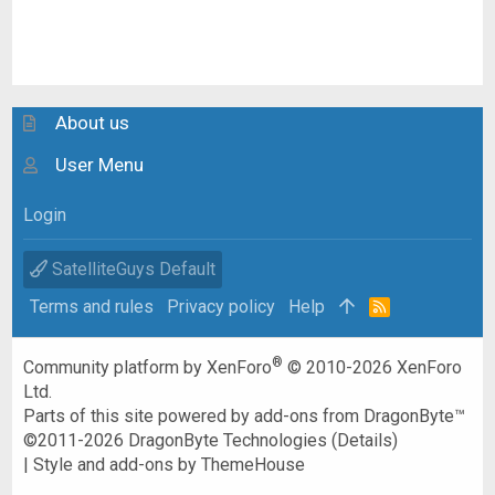
About us
User Menu
Login
SatelliteGuys Default
Terms and rules
Privacy policy
Help
R
S
S
®
Community platform by XenForo
© 2010-2026 XenForo
Ltd.
Parts of this site powered by
add-ons from DragonByte™
©2011-2026
DragonByte Technologies
(
Details
)
|
Style and add-ons by ThemeHouse