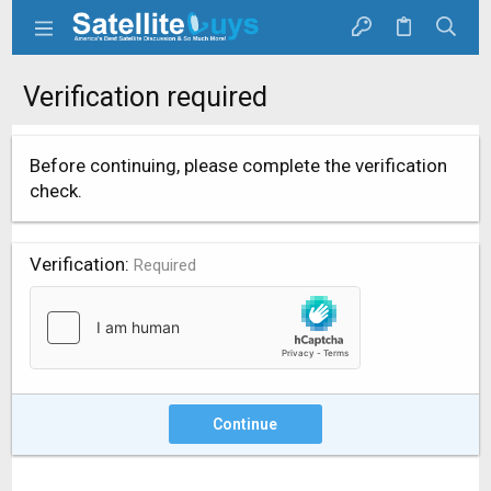
Verification required
Before continuing, please complete the verification
check.
Verification
Required
Continue