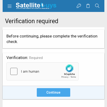
Verification required
Before continuing, please complete the verification
check.
Verification
Required
Continue