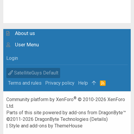
About us
User Menu
Login
SatelliteGuys Default
Terms and rules
Privacy policy
Help
R
S
S
®
Community platform by XenForo
© 2010-2026 XenForo
Ltd.
Parts of this site powered by
add-ons from DragonByte™
©2011-2026
DragonByte Technologies
(
Details
)
|
Style and add-ons by ThemeHouse