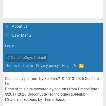
About us
User Menu
Login
SatelliteGuys Default
Terms and rules
Privacy policy
Help
R
S
S
®
Community platform by XenForo
© 2010-2026 XenForo
Ltd.
Parts of this site powered by
add-ons from DragonByte™
©2011-2026
DragonByte Technologies
(
Details
)
|
Style and add-ons by ThemeHouse