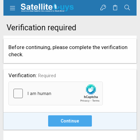
Verification required
Before continuing, please complete the verification
check.
Verification
Required
Continue