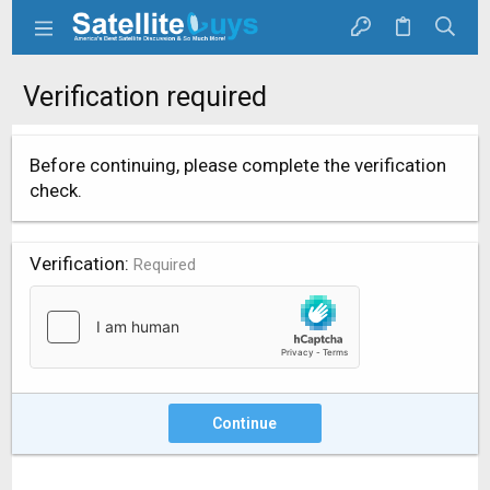
Verification required
Before continuing, please complete the verification
check.
Verification
Required
Continue