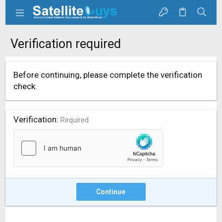
Verification required
Before continuing, please complete the verification
check.
Verification
Required
Continue