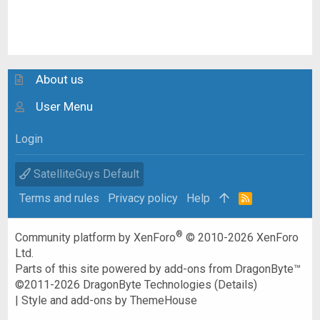
About us
User Menu
Login
SatelliteGuys Default
Terms and rules
Privacy policy
Help
R
S
S
®
Community platform by XenForo
© 2010-2026 XenForo
Ltd.
Parts of this site powered by
add-ons from DragonByte™
©2011-2026
DragonByte Technologies
(
Details
)
|
Style and add-ons by ThemeHouse