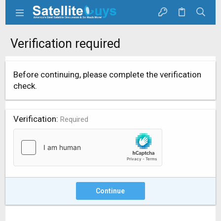
Verification required
Before continuing, please complete the verification
check.
Verification
Required
Continue