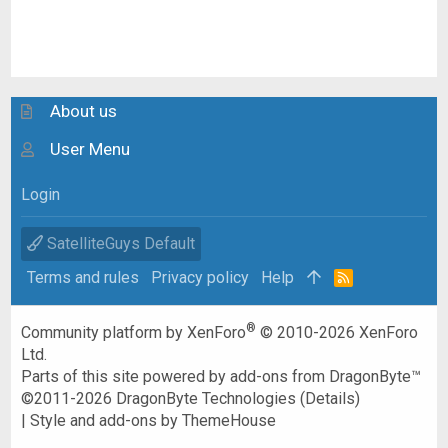
About us
User Menu
Login
SatelliteGuys Default
Terms and rules
Privacy policy
Help
R
S
S
®
Community platform by XenForo
© 2010-2026 XenForo
Ltd.
Parts of this site powered by
add-ons from DragonByte™
©2011-2026
DragonByte Technologies
(
Details
)
|
Style and add-ons by ThemeHouse