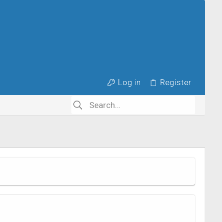
Log in
Register