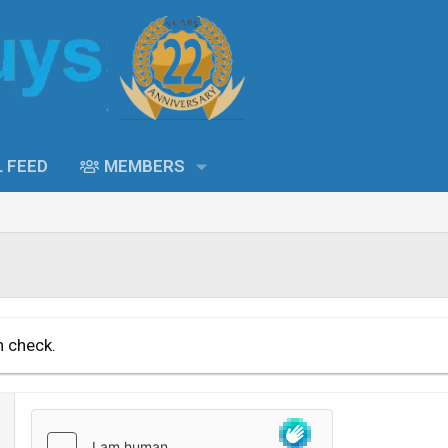
L FEED
MEMBERS
n check.