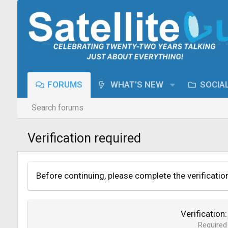
FORUMS
WHAT'S NEW
SOCIA
Search forums
Verification required
Before continuing, please complete the verificatio
Verification
Required