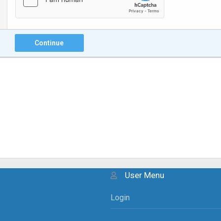
Continue
User Menu
Login