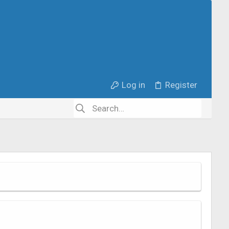
Log in
Register