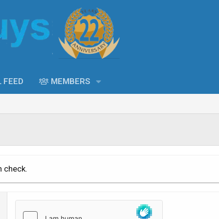
L FEED
MEMBERS
n check.