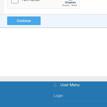
Continue
User Menu
Login