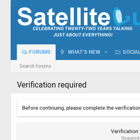
FORUMS
WHAT'S NEW
SOCIA
Search forums
Verification required
Before continuing, please complete the verificatio
Verification
Required