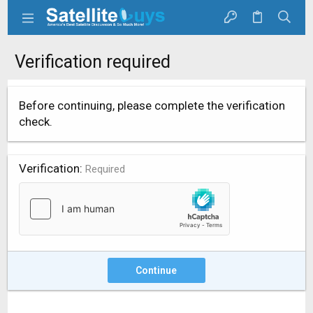
Verification required
Before continuing, please complete the verification
check.
Verification
Required
Continue