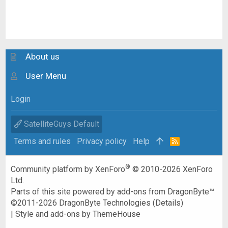
About us
User Menu
Login
SatelliteGuys Default
Terms and rules
Privacy policy
Help
R
S
S
®
Community platform by XenForo
© 2010-2026 XenForo
Ltd.
Parts of this site powered by
add-ons from DragonByte™
©2011-2026
DragonByte Technologies
(
Details
)
|
Style and add-ons by ThemeHouse