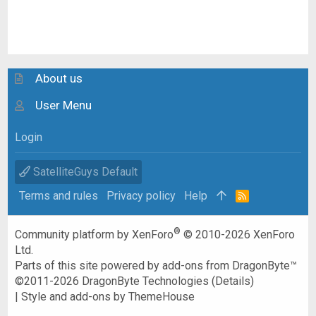
About us
User Menu
Login
SatelliteGuys Default
Terms and rules
Privacy policy
Help
R
S
S
®
Community platform by XenForo
© 2010-2026 XenForo
Ltd.
Parts of this site powered by
add-ons from DragonByte™
©2011-2026
DragonByte Technologies
(
Details
)
|
Style and add-ons by ThemeHouse