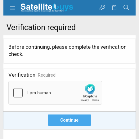
Verification required
Before continuing, please complete the verification
check.
Verification
Required
Continue